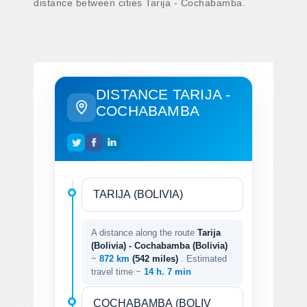
distance between cities Tarija - Cochabamba.
DISTANCE TARIJA -
COCHABAMBA
A distance along the route
Tarija
(Bolivia) - Cochabamba (Bolivia)
~
872 km
(542 miles)
. Estimated
travel time ~
14 h. 7 min