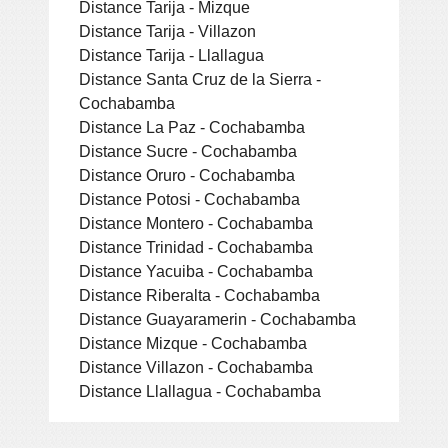
Distance Tarija - Mizque
Distance Tarija - Villazon
Distance Tarija - Llallagua
Distance Santa Cruz de la Sierra -
Cochabamba
Distance La Paz - Cochabamba
Distance Sucre - Cochabamba
Distance Oruro - Cochabamba
Distance Potosi - Cochabamba
Distance Montero - Cochabamba
Distance Trinidad - Cochabamba
Distance Yacuiba - Cochabamba
Distance Riberalta - Cochabamba
Distance Guayaramerin - Cochabamba
Distance Mizque - Cochabamba
Distance Villazon - Cochabamba
Distance Llallagua - Cochabamba