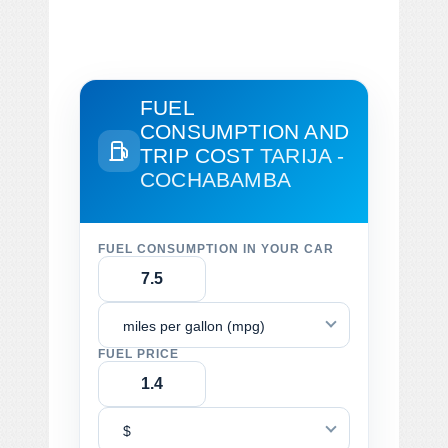
FUEL
CONSUMPTION AND
TRIP COST
TARIJA -
COCHABAMBA
FUEL CONSUMPTION IN YOUR CAR
miles per gallon (mpg)
FUEL PRICE
$