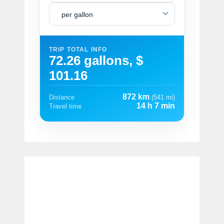
per gallon
TRIP TOTAL INFO
72.26 gallons, $
101.16
872 km
Distance
(541 mi)
14 h 7 min
Travel time