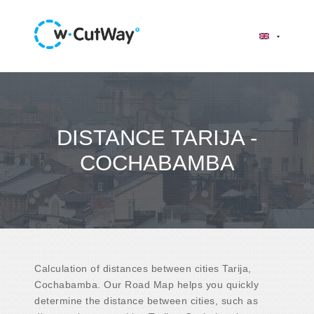
DISTANCE TARIJA -
COCHABAMBA
Calculation of distances between cities Tarija,
Cochabamba. Our Road Map helps you quickly
determine the distance between cities, such as