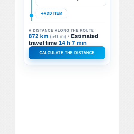
ADD ITEM
A DISTANCE ALONG THE ROUTE
872 km
· Estimated
(541 mi)
travel time
14 h 7 min
CALCULATE THE DISTANCE