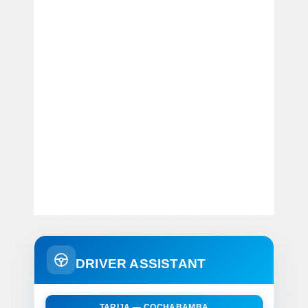
DRIVER ASSISTANT
TARIJA — COCHABAMBA