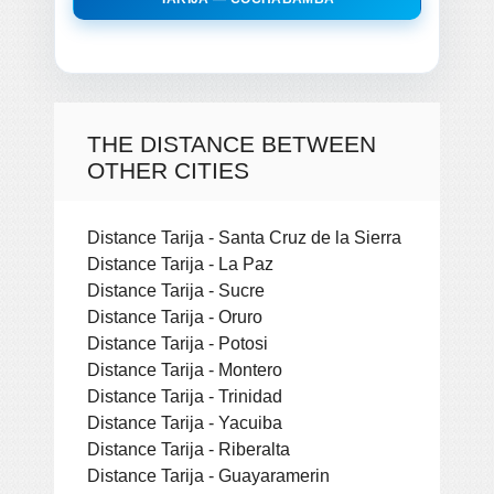
THE DISTANCE BETWEEN
OTHER CITIES
Distance Tarija - Santa Cruz de la Sierra
Distance Tarija - La Paz
Distance Tarija - Sucre
Distance Tarija - Oruro
Distance Tarija - Potosi
Distance Tarija - Montero
Distance Tarija - Trinidad
Distance Tarija - Yacuiba
Distance Tarija - Riberalta
Distance Tarija - Guayaramerin