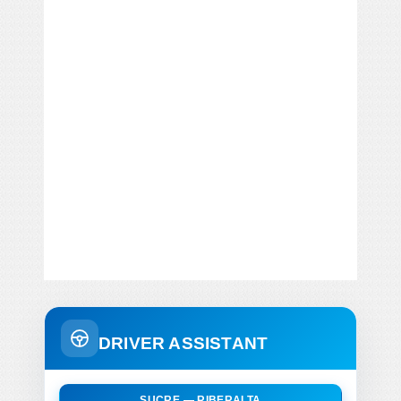
DRIVER ASSISTANT
SUCRE — RIBERALTA