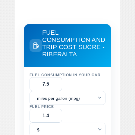
FUEL
CONSUMPTION AND
TRIP COST
SUCRE -
RIBERALTA
FUEL CONSUMPTION IN YOUR CAR
miles per gallon (mpg)
FUEL PRICE
$