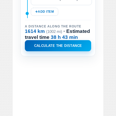
ADD ITEM
A DISTANCE ALONG THE ROUTE
1614 km
· Estimated
(1002 mi)
travel time
38 h 43 min
CALCULATE THE DISTANCE