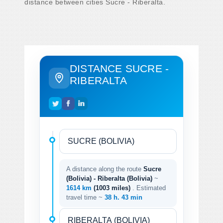
distance between cities Sucre - Riberalta.
DISTANCE SUCRE -
RIBERALTA
A distance along the route
Sucre
(Bolivia) - Riberalta (Bolivia)
~
1614 km
(1003 miles)
. Estimated
travel time ~
38 h. 43 min