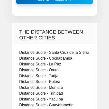
THE DISTANCE BETWEEN
OTHER CITIES
Distance Sucre - Santa Cruz de la Sierra
Distance Sucre - Cochabamba
Distance Sucre - La Paz
Distance Sucre - Oruro
Distance Sucre - Tarija
Distance Sucre - Potosi
Distance Sucre - Montero
Distance Sucre - Trinidad
Distance Sucre - Yacuiba
Distance Sucre - Guayaramerin