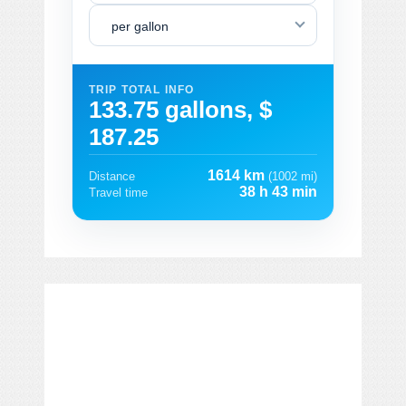
per gallon
TRIP TOTAL INFO
133.75 gallons, $
187.25
1614 km
Distance
(1002 mi)
38 h 43 min
Travel time