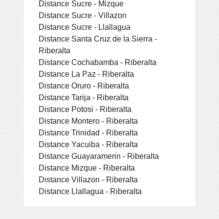
Distance Sucre - Mizque
Distance Sucre - Villazon
Distance Sucre - Llallagua
Distance Santa Cruz de la Sierra -
Riberalta
Distance Cochabamba - Riberalta
Distance La Paz - Riberalta
Distance Oruro - Riberalta
Distance Tarija - Riberalta
Distance Potosi - Riberalta
Distance Montero - Riberalta
Distance Trinidad - Riberalta
Distance Yacuiba - Riberalta
Distance Guayaramerin - Riberalta
Distance Mizque - Riberalta
Distance Villazon - Riberalta
Distance Llallagua - Riberalta