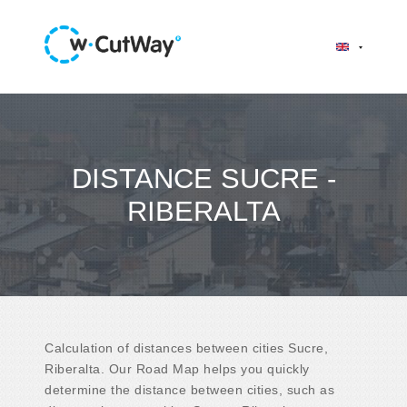
DISTANCE SUCRE -
RIBERALTA
Calculation of distances between cities Sucre,
Riberalta. Our Road Map helps you quickly
determine the distance between cities, such as