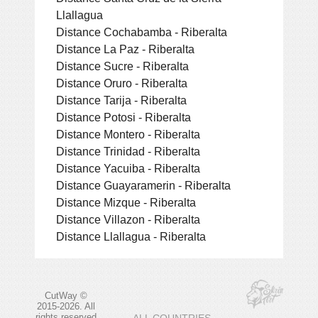
Llallagua
Distance Cochabamba - Riberalta
Distance La Paz - Riberalta
Distance Sucre - Riberalta
Distance Oruro - Riberalta
Distance Tarija - Riberalta
Distance Potosi - Riberalta
Distance Montero - Riberalta
Distance Trinidad - Riberalta
Distance Yacuiba - Riberalta
Distance Guayaramerin - Riberalta
Distance Mizque - Riberalta
Distance Villazon - Riberalta
Distance Llallagua - Riberalta
CutWay ©
2015-2026. All
rights reserved