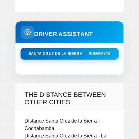
DRIVER ASSISTANT
SANTA CRUZ DE LA SIERRA — RIBERALTA
THE DISTANCE BETWEEN
OTHER CITIES
Distance Santa Cruz de la Sierra -
Cochabamba
Distance Santa Cruz de la Sierra - La