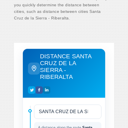
you quickly determine the distance between
cities, such as distance between cities Santa
Cruz de la Sierra - Riberalta.
DISTANCE SANTA
CRUZ DE LA
SIERRA -
RIBERALTA
A distance along the route
Santa