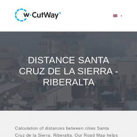
DISTANCE SANTA
CRUZ DE LA SIERRA -
RIBERALTA
Calculation of distances between cities Santa
Cruz de la Sierra, Riberalta. Our Road Map helps