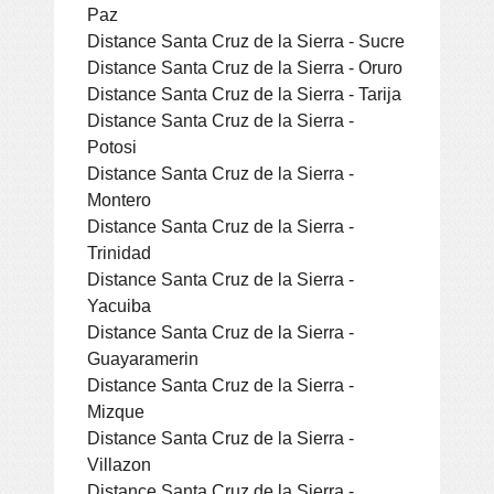
Paz
Distance Santa Cruz de la Sierra - Sucre
Distance Santa Cruz de la Sierra - Oruro
Distance Santa Cruz de la Sierra - Tarija
Distance Santa Cruz de la Sierra -
Potosi
Distance Santa Cruz de la Sierra -
Montero
Distance Santa Cruz de la Sierra -
Trinidad
Distance Santa Cruz de la Sierra -
Yacuiba
Distance Santa Cruz de la Sierra -
Guayaramerin
Distance Santa Cruz de la Sierra -
Mizque
Distance Santa Cruz de la Sierra -
Villazon
Distance Santa Cruz de la Sierra -