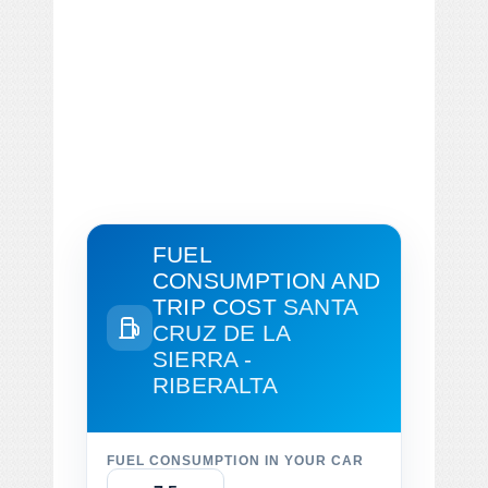
FUEL
CONSUMPTION AND
TRIP COST
SANTA
CRUZ DE LA
SIERRA -
RIBERALTA
FUEL CONSUMPTION IN YOUR CAR