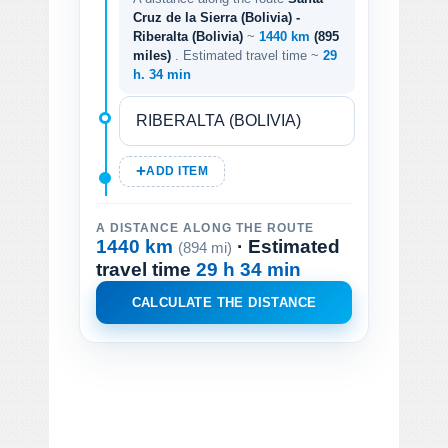
Cruz de la Sierra (Bolivia) -
Riberalta (Bolivia)
~
1440 km
(895
miles)
. Estimated travel time ~
29
h. 34 min
ADD ITEM
A DISTANCE ALONG THE ROUTE
1440 km
· Estimated
(894 mi)
travel time
29 h 34 min
CALCULATE THE DISTANCE