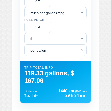
miles per gallon (mpg)
FUEL PRICE
$
per gallon
TRIP TOTAL INFO
119.33 gallons, $
167.06
1440 km
Distance
(894 mi)
29 h 34 min
Travel time