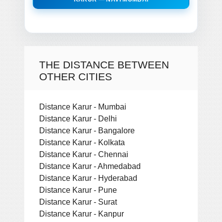
THE DISTANCE BETWEEN
OTHER CITIES
Distance Karur - Mumbai
Distance Karur - Delhi
Distance Karur - Bangalore
Distance Karur - Kolkata
Distance Karur - Chennai
Distance Karur - Ahmedabad
Distance Karur - Hyderabad
Distance Karur - Pune
Distance Karur - Surat
Distance Karur - Kanpur