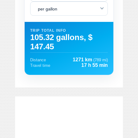
per gallon
TRIP TOTAL INFO
105.32 gallons, $
147.45
1271 km
Distance
(789 mi)
17 h 55 min
Travel time