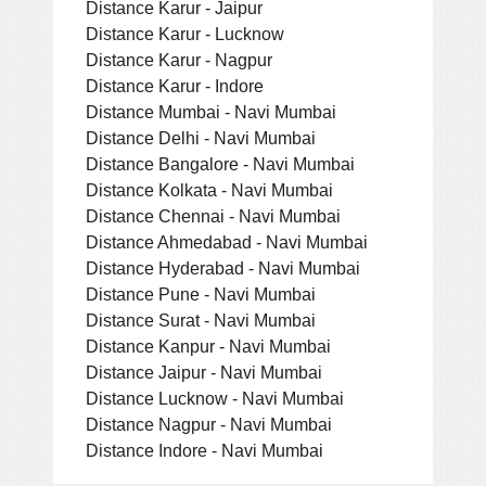
Distance Karur - Jaipur
Distance Karur - Lucknow
Distance Karur - Nagpur
Distance Karur - Indore
Distance Mumbai - Navi Mumbai
Distance Delhi - Navi Mumbai
Distance Bangalore - Navi Mumbai
Distance Kolkata - Navi Mumbai
Distance Chennai - Navi Mumbai
Distance Ahmedabad - Navi Mumbai
Distance Hyderabad - Navi Mumbai
Distance Pune - Navi Mumbai
Distance Surat - Navi Mumbai
Distance Kanpur - Navi Mumbai
Distance Jaipur - Navi Mumbai
Distance Lucknow - Navi Mumbai
Distance Nagpur - Navi Mumbai
Distance Indore - Navi Mumbai