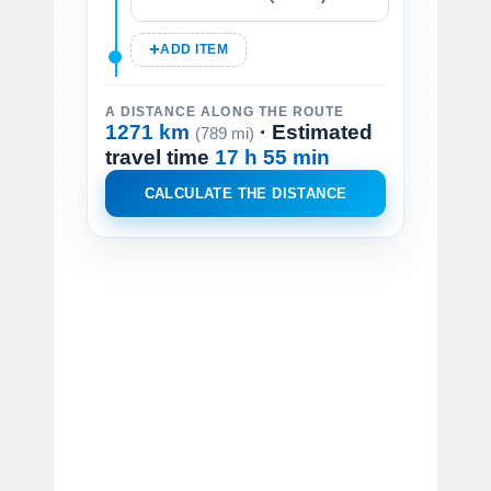
ADD ITEM
A DISTANCE ALONG THE ROUTE
1271 km
· Estimated
(789 mi)
travel time
17 h 55 min
CALCULATE THE DISTANCE