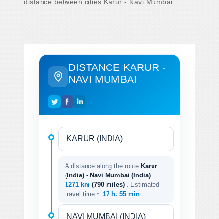
distance between cities Karur - Navi Mumbai.
DISTANCE KARUR -
NAVI MUMBAI
A distance along the route
Karur
(India) - Navi Mumbai (India)
~
1271 km
(790 miles)
. Estimated
travel time ~
17 h. 55 min