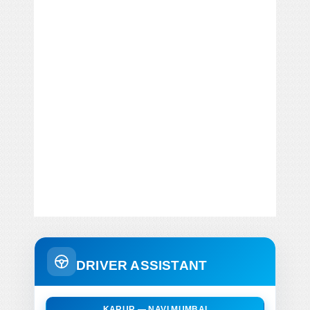
DRIVER ASSISTANT
KARUR — NAVI MUMBAI