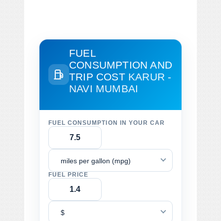
FUEL
CONSUMPTION AND
TRIP COST
KARUR -
NAVI MUMBAI
FUEL CONSUMPTION IN YOUR CAR
miles per gallon (mpg)
FUEL PRICE
$