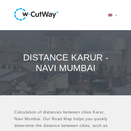
DISTANCE KARUR -
NAVI MUMBAI
Calculation of distances between cities Karur,
Navi Mumbai. Our Road Map helps you quickly
determine the distance between cities, such as