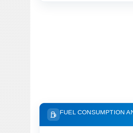
FUEL CONSUMPTION A