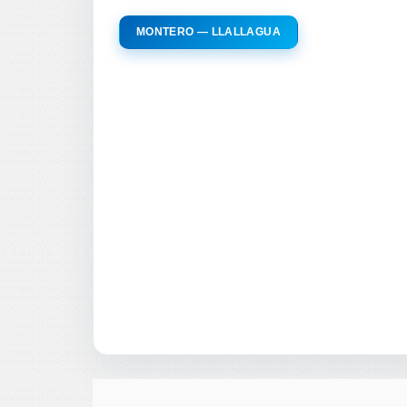
MONTERO — LLALLAGUA