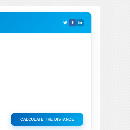
CALCULATE THE DISTANCE