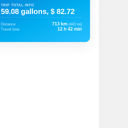
TRIP TOTAL INFO
59.08 gallons, $ 82.72
713 km
Distance
(443 mi)
12 h 42 min
Travel time