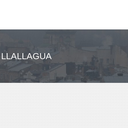
 LLALLAGUA