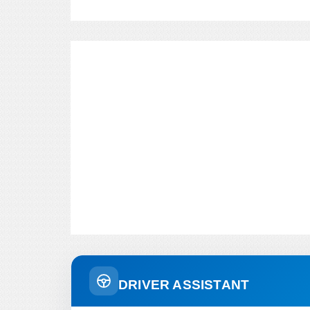
DRIVER ASSISTANT