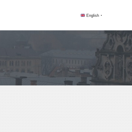
English