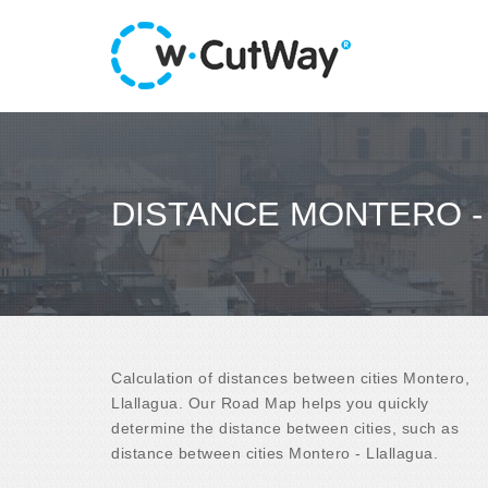
DISTANCE MONTERO -
Calculation of distances between cities Montero,
Llallagua. Our Road Map helps you quickly
determine the distance between cities, such as
distance between cities Montero - Llallagua.