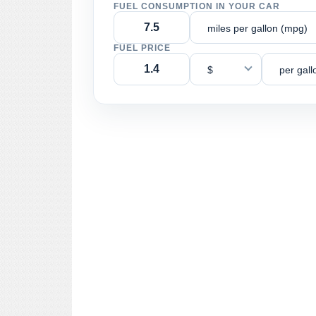
FUEL CONSUMPTION IN YOUR CAR
miles per gallon (mpg)
FUEL PRICE
$
per gall