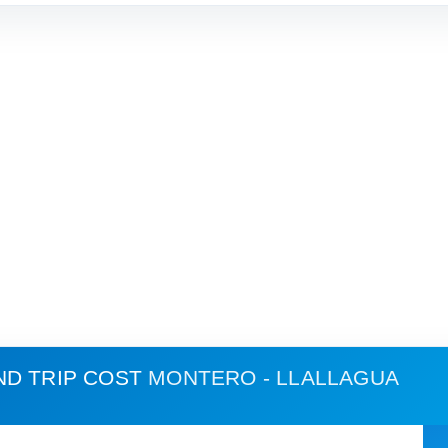
ND TRIP COST
MONTERO - LLALLAGUA