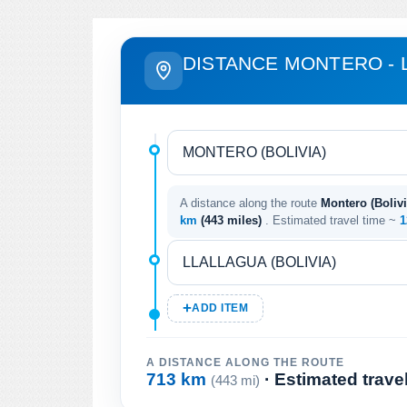
DISTANCE MONTERO - 
A distance along the route
Montero (Bolivia
km
(443 miles)
. Estimated travel time ~
1
ADD ITEM
A DISTANCE ALONG THE ROUTE
713 km
· Estimated trave
(443 mi)