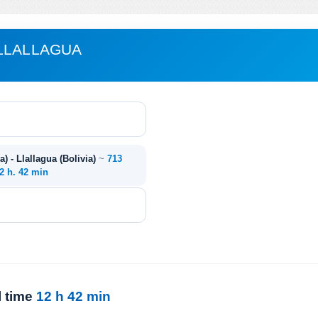
LLALLAGUA
) - Llallagua (Bolivia)
~
713
2 h. 42 min
l time
12 h 42 min