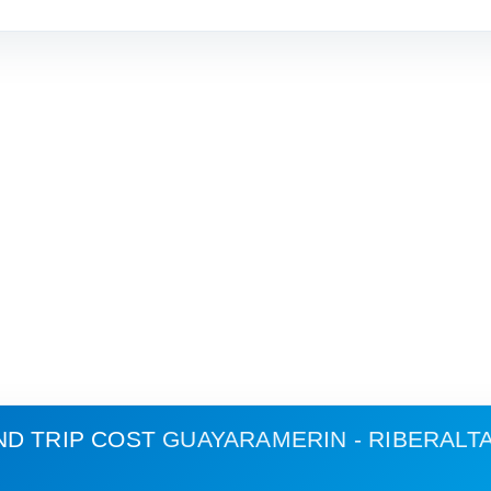
ND TRIP COST
GUAYARAMERIN - RIBERALT