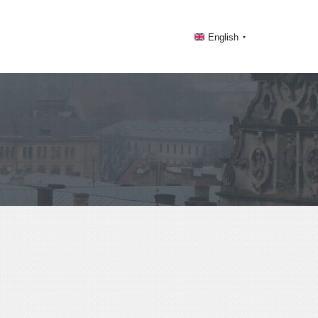
English