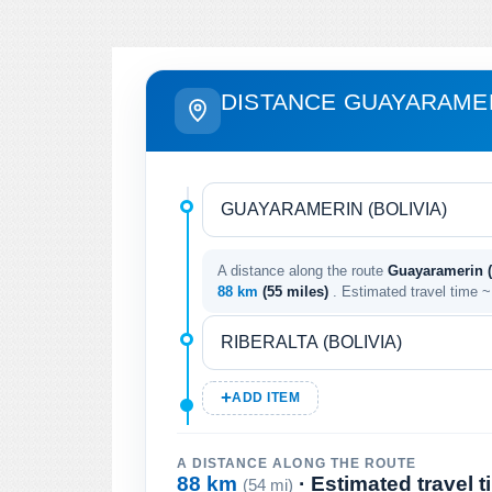
DISTANCE GUAYARAMER
A distance along the route
Guayaramerin (B
88 km
(55 miles)
. Estimated travel time 
ADD ITEM
A DISTANCE ALONG THE ROUTE
88 km
· Estimated travel 
(54 mi)