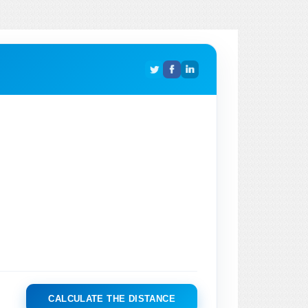
CALCULATE THE DISTANCE