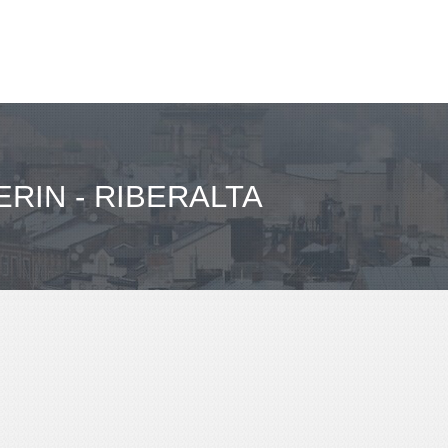
RIN - RIBERALTA