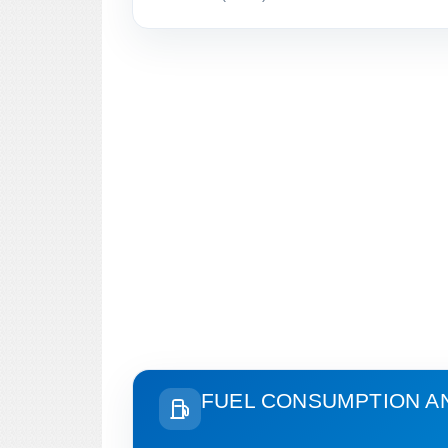
FUEL CONSUMPTION A