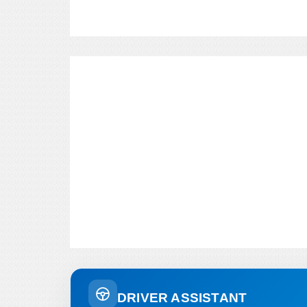
DRIVER ASSISTANT