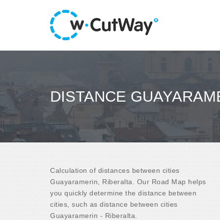
DISTANCE GUAYARAME
Calculation of distances between cities
Guayaramerin, Riberalta. Our Road Map helps
you quickly determine the distance between
cities, such as distance between cities
Guayaramerin - Riberalta.