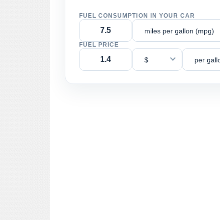
FUEL CONSUMPTION IN YOUR CAR
miles per gallon (mpg)
FUEL PRICE
$
per gall