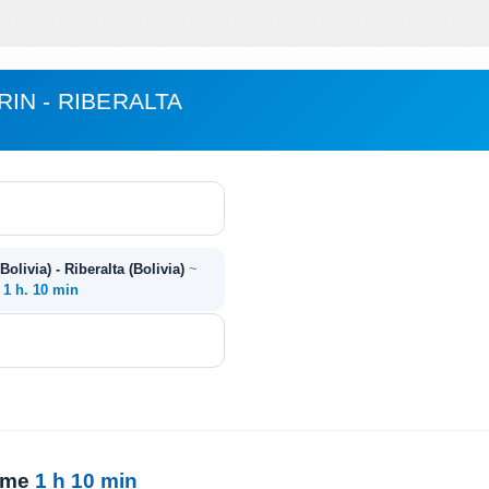
IN - RIBERALTA
olivia) - Riberalta (Bolivia)
~
~
1 h. 10 min
time
1 h 10 min