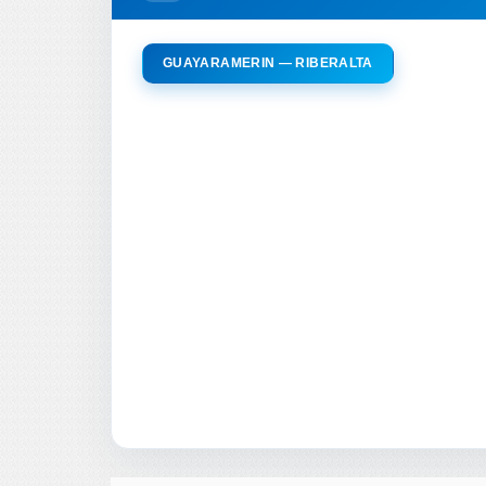
GUAYARAMERIN — RIBERALTA