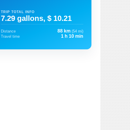
TRIP TOTAL INFO
7.29 gallons, $ 10.21
88 km
Distance
(54 mi)
1 h 10 min
Travel time