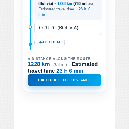
(Bolivia)
~
1228 km
(763 miles)
.
Estimated travel time ~
23 h. 6
min
ADD ITEM
A DISTANCE ALONG THE ROUTE
1228 km
· Estimated
(763 mi)
travel time
23 h 6 min
CALCULATE THE DISTANCE