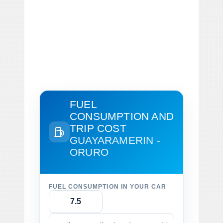
FUEL
CONSUMPTION AND
TRIP COST
GUAYARAMERIN -
ORURO
FUEL CONSUMPTION IN YOUR CAR