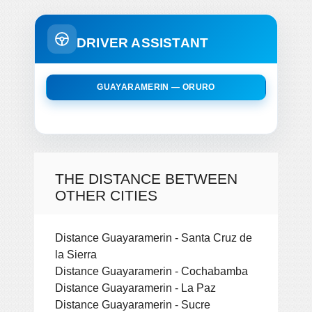
DRIVER ASSISTANT
GUAYARAMERIN — ORURO
THE DISTANCE BETWEEN
OTHER CITIES
Distance Guayaramerin - Santa Cruz de
la Sierra
Distance Guayaramerin - Cochabamba
Distance Guayaramerin - La Paz
Distance Guayaramerin - Sucre