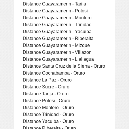
Distance Guayaramerin - Tarija
Distance Guayaramerin - Potosi
Distance Guayaramerin - Montero
Distance Guayaramerin - Trinidad
Distance Guayaramerin - Yacuiba
Distance Guayaramerin - Riberalta
Distance Guayaramerin - Mizque
Distance Guayaramerin - Villazon
Distance Guayaramerin - Llallagua
Distance Santa Cruz de la Sierra - Oruro
Distance Cochabamba - Oruro
Distance La Paz - Oruro
Distance Sucre - Oruro
Distance Tarija - Oruro
Distance Potosi - Oruro
Distance Montero - Oruro
Distance Trinidad - Oruro
Distance Yacuiba - Oruro
Distance Riberalta - Oruro