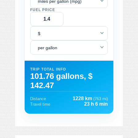
miles per gallon (mpg)
FUEL PRICE
$
per gallon
TRIP TOTAL INFO
101.76 gallons, $
142.47
1228 km
Distance
(763 mi)
23 h 6 min
Travel time