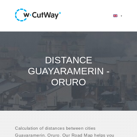
DISTANCE
GUAYARAMERIN -
ORURO
Calculation of distances between cities
Guayaramerin, Oruro. Our Road Map helps you