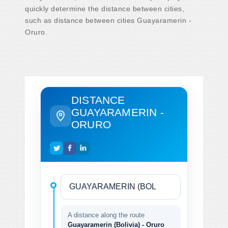
quickly determine the distance between cities,
such as distance between cities Guayaramerin -
Oruro.
DISTANCE
GUAYARAMERIN -
ORURO
A distance along the route
Guayaramerin (Bolivia) - Oruro