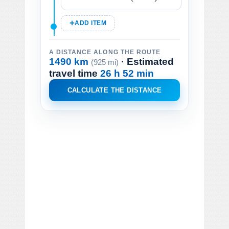
ADD ITEM
A DISTANCE ALONG THE ROUTE
1490 km
· Estimated
(925 mi)
travel time
26 h 52 min
CALCULATE THE DISTANCE