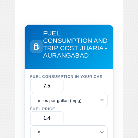
FUEL
CONSUMPTION AND
TRIP COST
JHARIA -
AURANGABAD
FUEL CONSUMPTION IN YOUR CAR
miles per gallon (mpg)
FUEL PRICE
$