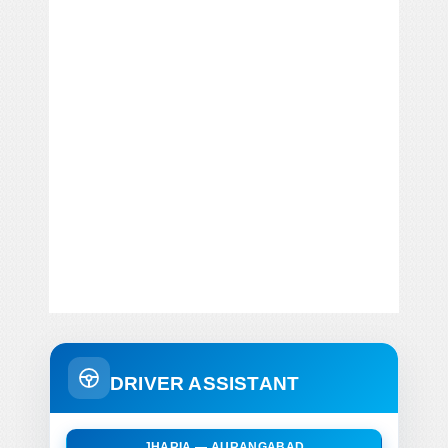
DRIVER ASSISTANT
JHARIA — AURANGABAD