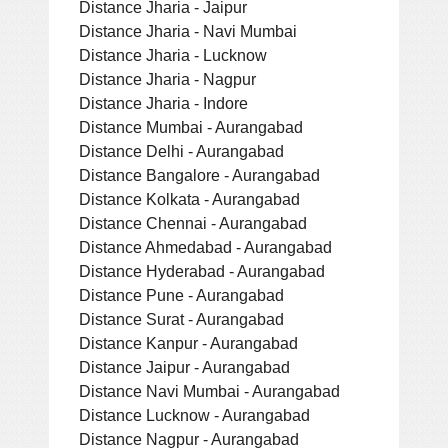
Distance Jharia - Jaipur
Distance Jharia - Navi Mumbai
Distance Jharia - Lucknow
Distance Jharia - Nagpur
Distance Jharia - Indore
Distance Mumbai - Aurangabad
Distance Delhi - Aurangabad
Distance Bangalore - Aurangabad
Distance Kolkata - Aurangabad
Distance Chennai - Aurangabad
Distance Ahmedabad - Aurangabad
Distance Hyderabad - Aurangabad
Distance Pune - Aurangabad
Distance Surat - Aurangabad
Distance Kanpur - Aurangabad
Distance Jaipur - Aurangabad
Distance Navi Mumbai - Aurangabad
Distance Lucknow - Aurangabad
Distance Nagpur - Aurangabad