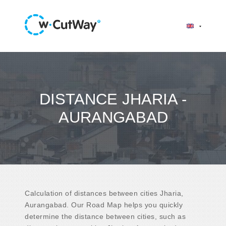
DISTANCE JHARIA -
AURANGABAD
Calculation of distances between cities Jharia,
Aurangabad. Our Road Map helps you quickly
determine the distance between cities, such as