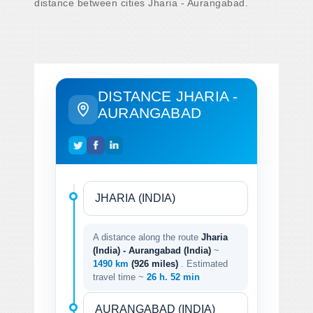
distance between cities Jharia - Aurangabad.
DISTANCE JHARIA -
AURANGABAD
A distance along the route
Jharia
(India) - Aurangabad (India)
~
1490 km
(926 miles)
. Estimated
travel time ~
26 h. 52 min