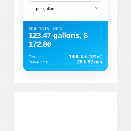
per gallon
TRIP TOTAL INFO
123.47 gallons, $
172.86
1490 km
Distance
(925 mi)
26 h 52 min
Travel time