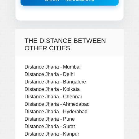
THE DISTANCE BETWEEN
OTHER CITIES
Distance Jharia - Mumbai
Distance Jharia - Delhi
Distance Jharia - Bangalore
Distance Jharia - Kolkata
Distance Jharia - Chennai
Distance Jharia - Ahmedabad
Distance Jharia - Hyderabad
Distance Jharia - Pune
Distance Jharia - Surat
Distance Jharia - Kanpur