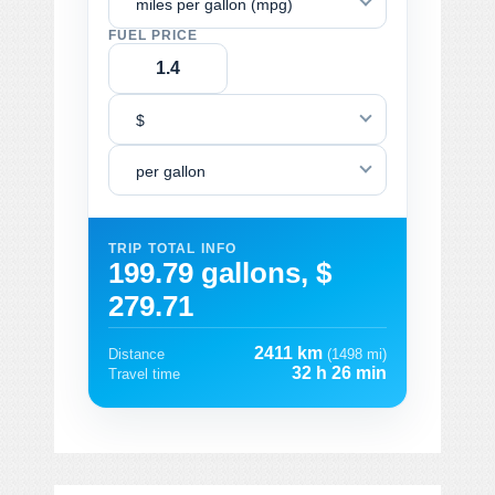
miles per gallon (mpg)
FUEL PRICE
$
per gallon
TRIP TOTAL INFO
199.79 gallons, $
279.71
2411 km
Distance
(1498 mi)
32 h 26 min
Travel time