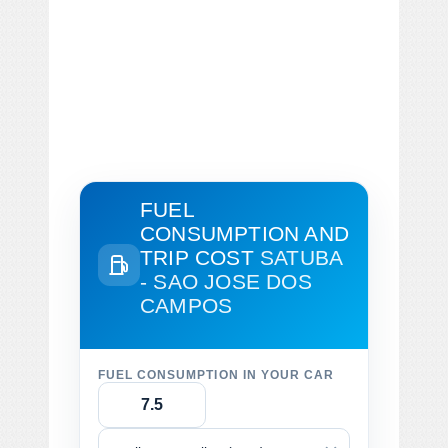
FUEL
CONSUMPTION AND
TRIP COST
SATUBA
- SAO JOSE DOS
CAMPOS
FUEL CONSUMPTION IN YOUR CAR