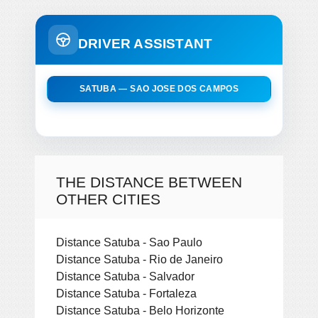
DRIVER ASSISTANT
SATUBA — SAO JOSE DOS CAMPOS
THE DISTANCE BETWEEN
OTHER CITIES
Distance Satuba - Sao Paulo
Distance Satuba - Rio de Janeiro
Distance Satuba - Salvador
Distance Satuba - Fortaleza
Distance Satuba - Belo Horizonte