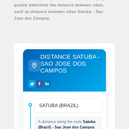
quickly determine the distance between cities,
such as distance between cities Satuba - Sao
Jose dos Campos.
DISTANCE SATUBA -
SAO JOSE DOS
CAMPOS
A distance along the route
Satuba
(Brazil) - Sao Jose dos Campos