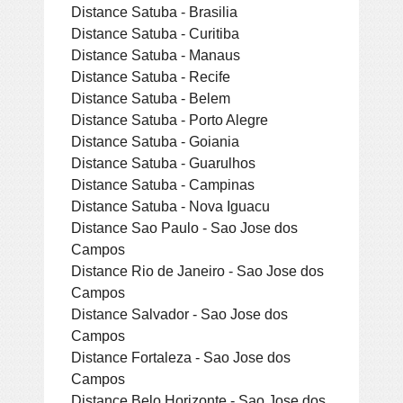
Distance Satuba - Brasilia
Distance Satuba - Curitiba
Distance Satuba - Manaus
Distance Satuba - Recife
Distance Satuba - Belem
Distance Satuba - Porto Alegre
Distance Satuba - Goiania
Distance Satuba - Guarulhos
Distance Satuba - Campinas
Distance Satuba - Nova Iguacu
Distance Sao Paulo - Sao Jose dos
Campos
Distance Rio de Janeiro - Sao Jose dos
Campos
Distance Salvador - Sao Jose dos
Campos
Distance Fortaleza - Sao Jose dos
Campos
Distance Belo Horizonte - Sao Jose dos