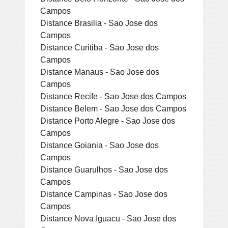
Campos
Distance Brasilia - Sao Jose dos
Campos
Distance Curitiba - Sao Jose dos
Campos
Distance Manaus - Sao Jose dos
Campos
Distance Recife - Sao Jose dos Campos
Distance Belem - Sao Jose dos Campos
Distance Porto Alegre - Sao Jose dos
Campos
Distance Goiania - Sao Jose dos
Campos
Distance Guarulhos - Sao Jose dos
Campos
Distance Campinas - Sao Jose dos
Campos
Distance Nova Iguacu - Sao Jose dos