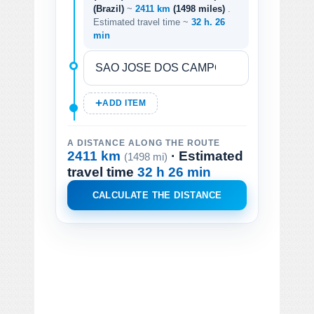
(Brazil)
~
2411 km
(1498 miles)
.
Estimated travel time ~
32 h. 26
min
ADD ITEM
A DISTANCE ALONG THE ROUTE
2411 km
· Estimated
(1498 mi)
travel time
32 h 26 min
CALCULATE THE DISTANCE