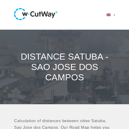
DISTANCE SATUBA -
SAO JOSE DOS
CAMPOS
Calculation of distances between cities Satuba,
Sao Jose dos Campos. Our Road Map helps you