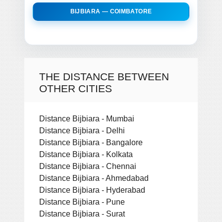
BIJBIARA — COIMBATORE
THE DISTANCE BETWEEN
OTHER CITIES
Distance Bijbiara - Mumbai
Distance Bijbiara - Delhi
Distance Bijbiara - Bangalore
Distance Bijbiara - Kolkata
Distance Bijbiara - Chennai
Distance Bijbiara - Ahmedabad
Distance Bijbiara - Hyderabad
Distance Bijbiara - Pune
Distance Bijbiara - Surat