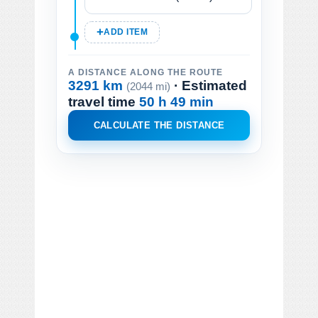
ADD ITEM
A DISTANCE ALONG THE ROUTE
3291 km
· Estimated
(2044 mi)
travel time
50 h 49 min
CALCULATE THE DISTANCE