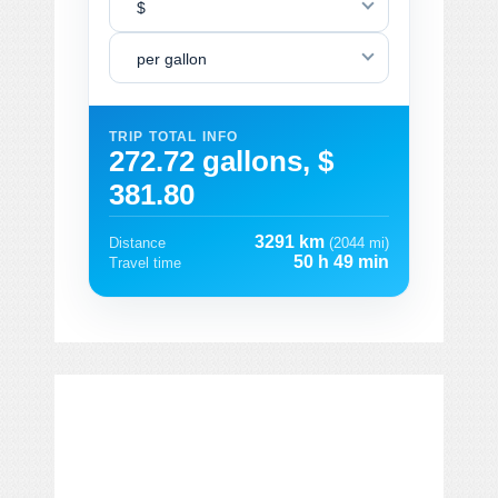
$
per gallon
TRIP TOTAL INFO
272.72 gallons, $
381.80
3291 km
Distance
(2044 mi)
50 h 49 min
Travel time