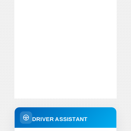
DRIVER ASSISTANT