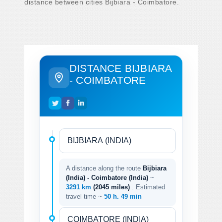
distance between cities Bijbiara - Coimbatore.
DISTANCE BIJBIARA
- COIMBATORE
A distance along the route
Bijbiara
(India) - Coimbatore (India)
~
3291 km
(2045 miles)
. Estimated
travel time ~
50 h. 49 min