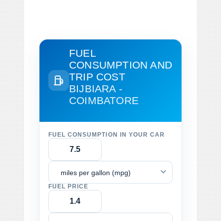
FUEL
CONSUMPTION AND
TRIP COST
BIJBIARA -
COIMBATORE
FUEL CONSUMPTION IN YOUR CAR
miles per gallon (mpg)
FUEL PRICE