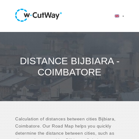
DISTANCE BIJBIARA -
COIMBATORE
Calculation of distances between cities Bijbiara,
Coimbatore. Our Road Map helps you quickly
determine the distance between cities, such as