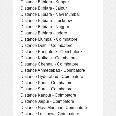
Distance Bijbiara - Kanpur
Distance Bijbiara - Jaipur
Distance Bijbiara - Navi Mumbai
Distance Bijbiara - Lucknow
Distance Bijbiara - Nagpur
Distance Bijbiara - Indore
Distance Mumbai - Coimbatore
Distance Delhi - Coimbatore
Distance Bangalore - Coimbatore
Distance Kolkata - Coimbatore
Distance Chennai - Coimbatore
Distance Ahmedabad - Coimbatore
Distance Hyderabad - Coimbatore
Distance Pune - Coimbatore
Distance Surat - Coimbatore
Distance Kanpur - Coimbatore
Distance Jaipur - Coimbatore
Distance Navi Mumbai - Coimbatore
Distance Lucknow - Coimbatore