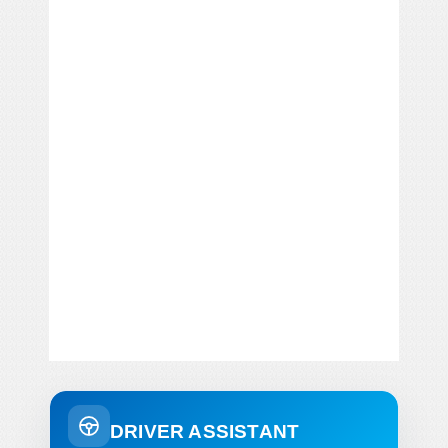
DRIVER ASSISTANT