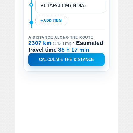
ADD ITEM
A DISTANCE ALONG THE ROUTE
2307 km
· Estimated
(1433 mi)
travel time
35 h 17 min
CALCULATE THE DISTANCE