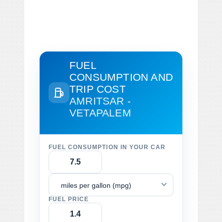
FUEL
CONSUMPTION AND
TRIP COST
AMRITSAR -
VETAPALEM
FUEL CONSUMPTION IN YOUR CAR
miles per gallon (mpg)
FUEL PRICE