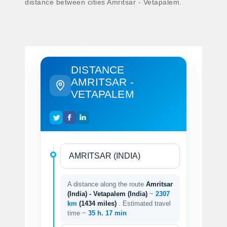
distance between cities Amritsar - Vetapalem.
DISTANCE
AMRITSAR -
VETAPALEM
A distance along the route
Amritsar
(India) - Vetapalem (India)
~
2307
km
(1434 miles)
. Estimated travel
time ~
35 h. 17 min