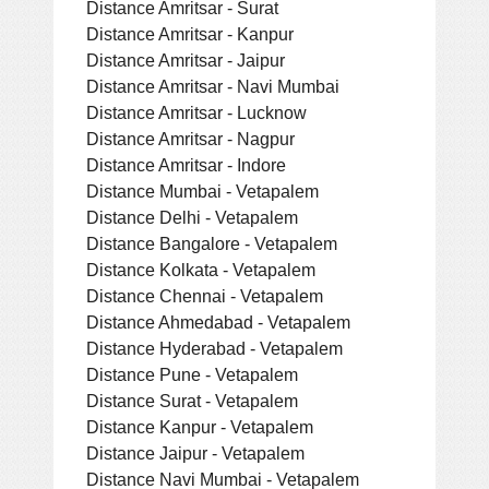
Distance Amritsar - Surat
Distance Amritsar - Kanpur
Distance Amritsar - Jaipur
Distance Amritsar - Navi Mumbai
Distance Amritsar - Lucknow
Distance Amritsar - Nagpur
Distance Amritsar - Indore
Distance Mumbai - Vetapalem
Distance Delhi - Vetapalem
Distance Bangalore - Vetapalem
Distance Kolkata - Vetapalem
Distance Chennai - Vetapalem
Distance Ahmedabad - Vetapalem
Distance Hyderabad - Vetapalem
Distance Pune - Vetapalem
Distance Surat - Vetapalem
Distance Kanpur - Vetapalem
Distance Jaipur - Vetapalem
Distance Navi Mumbai - Vetapalem