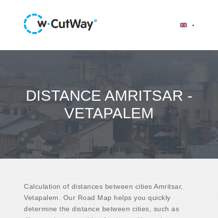
DISTANCE AMRITSAR -
VETAPALEM
Calculation of distances between cities Amritsar,
Vetapalem. Our Road Map helps you quickly
determine the distance between cities, such as