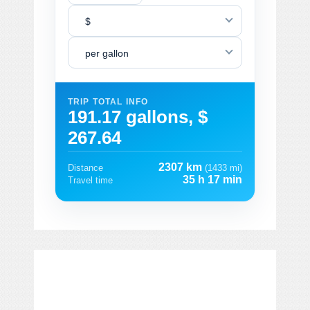
$
per gallon
TRIP TOTAL INFO
191.17 gallons, $
267.64
2307 km
Distance
(1433 mi)
35 h 17 min
Travel time