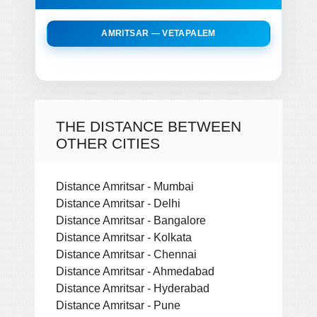
AMRITSAR — VETAPALEM
THE DISTANCE BETWEEN
OTHER CITIES
Distance Amritsar - Mumbai
Distance Amritsar - Delhi
Distance Amritsar - Bangalore
Distance Amritsar - Kolkata
Distance Amritsar - Chennai
Distance Amritsar - Ahmedabad
Distance Amritsar - Hyderabad
Distance Amritsar - Pune