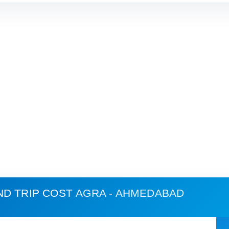
ND TRIP COST
AGRA - AHMEDABAD