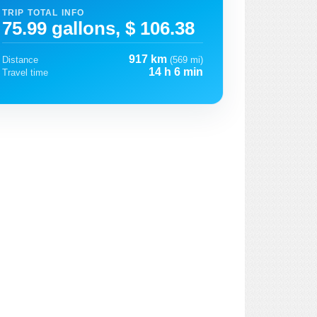
TRIP TOTAL INFO
75.99 gallons, $ 106.38
917 km
Distance
(569 mi)
14 h 6 min
Travel time