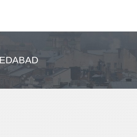
MEDABAD