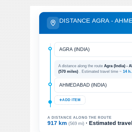
DISTANCE AGRA - AHM
A distance along the route
Agra (India) - 
(570 miles)
. Estimated travel time ~
14 h
ADD ITEM
A DISTANCE ALONG THE ROUTE
917 km
· Estimated trave
(569 mi)