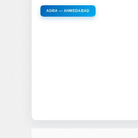
AGRA — AHMEDABAD