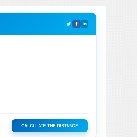
CALCULATE THE DISTANCE