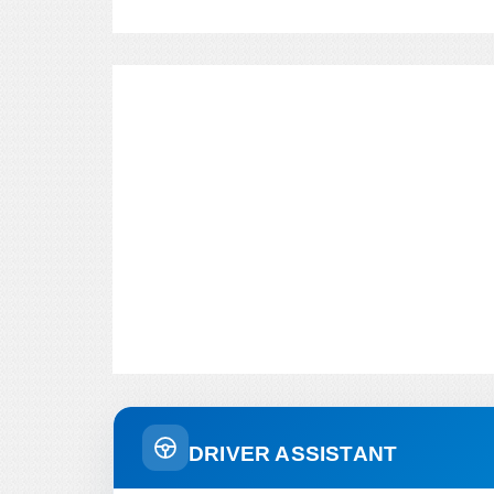
DRIVER ASSISTANT