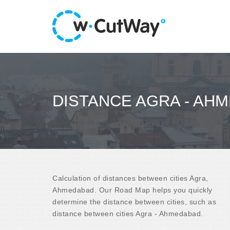
DISTANCE AGRA - AH
Calculation of distances between cities Agra,
Ahmedabad. Our Road Map helps you quickly
determine the distance between cities, such as
distance between cities Agra - Ahmedabad.