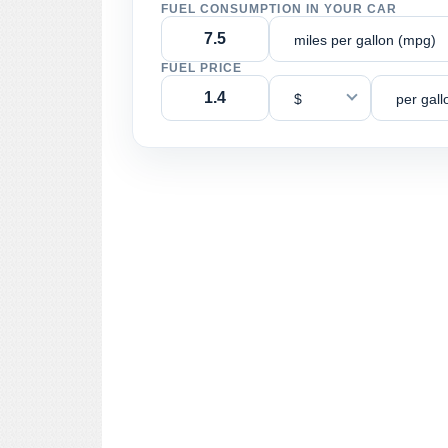
FUEL CONSUMPTION IN YOUR CAR
miles per gallon (mpg)
FUEL PRICE
$
per gall