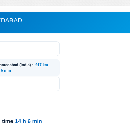
EDABAD
Ahmedabad (India)
~
917 km
. 6 min
l time
14 h 6 min