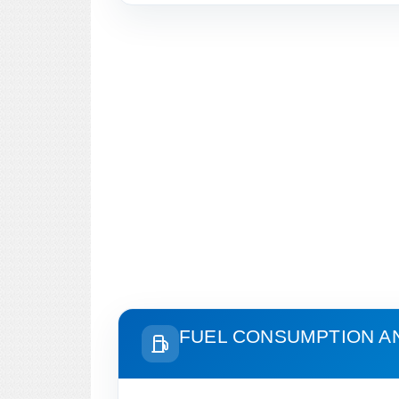
FUEL CONSUMPTION A