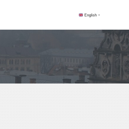
English