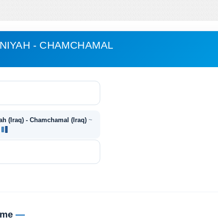
NIYAH - CHAMCHAMAL
h (Iraq) - Chamchamal (Iraq)
~
~
time
—