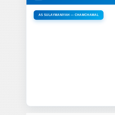
AS SULAYMANIYAH — CHAMCHAMAL