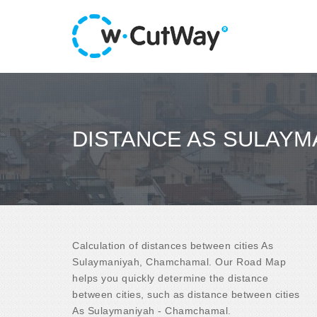
DISTANCE AS SULAYM
Calculation of distances between cities As
Sulaymaniyah, Chamchamal. Our Road Map
helps you quickly determine the distance
between cities, such as distance between cities
As Sulaymaniyah - Chamchamal.