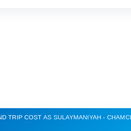
ND TRIP COST
AS SULAYMANIYAH - CHAM