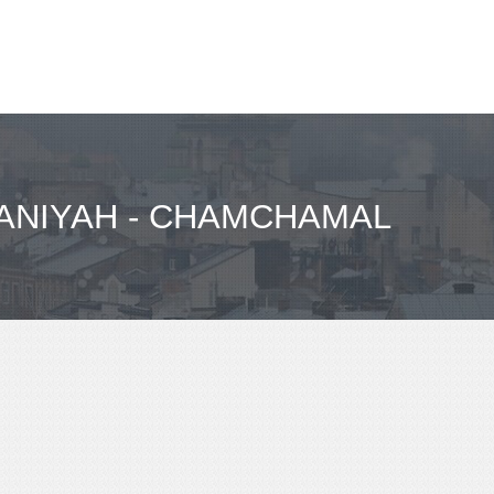
ANIYAH - CHAMCHAMAL