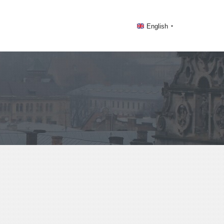
English