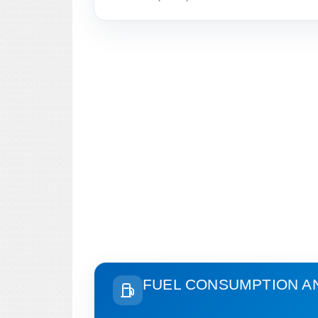
FUEL CONSUMPTION A