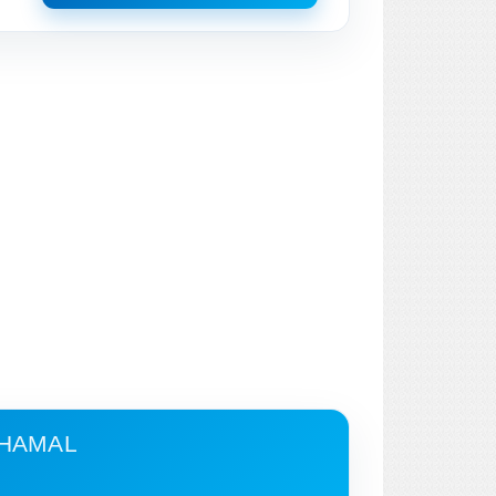
CHAMAL