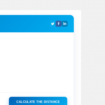
CALCULATE THE DISTANCE