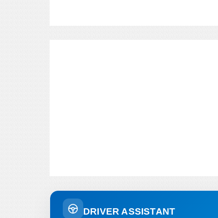
DRIVER ASSISTANT