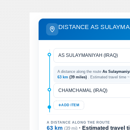
DISTANCE AS SULAYMA
A distance along the route
As Sulaymaniya
63 km
(39 miles)
. Estimated travel time 
ADD ITEM
A DISTANCE ALONG THE ROUTE
63 km
· Estimated travel 
(39 mi)