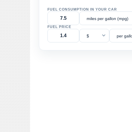
FUEL CONSUMPTION IN YOUR CAR
miles per gallon (mpg)
FUEL PRICE
$
per gall