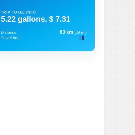
TRIP TOTAL INFO
5.22 gallons, $ 7.31
63 km
Distance
(39 mi)
Travel time