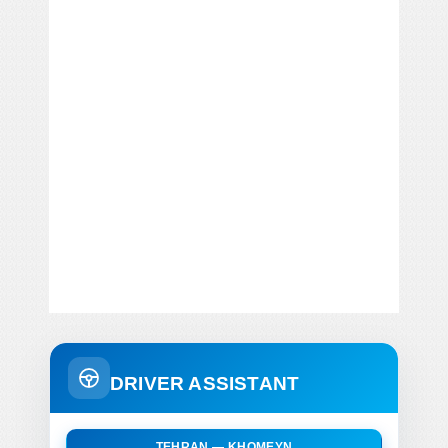
DRIVER ASSISTANT
TEHRAN — KHOMEYN