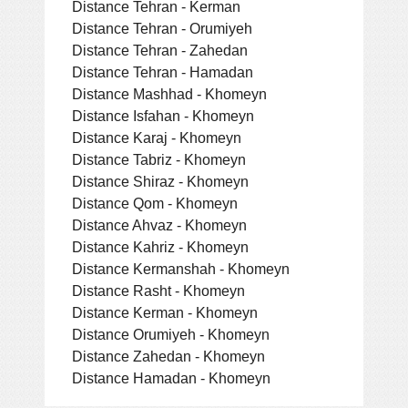
Distance Tehran - Kerman
Distance Tehran - Orumiyeh
Distance Tehran - Zahedan
Distance Tehran - Hamadan
Distance Mashhad - Khomeyn
Distance Isfahan - Khomeyn
Distance Karaj - Khomeyn
Distance Tabriz - Khomeyn
Distance Shiraz - Khomeyn
Distance Qom - Khomeyn
Distance Ahvaz - Khomeyn
Distance Kahriz - Khomeyn
Distance Kermanshah - Khomeyn
Distance Rasht - Khomeyn
Distance Kerman - Khomeyn
Distance Orumiyeh - Khomeyn
Distance Zahedan - Khomeyn
Distance Hamadan - Khomeyn