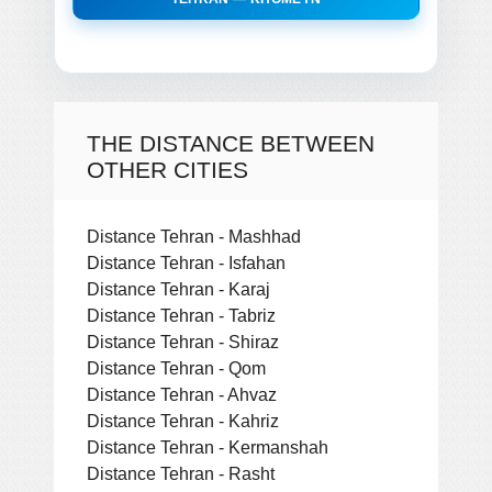
THE DISTANCE BETWEEN
OTHER CITIES
Distance Tehran - Mashhad
Distance Tehran - Isfahan
Distance Tehran - Karaj
Distance Tehran - Tabriz
Distance Tehran - Shiraz
Distance Tehran - Qom
Distance Tehran - Ahvaz
Distance Tehran - Kahriz
Distance Tehran - Kermanshah
Distance Tehran - Rasht