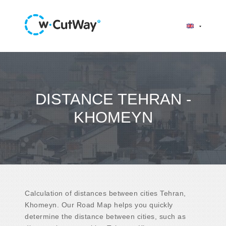
DISTANCE TEHRAN -
KHOMEYN
Calculation of distances between cities Tehran,
Khomeyn. Our Road Map helps you quickly
determine the distance between cities, such as