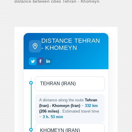
distance between cities Tehran - Khomeyn.
DISTANCE TEHRAN
- KHOMEYN
A distance along the route
Tehran
(Iran) - Khomeyn (Iran)
~
332 km
(206 miles)
. Estimated travel time
~
3 h. 53 min