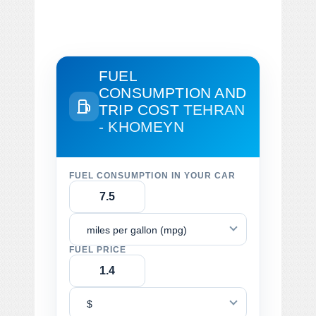
FUEL
CONSUMPTION AND
TRIP COST
TEHRAN
- KHOMEYN
FUEL CONSUMPTION IN YOUR CAR
miles per gallon (mpg)
FUEL PRICE
$