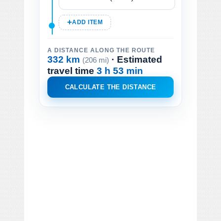
ADD ITEM
A DISTANCE ALONG THE ROUTE
332 km
· Estimated
(206 mi)
travel time
3 h 53 min
CALCULATE THE DISTANCE