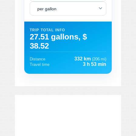
per gallon
TRIP TOTAL INFO
27.51 gallons, $
38.52
332 km
Distance
(206 mi)
3 h 53 min
Travel time