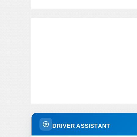
DRIVER ASSISTANT