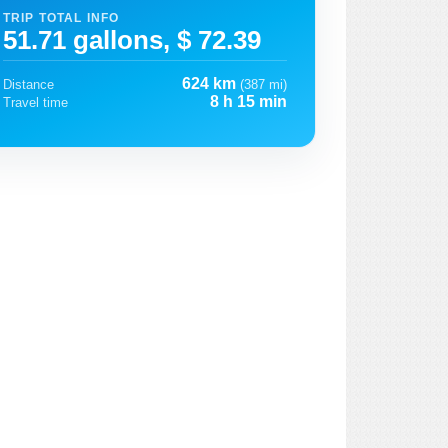
TRIP TOTAL INFO
51.71 gallons, $ 72.39
624 km
Distance
(387 mi)
8 h 15 min
Travel time