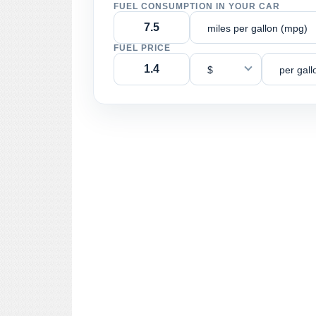
FUEL CONSUMPTION IN YOUR CAR
miles per gallon (mpg)
FUEL PRICE
$
per gall