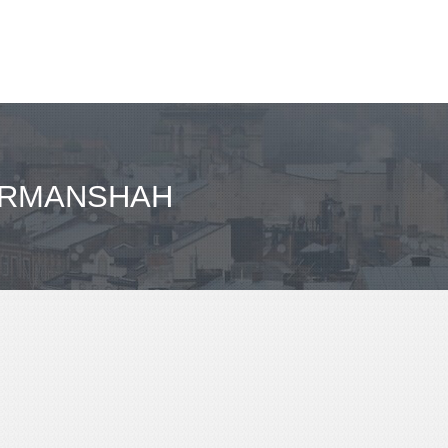
KERMANSHAH