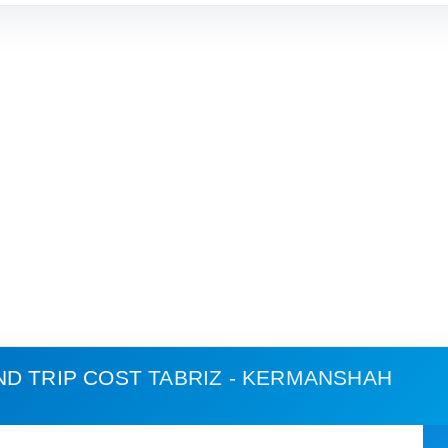
ND TRIP COST
TABRIZ - KERMANSHAH