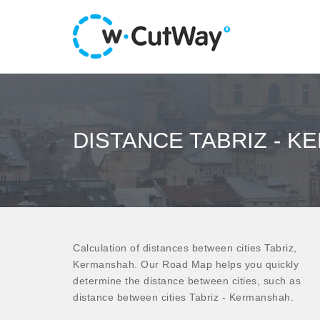
DISTANCE TABRIZ - 
Calculation of distances between cities Tabriz,
Kermanshah. Our Road Map helps you quickly
determine the distance between cities, such as
distance between cities Tabriz - Kermanshah.