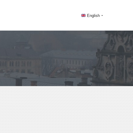
English