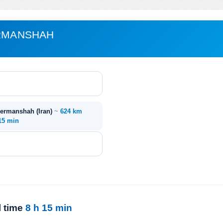
ERMANSHAH
 Kermanshah (Iran)
~
624 km
 15 min
l time
8 h 15 min