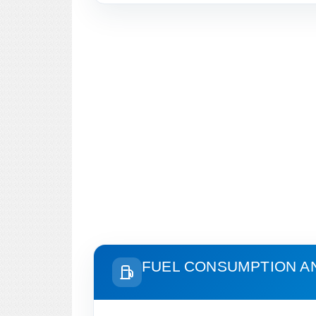
FUEL CONSUMPTION A