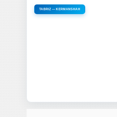
TABRIZ — KERMANSHAH