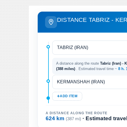
DISTANCE TABRIZ - K
A distance along the route
Tabriz (Iran) -
(388 miles)
. Estimated travel time ~
8 h.
ADD ITEM
A DISTANCE ALONG THE ROUTE
624 km
· Estimated trave
(387 mi)