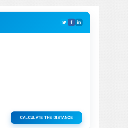
CALCULATE THE DISTANCE