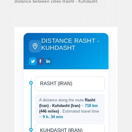
distance between cities Rasht - Kuhdasht.
DISTANCE RASHT -
KUHDASHT
A distance along the route
Rasht
(Iran) - Kuhdasht (Iran)
~
718 km
(446 miles)
. Estimated travel time
~
9 h. 34 min