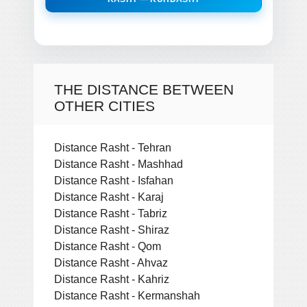
THE DISTANCE BETWEEN
OTHER CITIES
Distance Rasht - Tehran
Distance Rasht - Mashhad
Distance Rasht - Isfahan
Distance Rasht - Karaj
Distance Rasht - Tabriz
Distance Rasht - Shiraz
Distance Rasht - Qom
Distance Rasht - Ahvaz
Distance Rasht - Kahriz
Distance Rasht - Kermanshah