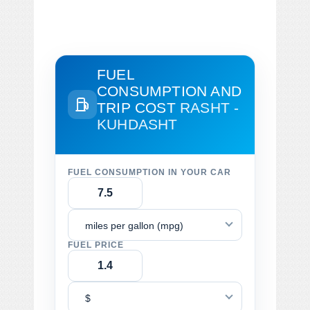
FUEL
CONSUMPTION AND
TRIP COST
RASHT -
KUHDASHT
FUEL CONSUMPTION IN YOUR CAR
miles per gallon (mpg)
FUEL PRICE
$