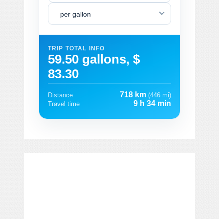
per gallon
TRIP TOTAL INFO
59.50 gallons, $
83.30
718 km
Distance
(446 mi)
9 h 34 min
Travel time