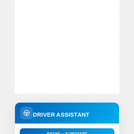
DRIVER ASSISTANT
RASHT — KUHDASHT