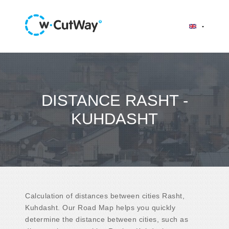
DISTANCE RASHT -
KUHDASHT
Calculation of distances between cities Rasht,
Kuhdasht. Our Road Map helps you quickly
determine the distance between cities, such as