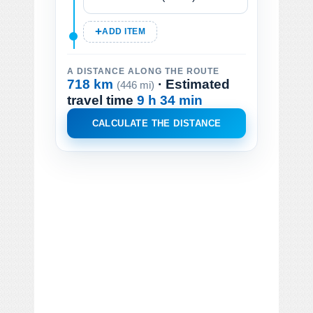
ADD ITEM
A DISTANCE ALONG THE ROUTE
718 km
· Estimated
(446 mi)
travel time
9 h 34 min
CALCULATE THE DISTANCE