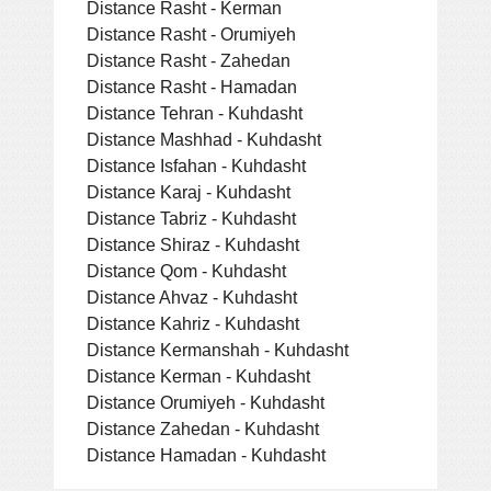
Distance Rasht - Kerman
Distance Rasht - Orumiyeh
Distance Rasht - Zahedan
Distance Rasht - Hamadan
Distance Tehran - Kuhdasht
Distance Mashhad - Kuhdasht
Distance Isfahan - Kuhdasht
Distance Karaj - Kuhdasht
Distance Tabriz - Kuhdasht
Distance Shiraz - Kuhdasht
Distance Qom - Kuhdasht
Distance Ahvaz - Kuhdasht
Distance Kahriz - Kuhdasht
Distance Kermanshah - Kuhdasht
Distance Kerman - Kuhdasht
Distance Orumiyeh - Kuhdasht
Distance Zahedan - Kuhdasht
Distance Hamadan - Kuhdasht