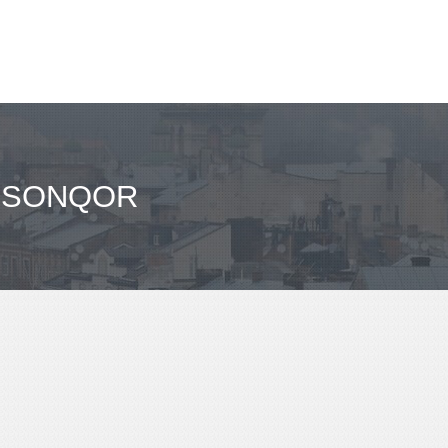
- SONQOR