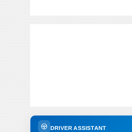
DRIVER ASSISTANT