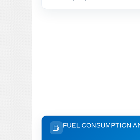
FUEL CONSUMPTION A