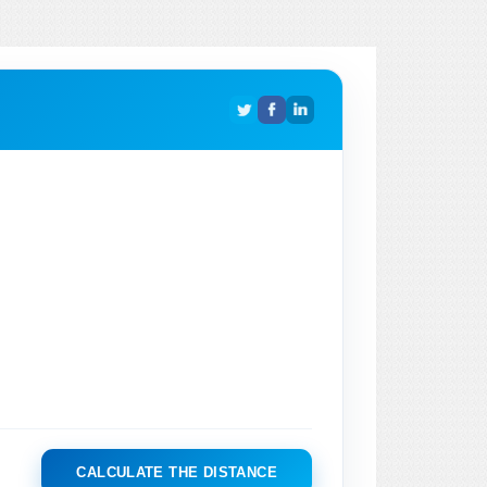
CALCULATE THE DISTANCE