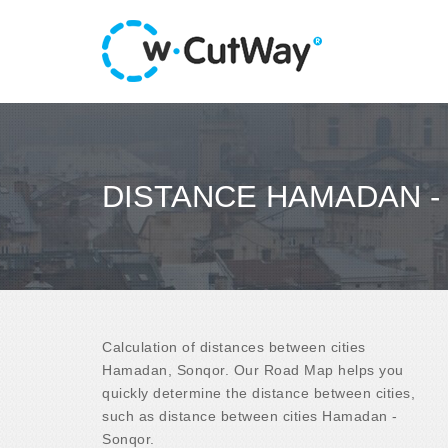
DISTANCE HAMADAN 
Calculation of distances between cities
Hamadan, Sonqor. Our Road Map helps you
quickly determine the distance between cities,
such as distance between cities Hamadan -
Sonqor.