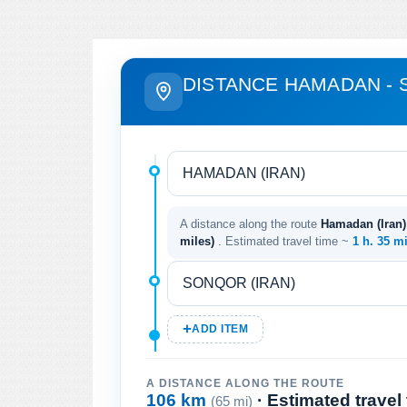
DISTANCE HAMADAN -
A distance along the route
Hamadan (Iran) 
miles)
. Estimated travel time ~
1 h. 35 m
ADD ITEM
A DISTANCE ALONG THE ROUTE
106 km
· Estimated travel
(65 mi)