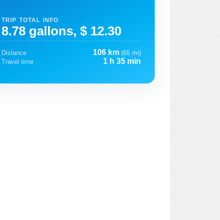
TRIP TOTAL INFO
8.78 gallons, $ 12.30
106 km
Distance
(65 mi)
1 h 35 min
Travel time