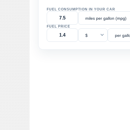
FUEL CONSUMPTION IN YOUR CAR
miles per gallon (mpg)
FUEL PRICE
$
per gall