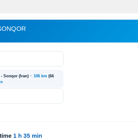
 SONQOR
- Sonqor (Iran)
~
106 km
(66
in
 time
1 h 35 min