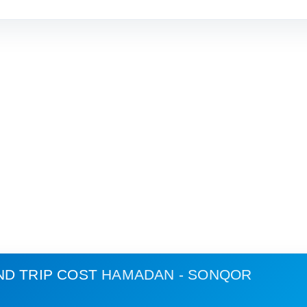
ND TRIP COST
HAMADAN - SONQOR