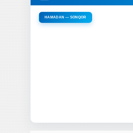
HAMADAN — SONQOR