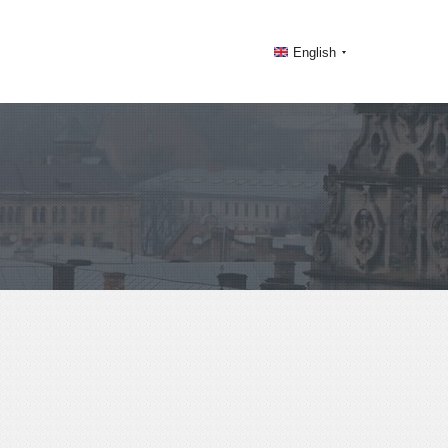
English