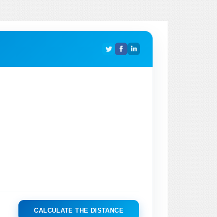
CALCULATE THE DISTANCE