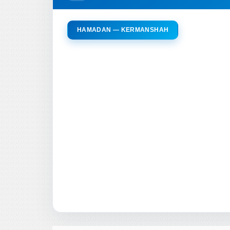
HAMADAN — KERMANSHAH