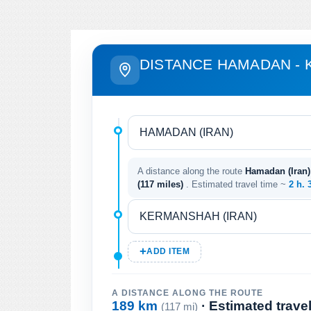
DISTANCE HAMADAN -
A distance along the route
Hamadan (Iran)
(117 miles)
. Estimated travel time ~
2 h. 
ADD ITEM
A DISTANCE ALONG THE ROUTE
189 km
· Estimated trave
(117 mi)