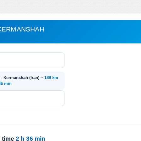
 KERMANSHAH
 - Kermanshah (Iran)
~
189 km
36 min
l time
2 h 36 min