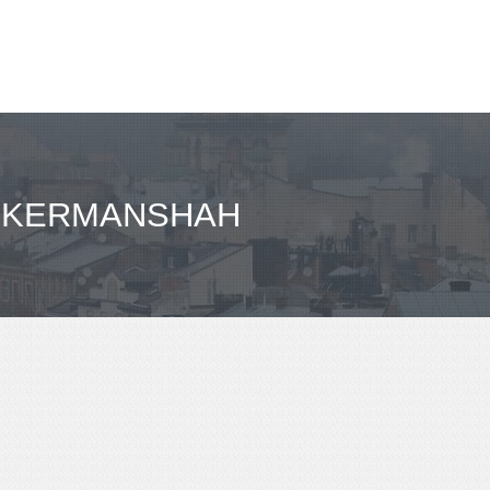
- KERMANSHAH