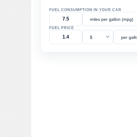
FUEL CONSUMPTION IN YOUR CAR
miles per gallon (mpg)
FUEL PRICE
$
per gall