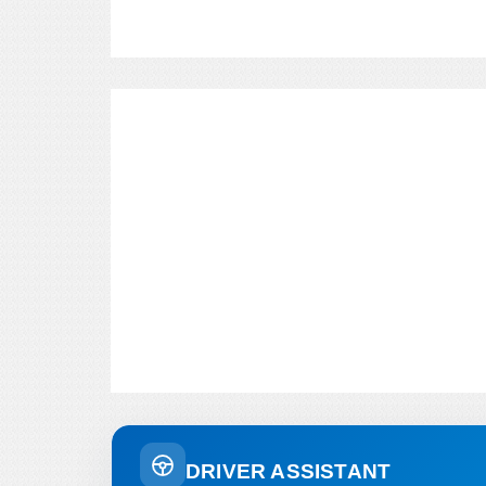
DRIVER ASSISTANT