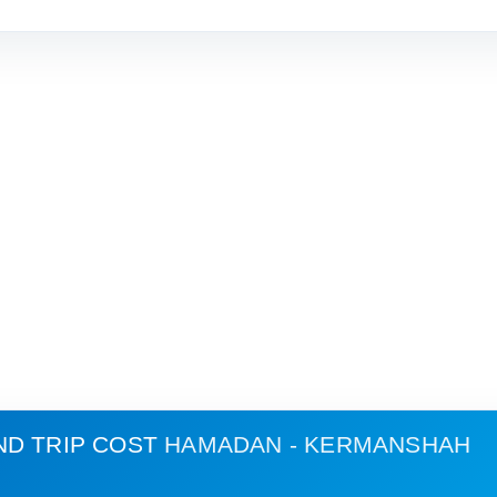
ND TRIP COST
HAMADAN - KERMANSHAH