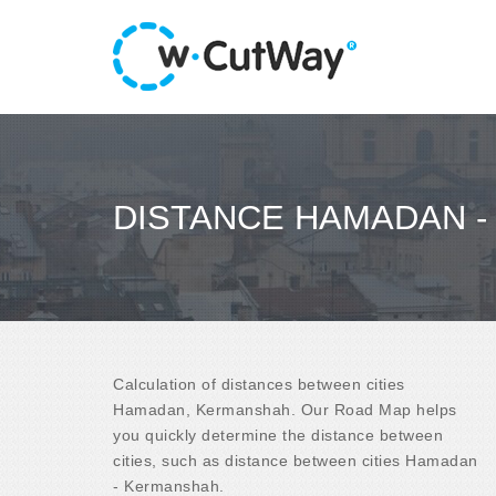
DISTANCE HAMADAN 
Calculation of distances between cities
Hamadan, Kermanshah. Our Road Map helps
you quickly determine the distance between
cities, such as distance between cities Hamadan
- Kermanshah.