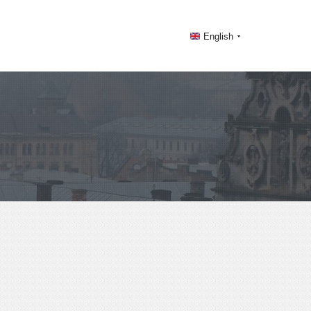
English