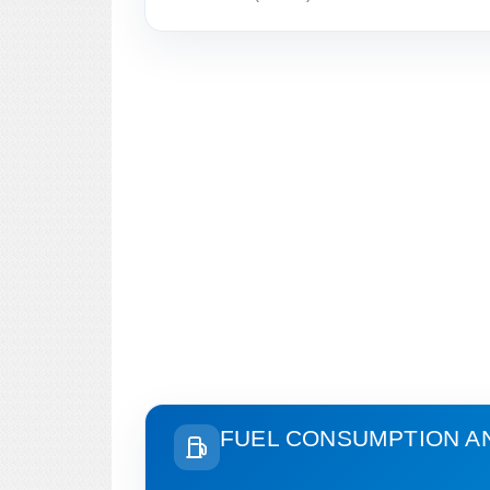
FUEL CONSUMPTION A