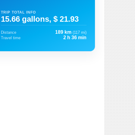
TRIP TOTAL INFO
15.66 gallons, $ 21.93
189 km
Distance
(117 mi)
2 h 36 min
Travel time