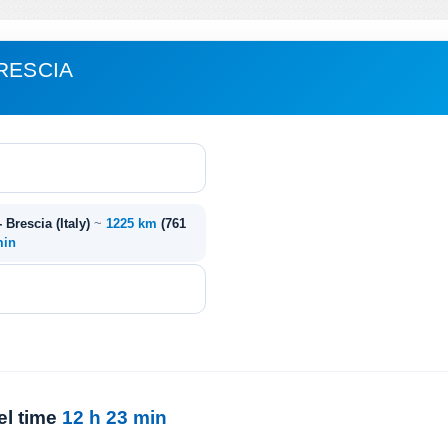
RESCIA
- Brescia (Italy)
~
1225 km
(761
min
el time
12 h 23 min