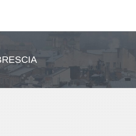
BRESCIA