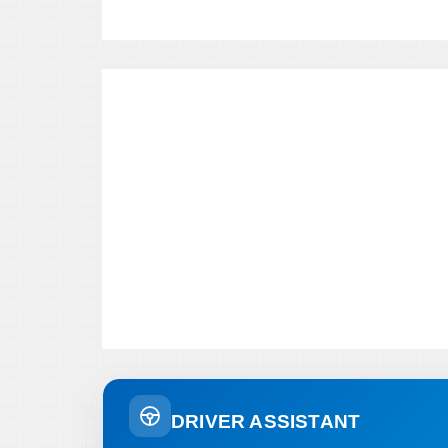
DRIVER ASSISTANT