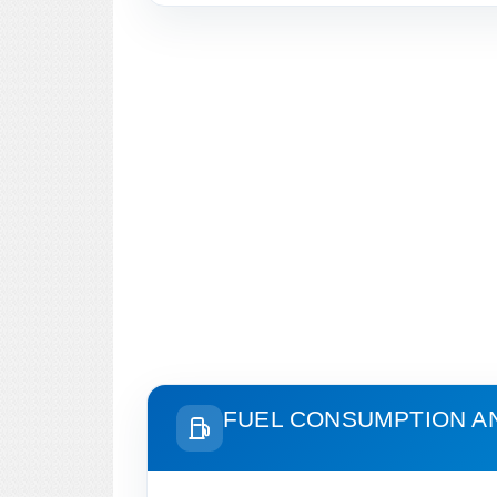
FUEL CONSUMPTION A