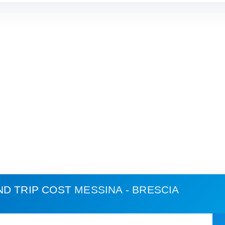
ND TRIP COST
MESSINA - BRESCIA