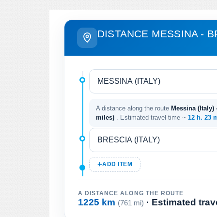
DISTANCE MESSINA - B
A distance along the route
Messina (Italy) 
miles)
. Estimated travel time ~
12 h. 23 
ADD ITEM
A DISTANCE ALONG THE ROUTE
1225 km
· Estimated trav
(761 mi)