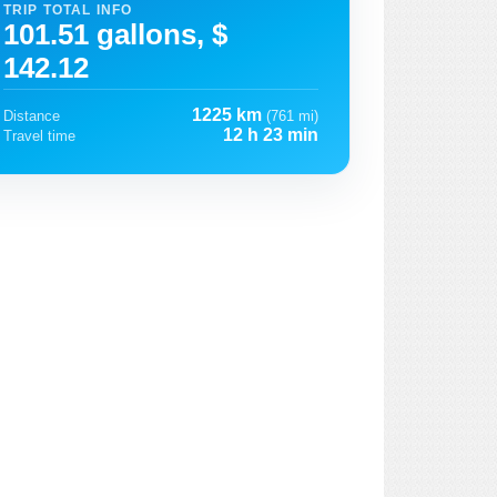
TRIP TOTAL INFO
101.51 gallons, $
142.12
1225 km
Distance
(761 mi)
12 h 23 min
Travel time