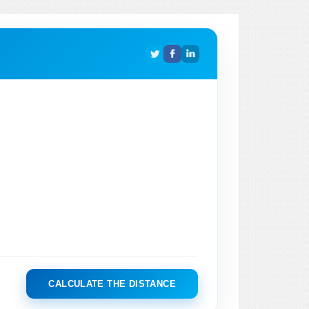
CALCULATE THE DISTANCE