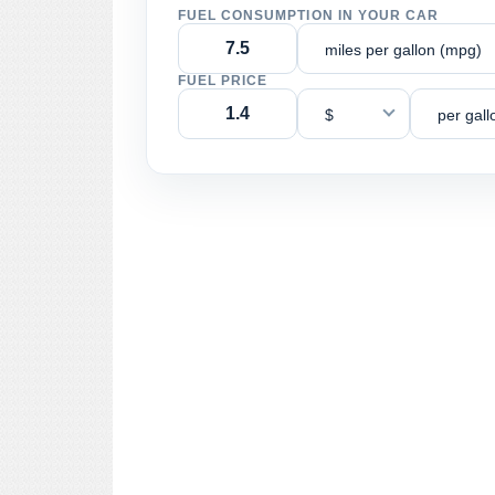
FUEL CONSUMPTION IN YOUR CAR
miles per gallon (mpg)
FUEL PRICE
$
per gall