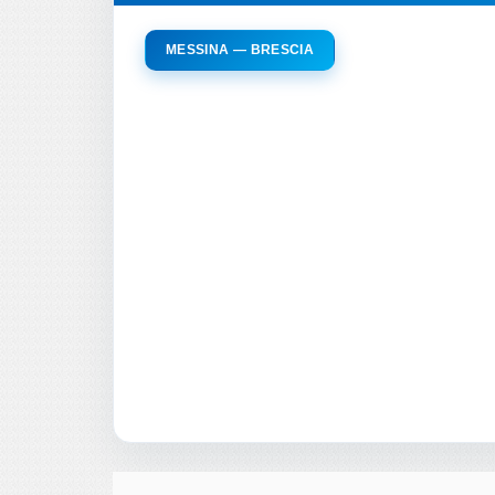
MESSINA — BRESCIA