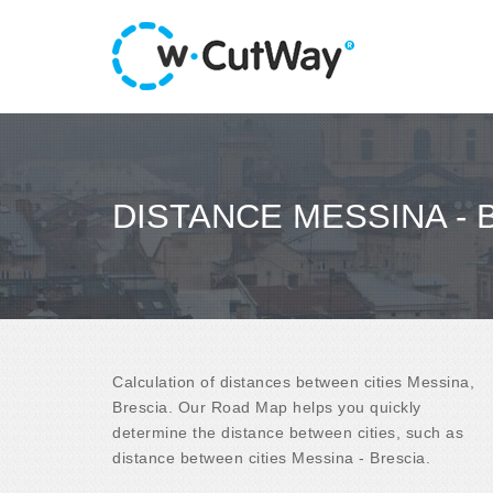
DISTANCE MESSINA - 
Calculation of distances between cities Messina,
Brescia. Our Road Map helps you quickly
determine the distance between cities, such as
distance between cities Messina - Brescia.