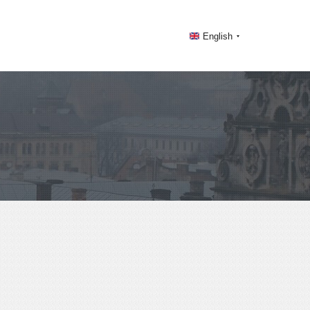
English