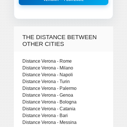
THE DISTANCE BETWEEN
OTHER CITIES
Distance Verona - Rome
Distance Verona - Milano
Distance Verona - Napoli
Distance Verona - Turin
Distance Verona - Palermo
Distance Verona - Genoa
Distance Verona - Bologna
Distance Verona - Catania
Distance Verona - Bari
Distance Verona - Messina