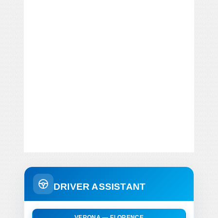
DRIVER ASSISTANT
VERONA — FLORENCE