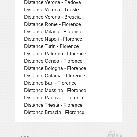
Distance Verona - Padova
Distance Verona - Trieste
Distance Verona - Brescia
Distance Rome - Florence
Distance Milano - Florence
Distance Napoli - Florence
Distance Turin - Florence
Distance Palermo - Florence
Distance Genoa - Florence
Distance Bologna - Florence
Distance Catania - Florence
Distance Bari - Florence
Distance Messina - Florence
Distance Padova - Florence
Distance Trieste - Florence
Distance Brescia - Florence