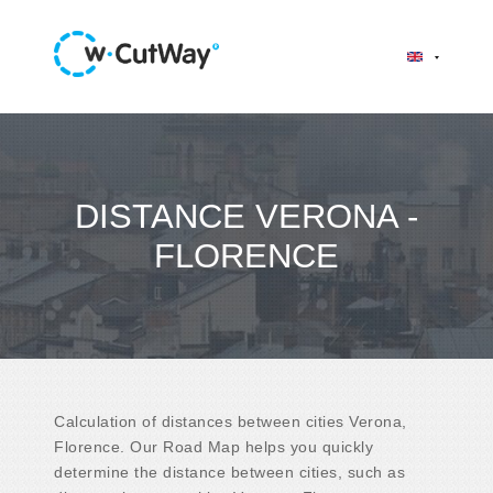
DISTANCE VERONA -
FLORENCE
Calculation of distances between cities Verona,
Florence. Our Road Map helps you quickly
determine the distance between cities, such as