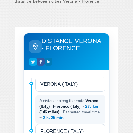
distance between cities Verona - Florence.
DISTANCE VERONA
- FLORENCE
A distance along the route
Verona
(Italy) - Florence (Italy)
~
235 km
(146 miles)
. Estimated travel time
~
2 h. 25 min