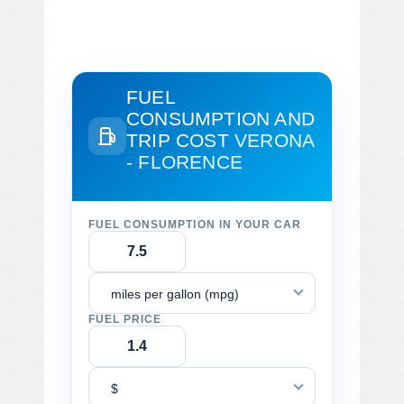
FUEL
CONSUMPTION AND
TRIP COST
VERONA
- FLORENCE
FUEL CONSUMPTION IN YOUR CAR
miles per gallon (mpg)
FUEL PRICE
$