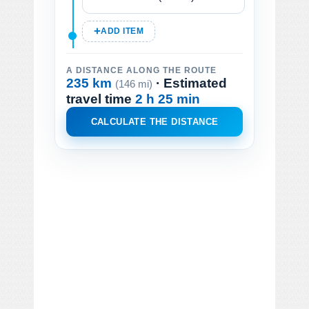
ADD ITEM
A DISTANCE ALONG THE ROUTE
235 km
· Estimated
(146 mi)
travel time
2 h 25 min
CALCULATE THE DISTANCE