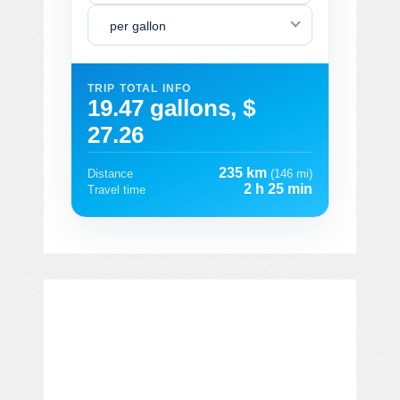
per gallon
TRIP TOTAL INFO
19.47 gallons, $
27.26
235 km
Distance
(146 mi)
2 h 25 min
Travel time