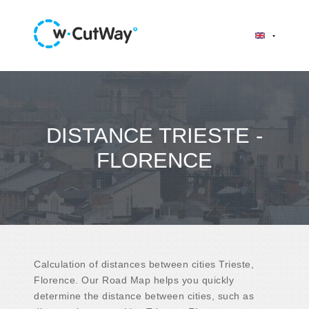
DISTANCE TRIESTE -
FLORENCE
Calculation of distances between cities Trieste,
Florence. Our Road Map helps you quickly
determine the distance between cities, such as