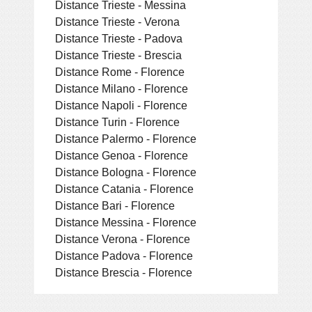
Distance Trieste - Messina
Distance Trieste - Verona
Distance Trieste - Padova
Distance Trieste - Brescia
Distance Rome - Florence
Distance Milano - Florence
Distance Napoli - Florence
Distance Turin - Florence
Distance Palermo - Florence
Distance Genoa - Florence
Distance Bologna - Florence
Distance Catania - Florence
Distance Bari - Florence
Distance Messina - Florence
Distance Verona - Florence
Distance Padova - Florence
Distance Brescia - Florence