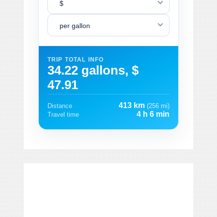
$
per gallon
TRIP TOTAL INFO
34.22 gallons, $
47.91
413 km
Distance
(256 mi)
4 h 6 min
Travel time