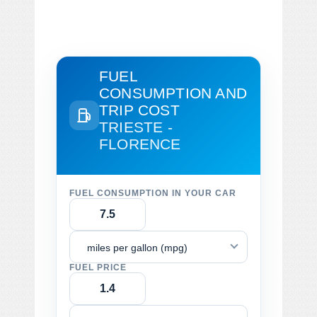
FUEL
CONSUMPTION AND
TRIP COST
TRIESTE -
FLORENCE
FUEL CONSUMPTION IN YOUR CAR
miles per gallon (mpg)
FUEL PRICE