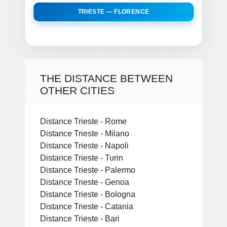
TRIESTE — FLORENCE
THE DISTANCE BETWEEN
OTHER CITIES
Distance Trieste - Rome
Distance Trieste - Milano
Distance Trieste - Napoli
Distance Trieste - Turin
Distance Trieste - Palermo
Distance Trieste - Genoa
Distance Trieste - Bologna
Distance Trieste - Catania
Distance Trieste - Bari