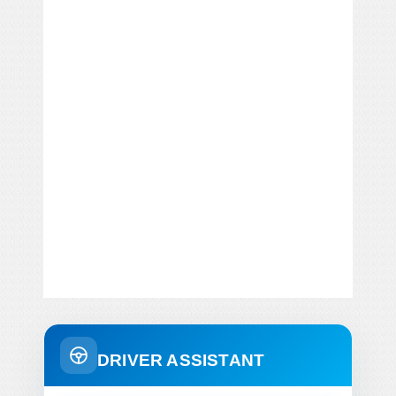
DRIVER ASSISTANT