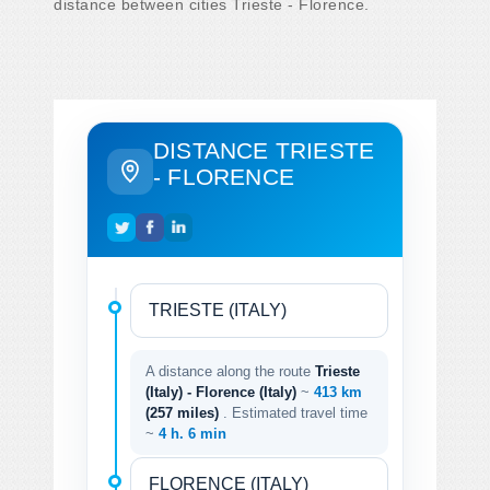
distance between cities Trieste - Florence.
DISTANCE TRIESTE
- FLORENCE
A distance along the route
Trieste
(Italy) - Florence (Italy)
~
413 km
(257 miles)
. Estimated travel time
~
4 h. 6 min