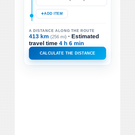
ADD ITEM
A DISTANCE ALONG THE ROUTE
413 km
· Estimated
(256 mi)
travel time
4 h 6 min
CALCULATE THE DISTANCE