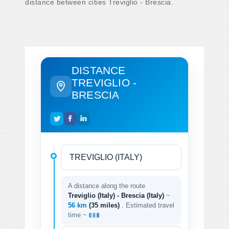
distance between cities Treviglio - Brescia.
DISTANCE
TREVIGLIO -
BRESCIA
A distance along the route
Treviglio (Italy) - Brescia (Italy)
~
56 km
(35 miles)
. Estimated travel
time ~