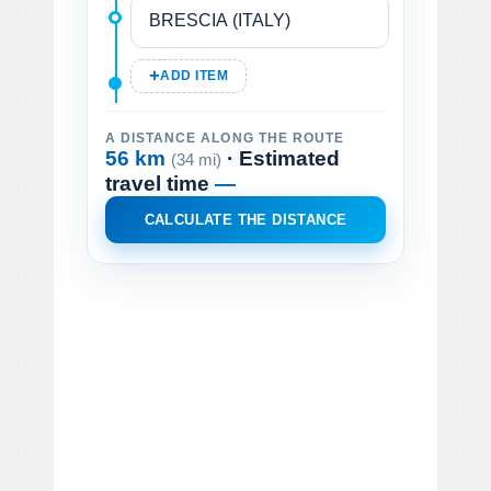
ADD ITEM
A DISTANCE ALONG THE ROUTE
56 km
· Estimated
(34 mi)
travel time
—
CALCULATE THE DISTANCE