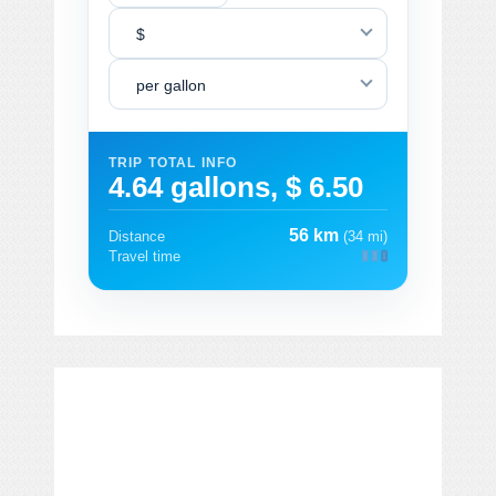
$
per gallon
TRIP TOTAL INFO
4.64 gallons, $ 6.50
56 km
Distance
(34 mi)
Travel time