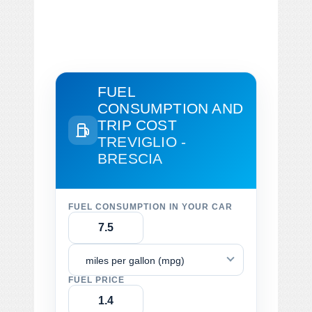
FUEL
CONSUMPTION AND
TRIP COST
TREVIGLIO -
BRESCIA
FUEL CONSUMPTION IN YOUR CAR
miles per gallon (mpg)
FUEL PRICE