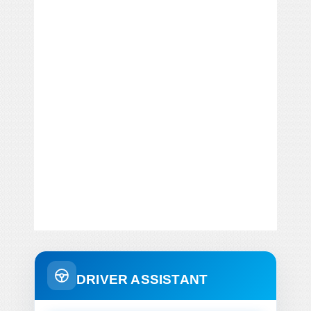
DRIVER ASSISTANT