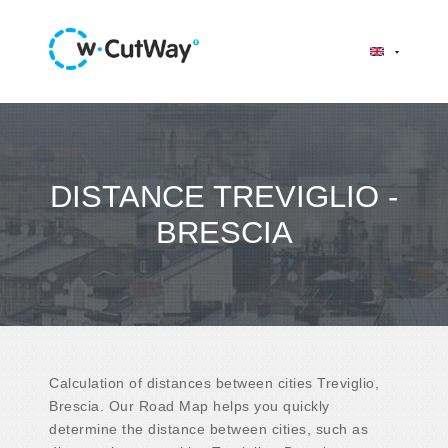
DISTANCE TREVIGLIO -
BRESCIA
Calculation of distances between cities Treviglio,
Brescia. Our Road Map helps you quickly
determine the distance between cities, such as