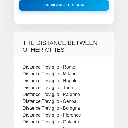
TREVIGLIO — BRESCIA
THE DISTANCE BETWEEN
OTHER CITIES
Distance Treviglio - Rome
Distance Treviglio - Milano
Distance Treviglio - Napoli
Distance Treviglio - Turin
Distance Treviglio - Palermo
Distance Treviglio - Genoa
Distance Treviglio - Bologna
Distance Treviglio - Florence
Distance Treviglio - Catania