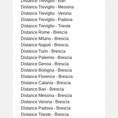
Distance Treviglio - Bari
Distance Treviglio - Messina
Distance Treviglio - Verona
Distance Treviglio - Padova
Distance Treviglio - Trieste
Distance Rome - Brescia
Distance Milano - Brescia
Distance Napoli - Brescia
Distance Turin - Brescia
Distance Palermo - Brescia
Distance Genoa - Brescia
Distance Bologna - Brescia
Distance Florence - Brescia
Distance Catania - Brescia
Distance Bari - Brescia
Distance Messina - Brescia
Distance Verona - Brescia
Distance Padova - Brescia
Distance Trieste - Brescia