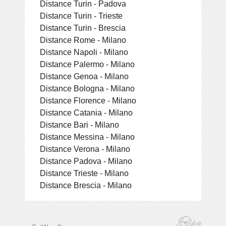
Distance Turin - Padova
Distance Turin - Trieste
Distance Turin - Brescia
Distance Rome - Milano
Distance Napoli - Milano
Distance Palermo - Milano
Distance Genoa - Milano
Distance Bologna - Milano
Distance Florence - Milano
Distance Catania - Milano
Distance Bari - Milano
Distance Messina - Milano
Distance Verona - Milano
Distance Padova - Milano
Distance Trieste - Milano
Distance Brescia - Milano