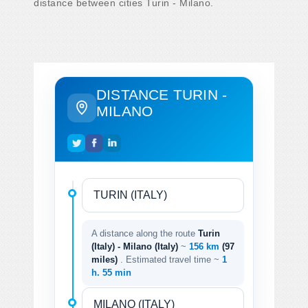
distance between cities Turin - Milano.
DISTANCE TURIN -
MILANO
A distance along the route
Turin
(Italy) - Milano (Italy)
~
156 km
(97
miles)
. Estimated travel time ~
1
h. 55 min