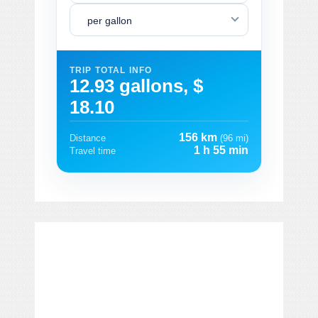
per gallon
TRIP TOTAL INFO
12.93 gallons, $
18.10
156 km
Distance
(96 mi)
1 h 55 min
Travel time