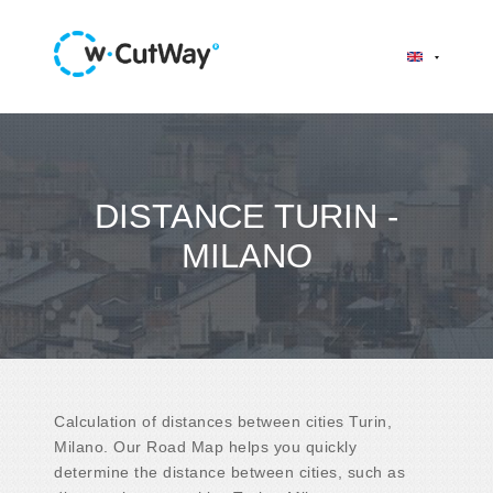
DISTANCE TURIN -
MILANO
Calculation of distances between cities Turin,
Milano. Our Road Map helps you quickly
determine the distance between cities, such as