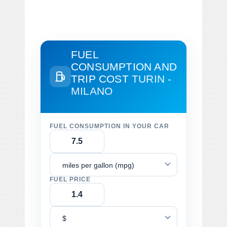
FUEL
CONSUMPTION AND
TRIP COST
TURIN -
MILANO
FUEL CONSUMPTION IN YOUR CAR
miles per gallon (mpg)
FUEL PRICE
$