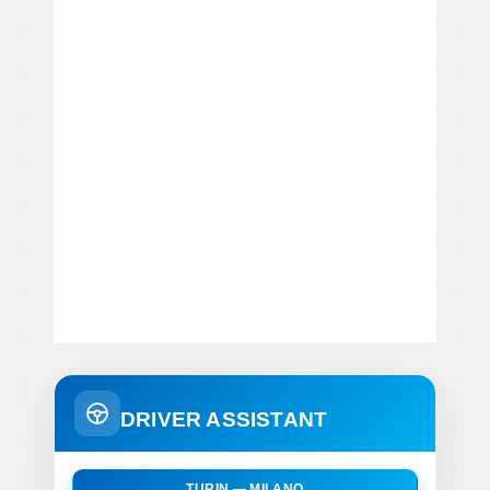
DRIVER ASSISTANT
TURIN — MILANO