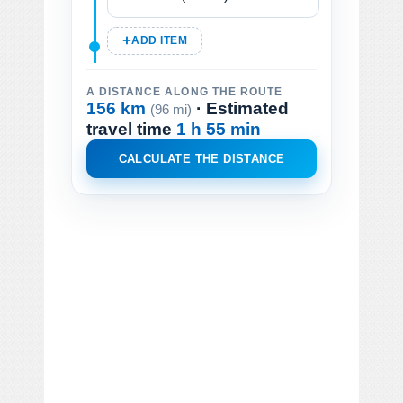
ADD ITEM
A DISTANCE ALONG THE ROUTE
156 km
· Estimated
(96 mi)
travel time
1 h 55 min
CALCULATE THE DISTANCE