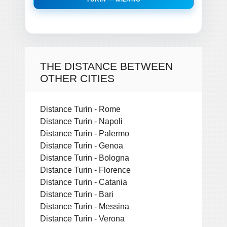
THE DISTANCE BETWEEN
OTHER CITIES
Distance Turin - Rome
Distance Turin - Napoli
Distance Turin - Palermo
Distance Turin - Genoa
Distance Turin - Bologna
Distance Turin - Florence
Distance Turin - Catania
Distance Turin - Bari
Distance Turin - Messina
Distance Turin - Verona