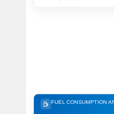
FUEL CONSUMPTION A