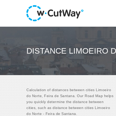
DISTANCE LIMOEIRO D
Calculation of distances between cities Limoeiro
do Norte, Feira de Santana. Our Road Map helps
you quickly determine the distance between
cities, such as distance between cities Limoeiro
do Norte - Feira de Santana.