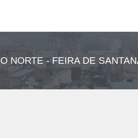
O NORTE - FEIRA DE SANTAN