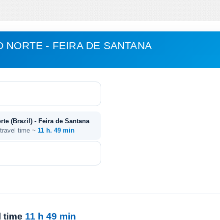
O NORTE - FEIRA DE SANTANA
te (Brazil) - Feira de Santana
 travel time ~
11 h. 49 min
l time
11 h 49 min