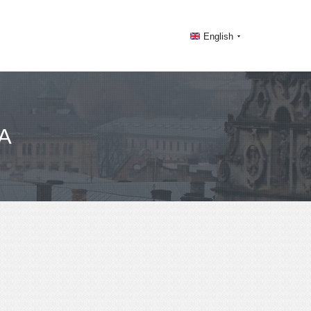
English
A