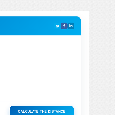
CALCULATE THE DISTANCE