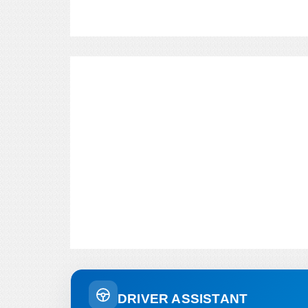
DRIVER ASSISTANT