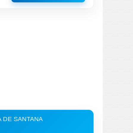
A DE SANTANA