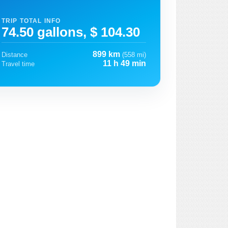
TRIP TOTAL INFO
74.50 gallons, $ 104.30
899 km
Distance
(558 mi)
11 h 49 min
Travel time