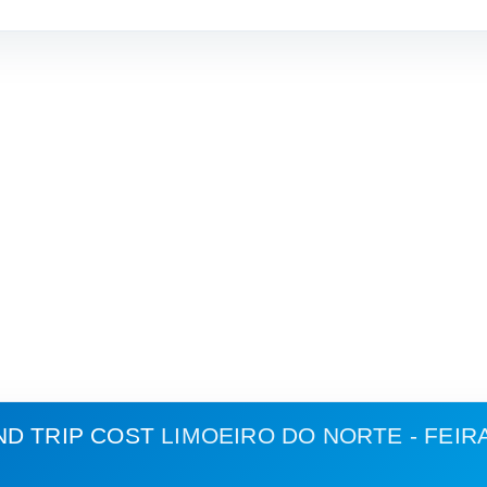
ND TRIP COST
LIMOEIRO DO NORTE - FEIR