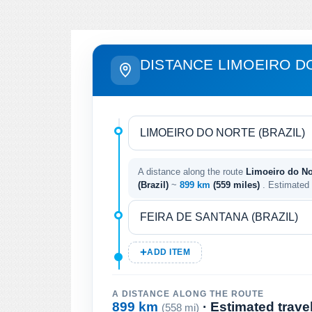
DISTANCE LIMOEIRO D
A distance along the route
Limoeiro do Nor
(Brazil)
~
899 km
(559 miles)
. Estimated
ADD ITEM
A DISTANCE ALONG THE ROUTE
899 km
· Estimated trave
(558 mi)