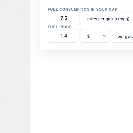
FUEL CONSUMPTION IN YOUR CAR
miles per gallon (mpg)
FUEL PRICE
$
per gall