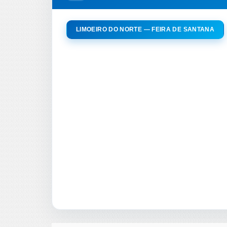
LIMOEIRO DO NORTE — FEIRA DE SANTANA