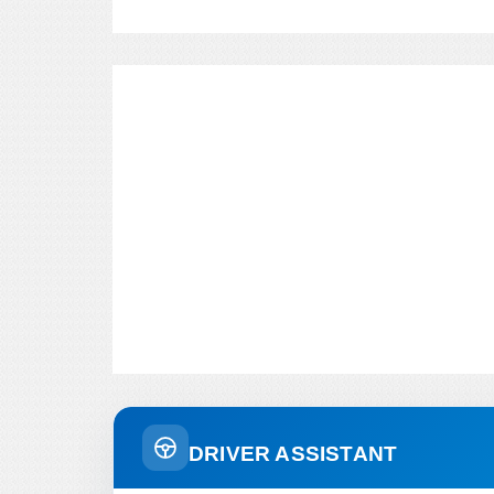
DRIVER ASSISTANT