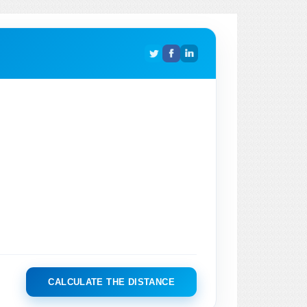
CALCULATE THE DISTANCE