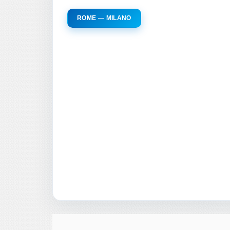
ROME — MILANO