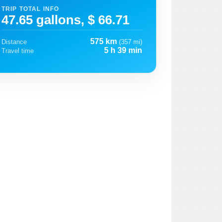
TRIP TOTAL INFO
47.65 gallons, $ 66.71
575 km
Distance
(357 mi)
5 h 39 min
Travel time