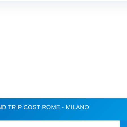
ND TRIP COST
ROME - MILANO