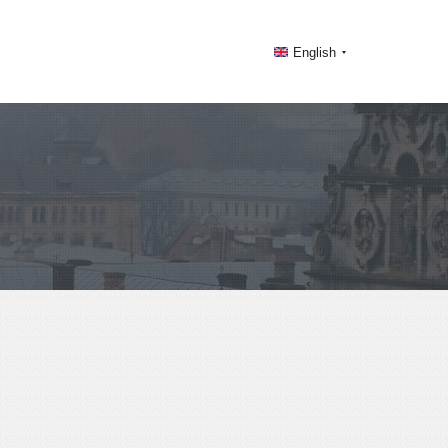
English