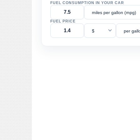
FUEL CONSUMPTION IN YOUR CAR
miles per gallon (mpg)
FUEL PRICE
$
per gall