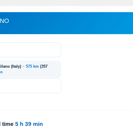
ANO
ilano (Italy)
~
575 km
(357
in
l time
5 h 39 min