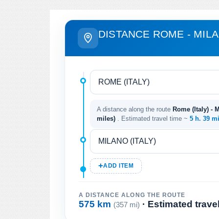
DISTANCE ROME - MIL
A distance along the route
Rome (Italy) - M
miles)
. Estimated travel time ~
5 h. 39 m
ADD ITEM
A DISTANCE ALONG THE ROUTE
575 km
· Estimated trave
(357 mi)