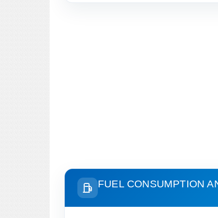
FUEL CONSUMPTION A