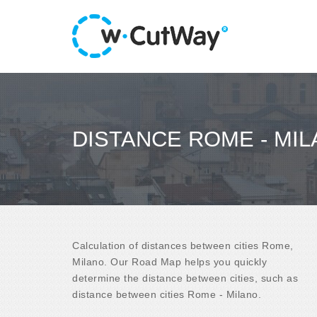
DISTANCE ROME - MI
Calculation of distances between cities Rome,
Milano. Our Road Map helps you quickly
determine the distance between cities, such as
distance between cities Rome - Milano.