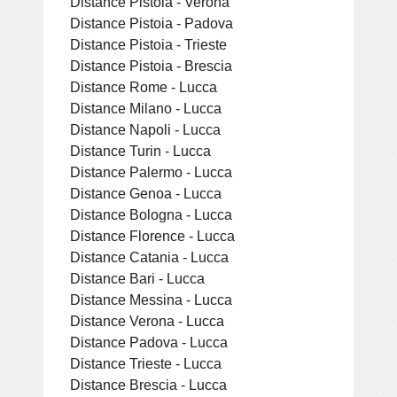
Distance Pistoia - Verona
Distance Pistoia - Padova
Distance Pistoia - Trieste
Distance Pistoia - Brescia
Distance Rome - Lucca
Distance Milano - Lucca
Distance Napoli - Lucca
Distance Turin - Lucca
Distance Palermo - Lucca
Distance Genoa - Lucca
Distance Bologna - Lucca
Distance Florence - Lucca
Distance Catania - Lucca
Distance Bari - Lucca
Distance Messina - Lucca
Distance Verona - Lucca
Distance Padova - Lucca
Distance Trieste - Lucca
Distance Brescia - Lucca