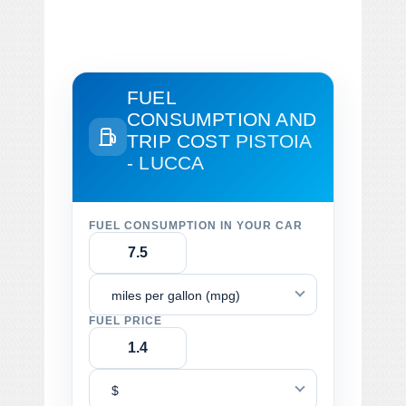
FUEL
CONSUMPTION AND
TRIP COST
PISTOIA
- LUCCA
FUEL CONSUMPTION IN YOUR CAR
miles per gallon (mpg)
FUEL PRICE
$