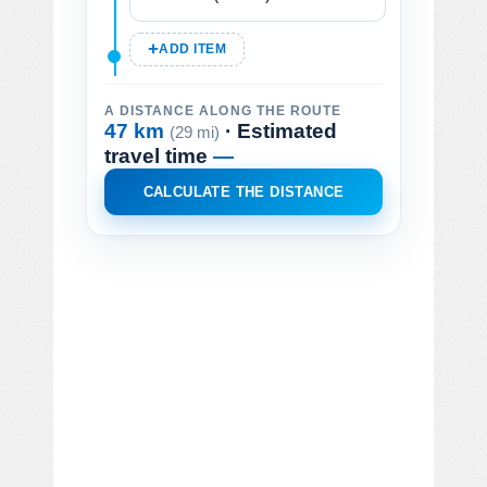
ADD ITEM
A DISTANCE ALONG THE ROUTE
47 km
· Estimated
(29 mi)
travel time
—
CALCULATE THE DISTANCE