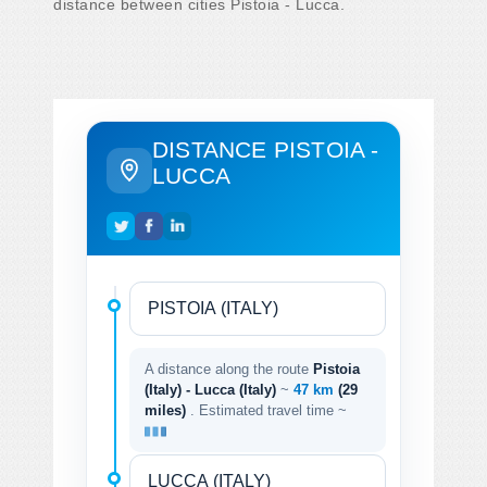
distance between cities Pistoia - Lucca.
DISTANCE PISTOIA -
LUCCA
A distance along the route
Pistoia
(Italy) - Lucca (Italy)
~
47 km
(29
miles)
. Estimated travel time ~