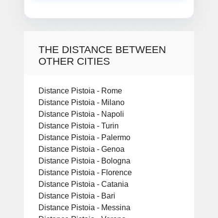
THE DISTANCE BETWEEN
OTHER CITIES
Distance Pistoia - Rome
Distance Pistoia - Milano
Distance Pistoia - Napoli
Distance Pistoia - Turin
Distance Pistoia - Palermo
Distance Pistoia - Genoa
Distance Pistoia - Bologna
Distance Pistoia - Florence
Distance Pistoia - Catania
Distance Pistoia - Bari
Distance Pistoia - Messina