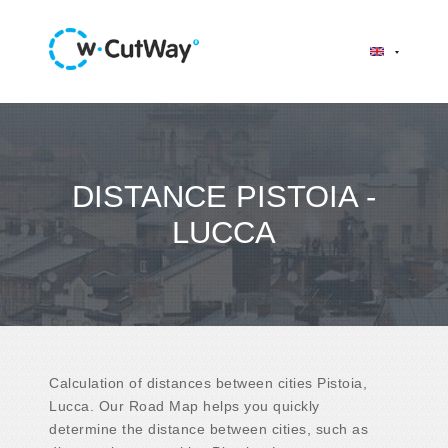
DISTANCE PISTOIA -
LUCCA
Calculation of distances between cities Pistoia,
Lucca. Our Road Map helps you quickly
determine the distance between cities, such as