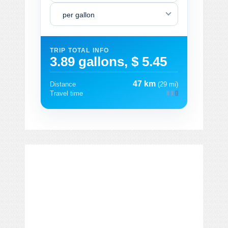
per gallon
TRIP TOTAL INFO
3.89 gallons, $ 5.45
47 km
Distance
(29 mi)
Travel time