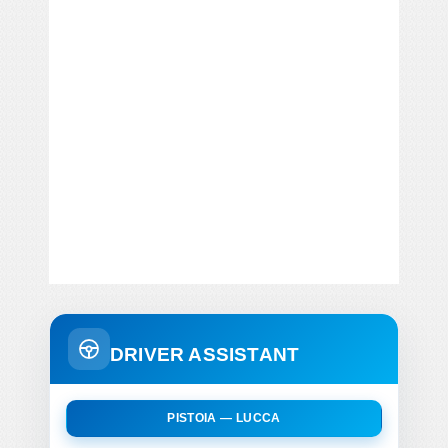
DRIVER ASSISTANT
PISTOIA — LUCCA