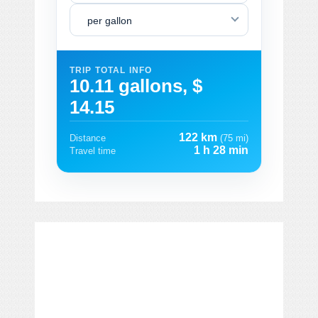
per gallon
TRIP TOTAL INFO
10.11 gallons, $
14.15
122 km
Distance
(75 mi)
1 h 28 min
Travel time