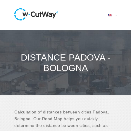
DISTANCE PADOVA -
BOLOGNA
Calculation of distances between cities Padova,
Bologna. Our Road Map helps you quickly
determine the distance between cities, such as