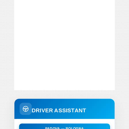
DRIVER ASSISTANT
PADOVA — BOLOGNA