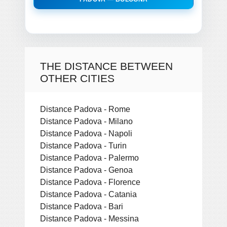
THE DISTANCE BETWEEN
OTHER CITIES
Distance Padova - Rome
Distance Padova - Milano
Distance Padova - Napoli
Distance Padova - Turin
Distance Padova - Palermo
Distance Padova - Genoa
Distance Padova - Florence
Distance Padova - Catania
Distance Padova - Bari
Distance Padova - Messina