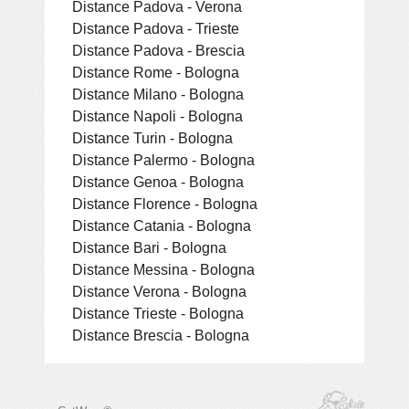
Distance Padova - Verona
Distance Padova - Trieste
Distance Padova - Brescia
Distance Rome - Bologna
Distance Milano - Bologna
Distance Napoli - Bologna
Distance Turin - Bologna
Distance Palermo - Bologna
Distance Genoa - Bologna
Distance Florence - Bologna
Distance Catania - Bologna
Distance Bari - Bologna
Distance Messina - Bologna
Distance Verona - Bologna
Distance Trieste - Bologna
Distance Brescia - Bologna