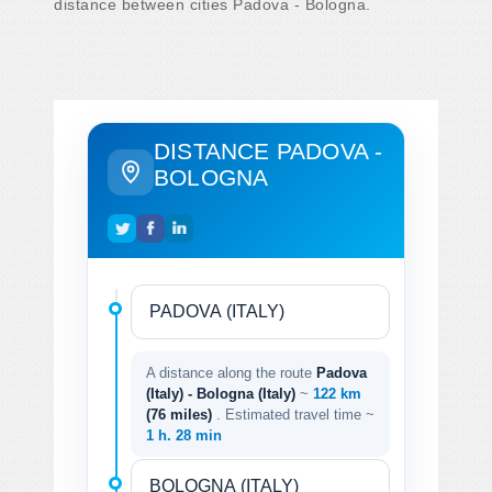
distance between cities Padova - Bologna.
DISTANCE PADOVA -
BOLOGNA
A distance along the route
Padova
(Italy) - Bologna (Italy)
~
122 km
(76 miles)
. Estimated travel time ~
1 h. 28 min