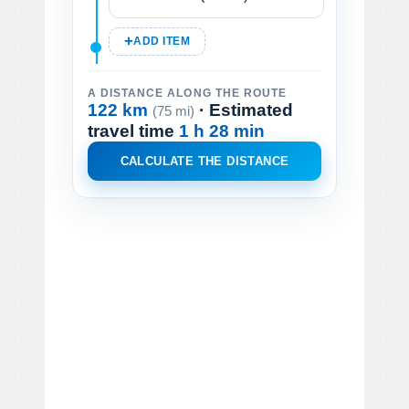
ADD ITEM
A DISTANCE ALONG THE ROUTE
122 km
· Estimated
(75 mi)
travel time
1 h 28 min
CALCULATE THE DISTANCE