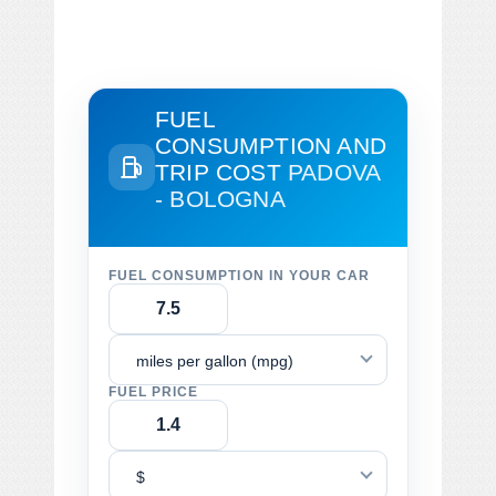
FUEL
CONSUMPTION AND
TRIP COST
PADOVA
- BOLOGNA
FUEL CONSUMPTION IN YOUR CAR
miles per gallon (mpg)
FUEL PRICE
$