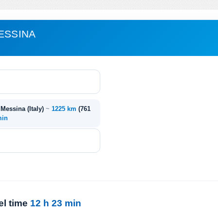
ESSINA
- Messina (Italy)
~
1225 km
(761
min
el time
12 h 23 min