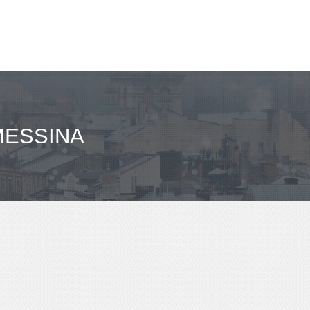
MESSINA