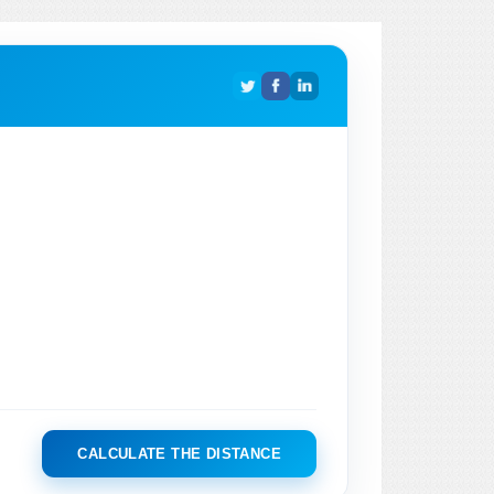
CALCULATE THE DISTANCE