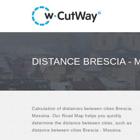
DISTANCE BRESCIA - 
Calculation of distances between cities Brescia,
Messina. Our Road Map helps you quickly
determine the distance between cities, such as
distance between cities Brescia - Messina.