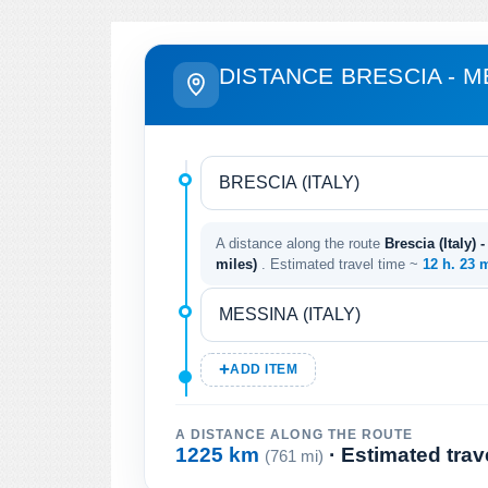
DISTANCE BRESCIA - M
A distance along the route
Brescia (Italy) 
miles)
. Estimated travel time ~
12 h. 23 
ADD ITEM
A DISTANCE ALONG THE ROUTE
1225 km
· Estimated trav
(761 mi)