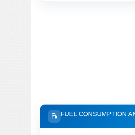
FUEL CONSUMPTION A