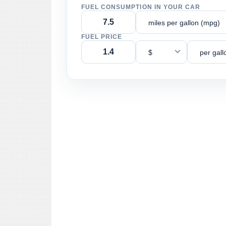
FUEL CONSUMPTION IN YOUR CAR
miles per gallon (mpg)
FUEL PRICE
$
per gall