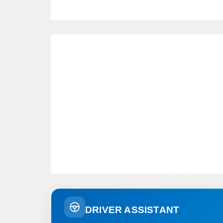
DRIVER ASSISTANT