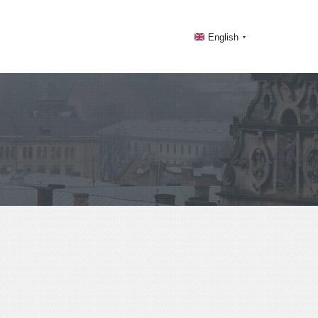
English