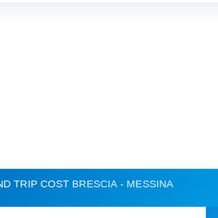
ND TRIP COST
BRESCIA - MESSINA