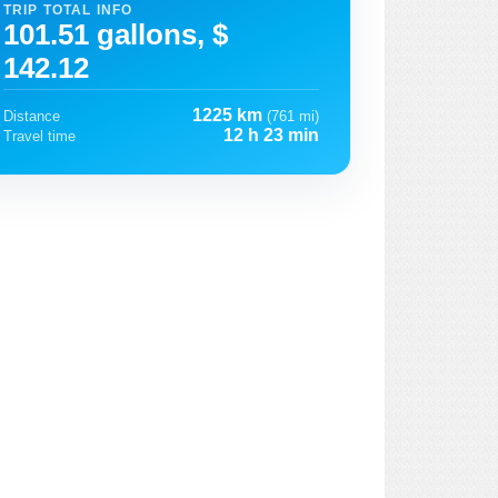
TRIP TOTAL INFO
101.51 gallons, $
142.12
1225 km
Distance
(761 mi)
12 h 23 min
Travel time