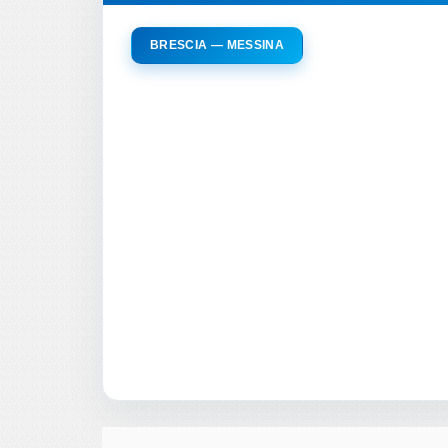
BRESCIA — MESSINA