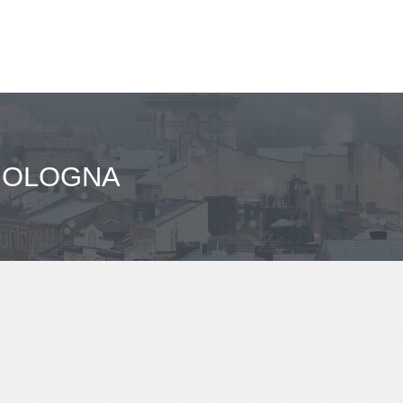
 BOLOGNA