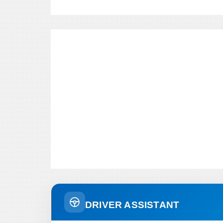
DRIVER ASSISTANT