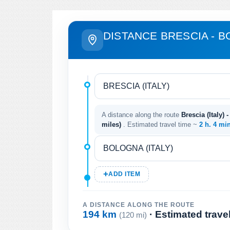
DISTANCE BRESCIA - 
A distance along the route
Brescia (Italy) 
miles)
. Estimated travel time ~
2 h. 4 mi
ADD ITEM
A DISTANCE ALONG THE ROUTE
194 km
· Estimated trave
(120 mi)