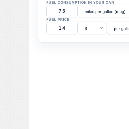
FUEL CONSUMPTION IN YOUR CAR
miles per gallon (mpg)
FUEL PRICE
$
per gall