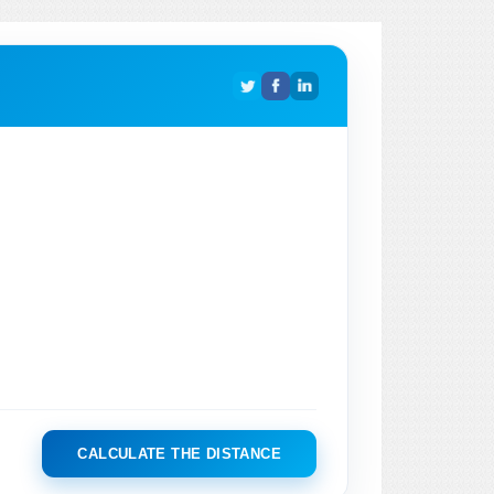
CALCULATE THE DISTANCE