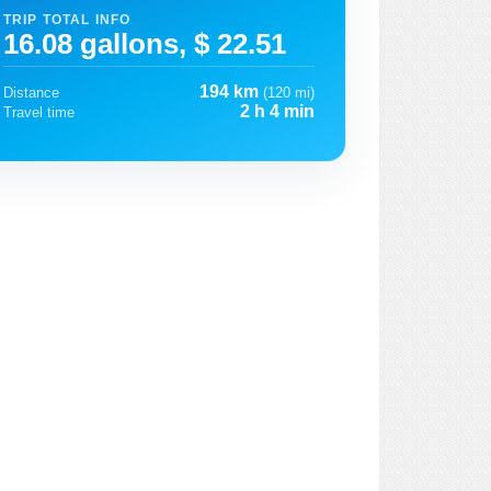
TRIP TOTAL INFO
16.08 gallons, $ 22.51
194 km
Distance
(120 mi)
2 h 4 min
Travel time