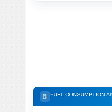
FUEL CONSUMPTION A