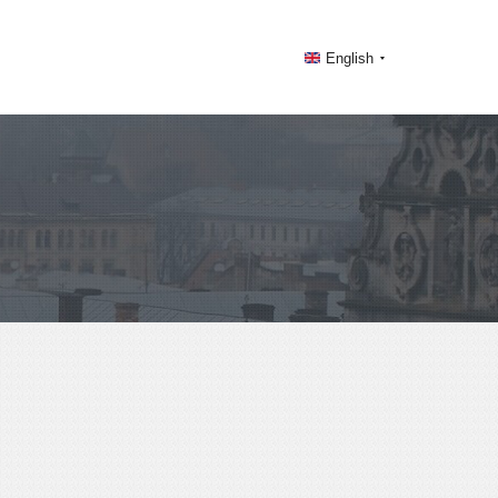
English