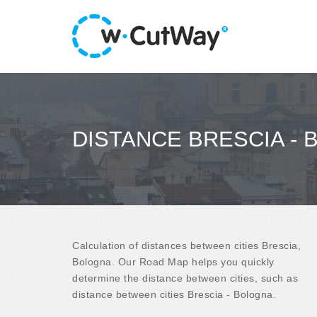
DISTANCE BRESCIA -
Calculation of distances between cities Brescia,
Bologna. Our Road Map helps you quickly
determine the distance between cities, such as
distance between cities Brescia - Bologna.