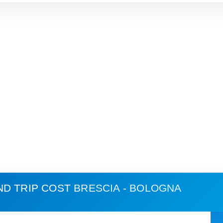
ND TRIP COST
BRESCIA - BOLOGNA