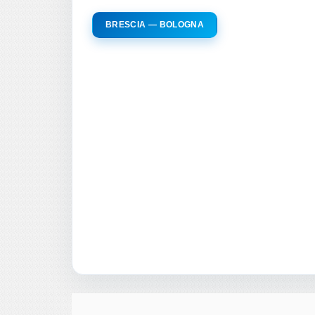
BRESCIA — BOLOGNA