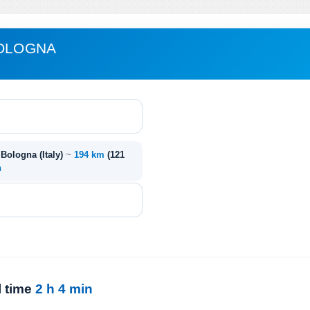
BOLOGNA
- Bologna (Italy)
~
194 km
(121
n
l time
2 h 4 min