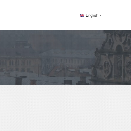
English