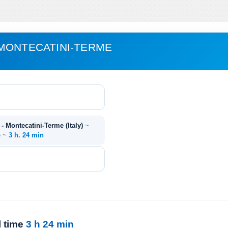
MONTECATINI-TERME
 - Montecatini-Terme (Italy)
~
e ~
3 h. 24 min
l time
3 h 24 min