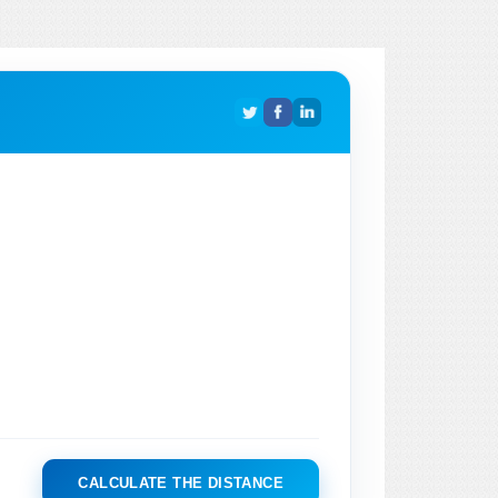
CALCULATE THE DISTANCE