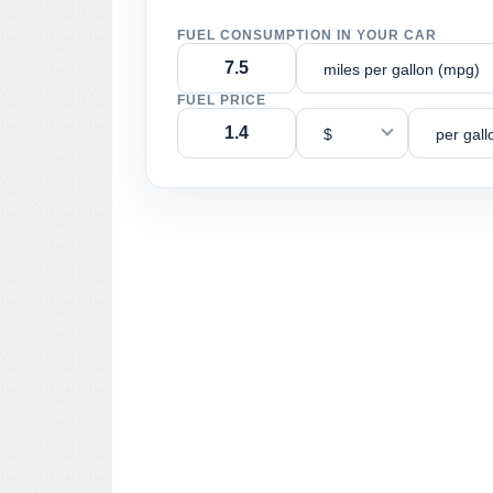
FUEL CONSUMPTION IN YOUR CAR
miles per gallon (mpg)
FUEL PRICE
$
per gall