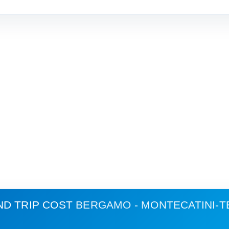
ND TRIP COST
BERGAMO - MONTECATINI-