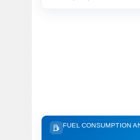
FUEL CONSUMPTION A