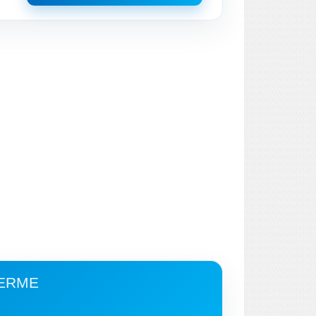
TERME