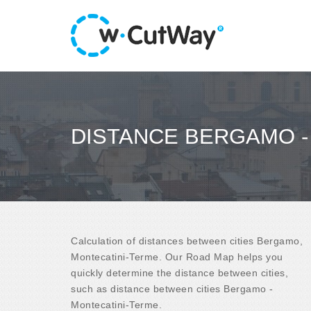
DISTANCE BERGAMO -
Calculation of distances between cities Bergamo,
Montecatini-Terme. Our Road Map helps you
quickly determine the distance between cities,
such as distance between cities Bergamo -
Montecatini-Terme.