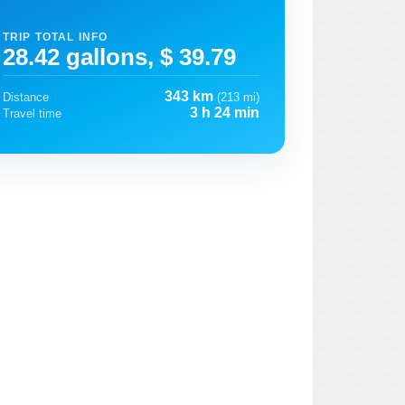
TRIP TOTAL INFO
28.42 gallons, $ 39.79
343 km
Distance
(213 mi)
3 h 24 min
Travel time