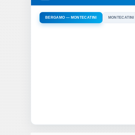
BERGAMO — MONTECATINI
MONTECATINI