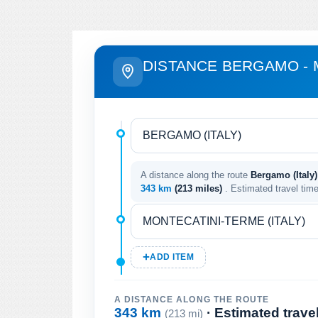
DISTANCE BERGAMO - 
A distance along the route
Bergamo (Italy)
343 km
(213 miles)
. Estimated travel tim
ADD ITEM
A DISTANCE ALONG THE ROUTE
343 km
· Estimated trave
(213 mi)