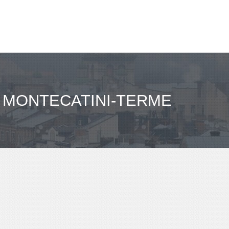
 MONTECATINI-TERME