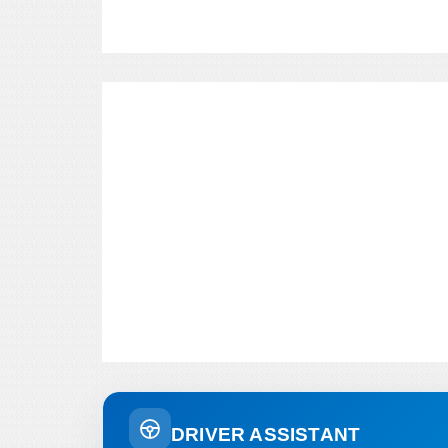
DRIVER ASSISTANT