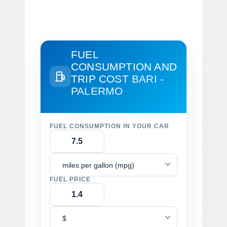
FUEL
CONSUMPTION AND
TRIP COST
BARI -
PALERMO
FUEL CONSUMPTION IN YOUR CAR
miles per gallon (mpg)
FUEL PRICE
$