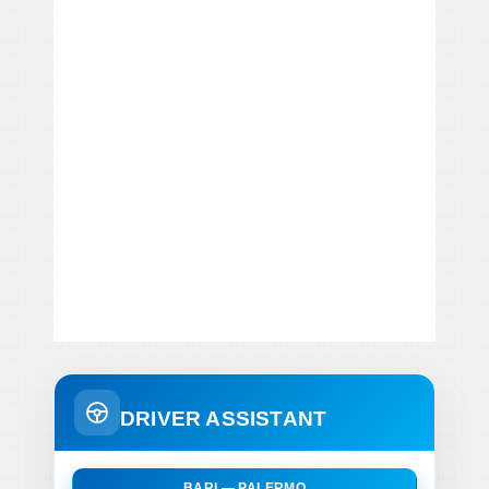
DRIVER ASSISTANT
BARI — PALERMO