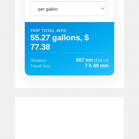
per gallon
TRIP TOTAL INFO
55.27 gallons, $
77.38
667 km
Distance
(414 mi)
7 h 48 min
Travel time