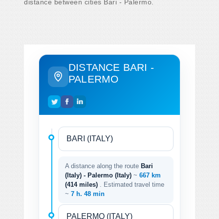
distance between cities Bari - Palermo.
DISTANCE BARI -
PALERMO
A distance along the route
Bari
(Italy) - Palermo (Italy)
~
667 km
(414 miles)
. Estimated travel time
~
7 h. 48 min