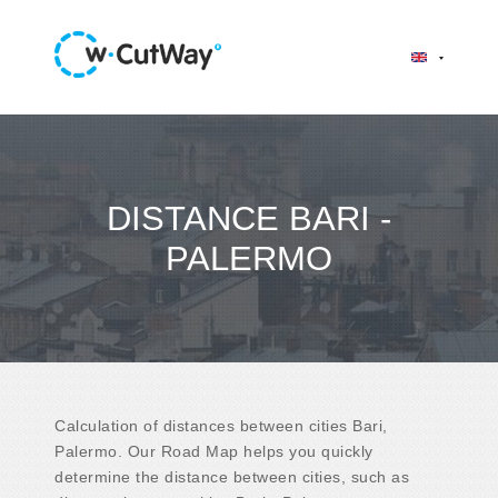
DISTANCE BARI -
PALERMO
Calculation of distances between cities Bari,
Palermo. Our Road Map helps you quickly
determine the distance between cities, such as