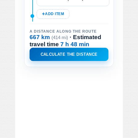
ADD ITEM
A DISTANCE ALONG THE ROUTE
667 km
· Estimated
(414 mi)
travel time
7 h 48 min
CALCULATE THE DISTANCE