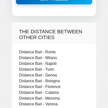
THE DISTANCE BETWEEN
OTHER CITIES
Distance Bari - Rome
Distance Bari - Milano
Distance Bari - Napoli
Distance Bari - Turin
Distance Bari - Genoa
Distance Bari - Bologna
Distance Bari - Florence
Distance Bari - Catania
Distance Bari - Messina
Distance Bari - Verona