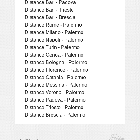
Distance Bari - Padova
Distance Bari - Trieste
Distance Bari - Brescia
Distance Rome - Palermo
Distance Milano - Palermo
Distance Napoli - Palermo
Distance Turin - Palermo
Distance Genoa - Palermo
Distance Bologna - Palermo
Distance Florence - Palermo
Distance Catania - Palermo
Distance Messina - Palermo
Distance Verona - Palermo
Distance Padova - Palermo
Distance Trieste - Palermo
Distance Brescia - Palermo