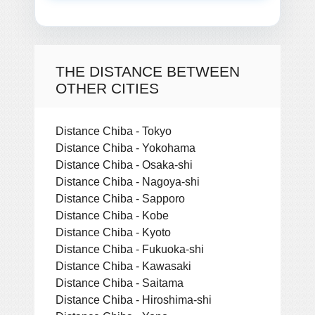
THE DISTANCE BETWEEN
OTHER CITIES
Distance Chiba - Tokyo
Distance Chiba - Yokohama
Distance Chiba - Osaka-shi
Distance Chiba - Nagoya-shi
Distance Chiba - Sapporo
Distance Chiba - Kobe
Distance Chiba - Kyoto
Distance Chiba - Fukuoka-shi
Distance Chiba - Kawasaki
Distance Chiba - Saitama
Distance Chiba - Hiroshima-shi