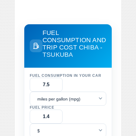
FUEL
CONSUMPTION AND
TRIP COST
CHIBA -
TSUKUBA
FUEL CONSUMPTION IN YOUR CAR
miles per gallon (mpg)
FUEL PRICE
$