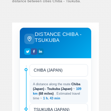
distance between cities Chiba - Tsukuba.
DISTANCE CHIBA -
TSUKUBA
A distance along the route
Chiba
(Japan) - Tsukuba (Japan)
~
109
km
(68 miles)
. Estimated travel
time ~
1 h. 43 min