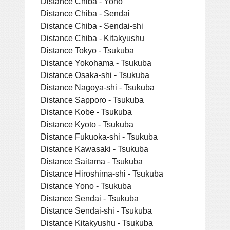
Distance Chiba - Yono
Distance Chiba - Sendai
Distance Chiba - Sendai-shi
Distance Chiba - Kitakyushu
Distance Tokyo - Tsukuba
Distance Yokohama - Tsukuba
Distance Osaka-shi - Tsukuba
Distance Nagoya-shi - Tsukuba
Distance Sapporo - Tsukuba
Distance Kobe - Tsukuba
Distance Kyoto - Tsukuba
Distance Fukuoka-shi - Tsukuba
Distance Kawasaki - Tsukuba
Distance Saitama - Tsukuba
Distance Hiroshima-shi - Tsukuba
Distance Yono - Tsukuba
Distance Sendai - Tsukuba
Distance Sendai-shi - Tsukuba
Distance Kitakyushu - Tsukuba