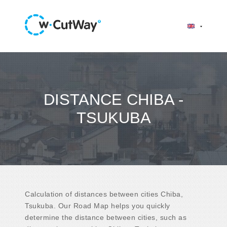
DISTANCE CHIBA -
TSUKUBA
Calculation of distances between cities Chiba,
Tsukuba. Our Road Map helps you quickly
determine the distance between cities, such as