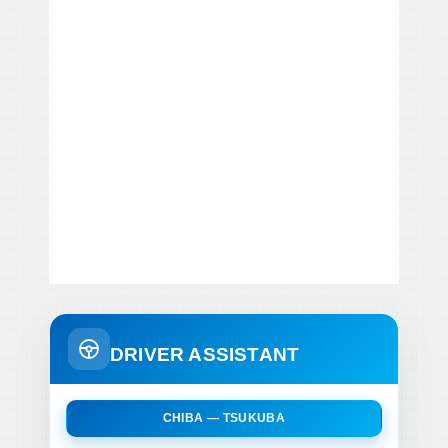
DRIVER ASSISTANT
CHIBA — TSUKUBA