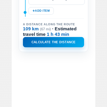
ADD ITEM
A DISTANCE ALONG THE ROUTE
109 km
· Estimated
(67 mi)
travel time
1 h 43 min
CALCULATE THE DISTANCE