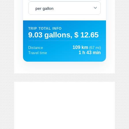
per gallon
TRIP TOTAL INFO
9.03 gallons, $ 12.65
109 km
Distance
(67 mi)
1 h 43 min
Travel time