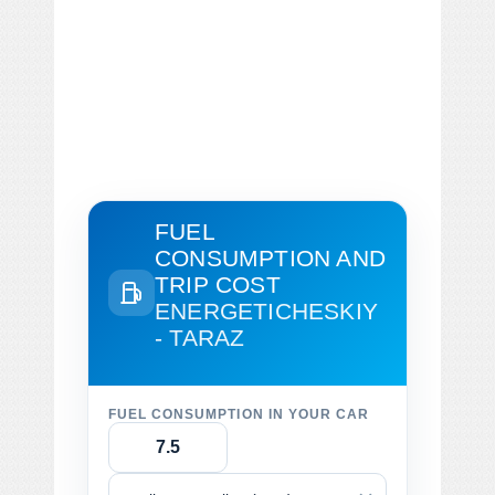
FUEL
CONSUMPTION AND
TRIP COST
ENERGETICHESKIY
- TARAZ
FUEL CONSUMPTION IN YOUR CAR