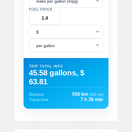
miles per gallon (mpg)
FUEL PRICE
$
per gallon
TRIP TOTAL INFO
45.58 gallons, $
63.81
550 km
Distance
(341 mi)
7 h 36 min
Travel time