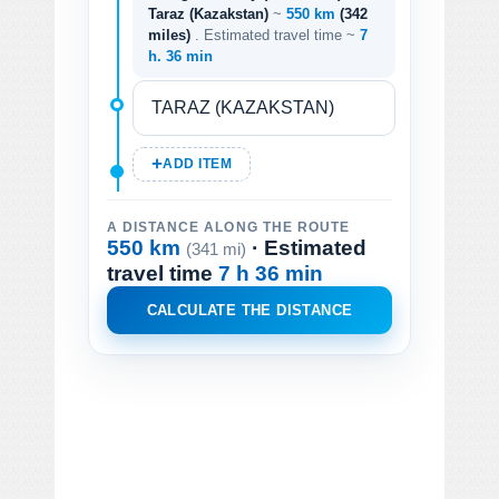
Taraz (Kazakstan)
~
550 km
(342
miles)
. Estimated travel time ~
7
h. 36 min
ADD ITEM
A DISTANCE ALONG THE ROUTE
550 km
· Estimated
(341 mi)
travel time
7 h 36 min
CALCULATE THE DISTANCE