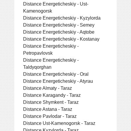
Distance Energeticheskiy - Ust-
Kamenogorsk
Distance Energeticheskiy - Kyzylorda
Distance Energeticheskiy - Semey
Distance Energeticheskiy - Aqtobe
Distance Energeticheskiy - Kostanay
Distance Energeticheskiy -
Petropavlovsk
Distance Energeticheskiy -
Taldyqorghan
Distance Energeticheskiy - Oral
Distance Energeticheskiy - Atyrau
Distance Almaty - Taraz
Distance Karagandy - Taraz
Distance Shymkent - Taraz
Distance Astana - Taraz
Distance Pavlodar - Taraz
Distance Ust-Kamenogorsk - Taraz
Distance Kyzylorda - Taraz