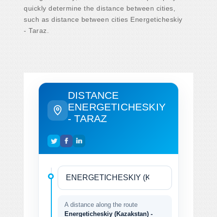
quickly determine the distance between cities,
such as distance between cities Energeticheskiy
- Taraz.
DISTANCE
ENERGETICHESKIY
- TARAZ
A distance along the route
Energeticheskiy (Kazakstan) -