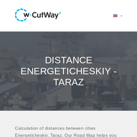
DISTANCE
ENERGETICHESKIY -
TARAZ
Calculation of distances between cities
Energeticheskiy, Taraz. Our Road Map helps you