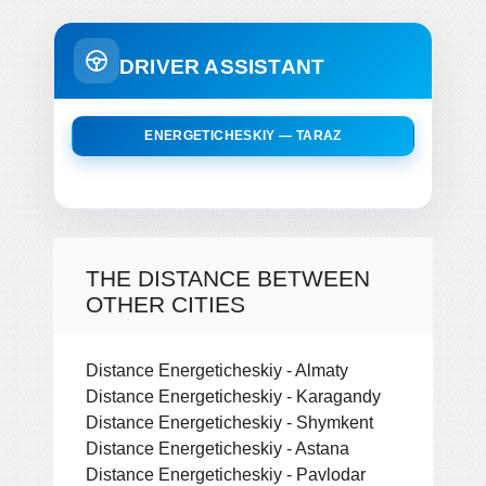
DRIVER ASSISTANT
ENERGETICHESKIY — TARAZ
THE DISTANCE BETWEEN
OTHER CITIES
Distance Energeticheskiy - Almaty
Distance Energeticheskiy - Karagandy
Distance Energeticheskiy - Shymkent
Distance Energeticheskiy - Astana
Distance Energeticheskiy - Pavlodar