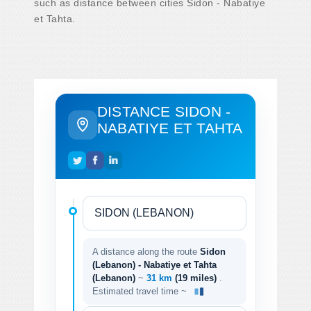
such as distance between cities Sidon - Nabatiye
et Tahta.
DISTANCE SIDON -
NABATIYE ET TAHTA
A distance along the route
Sidon
(Lebanon) - Nabatiye et Tahta
(Lebanon)
~
31 km
(19 miles)
.
Estimated travel time ~