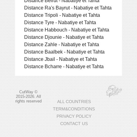
Distance Beirut - Nabatiye et Tahta
Distance Ra's Bayrut - Nabatiye et Tahta
Distance Tripoli - Nabatiye et Tahta
Distance Tyre - Nabatiye et Tahta
Distance Habbouch - Nabatiye et Tahta
Distance Djounie - Nabatiye et Tahta
Distance Zahle - Nabatiye et Tahta
Distance Baalbek - Nabatiye et Tahta
Distance Jbail - Nabatiye et Tahta
Distance Bcharre - Nabatiye et Tahta
CutWay ©
2015-2026. All
rights reserved
ALL COUNTRIES
TERM&CONDITIONS
PRIVACY POLICY
CONTACT US