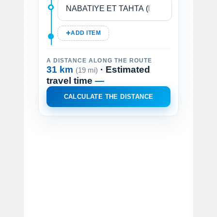
ADD ITEM
A DISTANCE ALONG THE ROUTE
31 km
· Estimated
(19 mi)
travel time
—
CALCULATE THE DISTANCE