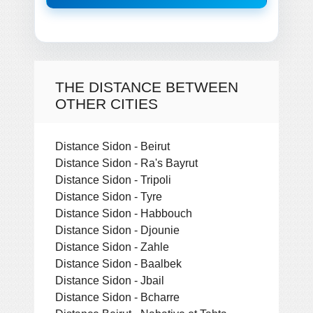
THE DISTANCE BETWEEN
OTHER CITIES
Distance Sidon - Beirut
Distance Sidon - Ra's Bayrut
Distance Sidon - Tripoli
Distance Sidon - Tyre
Distance Sidon - Habbouch
Distance Sidon - Djounie
Distance Sidon - Zahle
Distance Sidon - Baalbek
Distance Sidon - Jbail
Distance Sidon - Bcharre