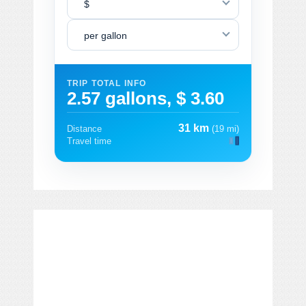
$
per gallon
TRIP TOTAL INFO
2.57 gallons, $ 3.60
31 km
Distance
(19 mi)
Travel time