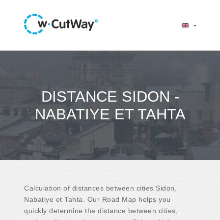
DISTANCE SIDON -
NABATIYE ET TAHTA
Calculation of distances between cities Sidon,
Nabatiye et Tahta. Our Road Map helps you
quickly determine the distance between cities,