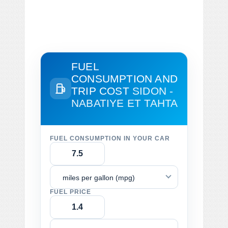
FUEL
CONSUMPTION AND
TRIP COST
SIDON -
NABATIYE ET TAHTA
FUEL CONSUMPTION IN YOUR CAR
miles per gallon (mpg)
FUEL PRICE