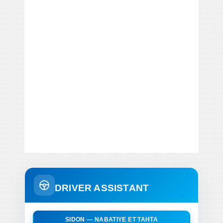
DRIVER ASSISTANT
SIDON — NABATIYE ET TAHTA