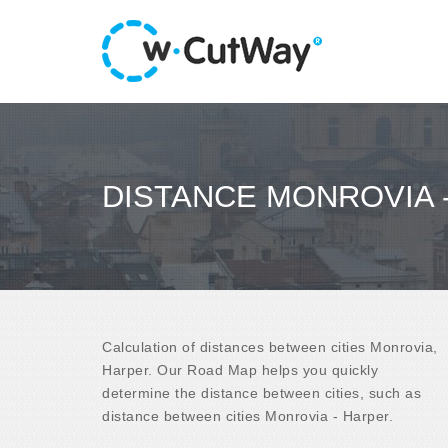
DISTANCE MONROVIA 
Calculation of distances between cities Monrovia,
Harper. Our Road Map helps you quickly
determine the distance between cities, such as
distance between cities Monrovia - Harper.