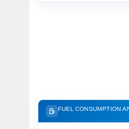
FUEL CONSUMPTION A