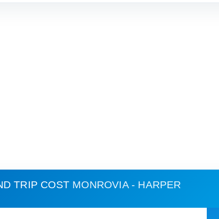
ND TRIP COST
MONROVIA - HARPER