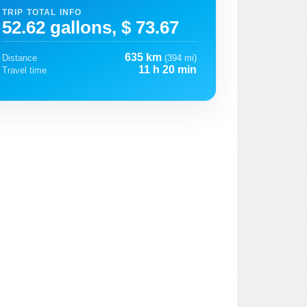
TRIP TOTAL INFO
52.62 gallons, $ 73.67
635 km
Distance
(394 mi)
11 h 20 min
Travel time