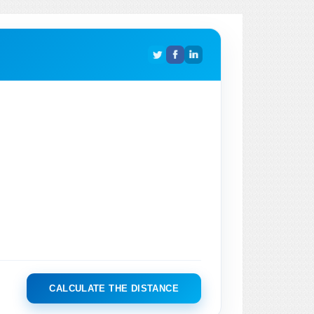
CALCULATE THE DISTANCE