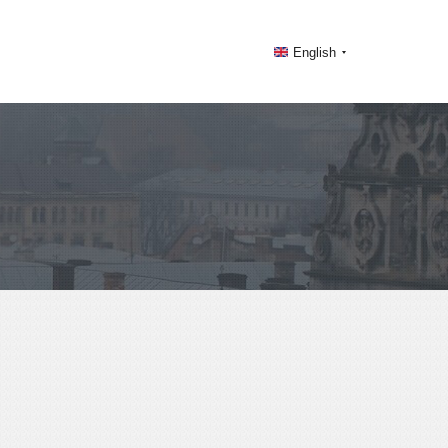
English