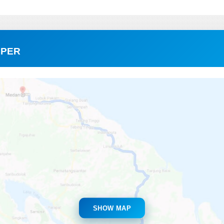
RPER
SHOW MAP