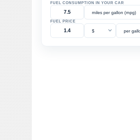
FUEL CONSUMPTION IN YOUR CAR
miles per gallon (mpg)
FUEL PRICE
$
per gall