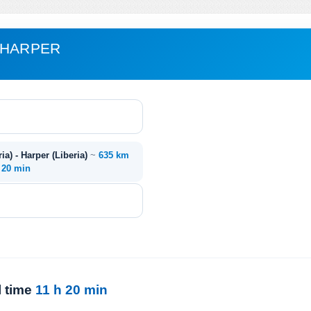
 HARPER
ia) - Harper (Liberia)
~
635 km
. 20 min
l time
11 h 20 min