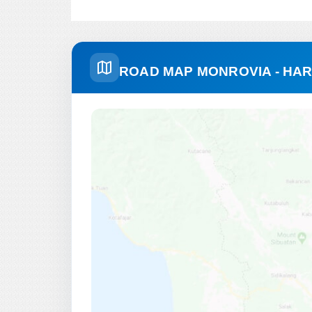
ROAD MAP MONROVIA - HA