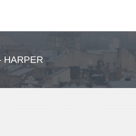
- HARPER