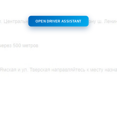
OPEN DRIVER ASSISTANT