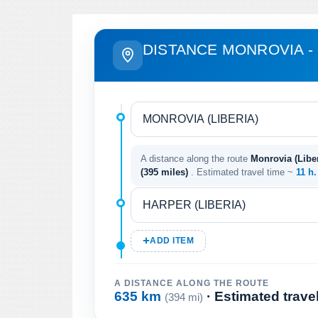
DISTANCE MONROVIA -
A distance along the route
Monrovia (Liber
(395 miles)
. Estimated travel time ~
11 h
ADD ITEM
A DISTANCE ALONG THE ROUTE
635 km
· Estimated trave
(394 mi)