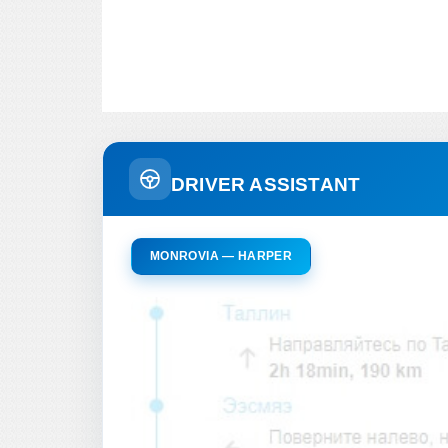
DRIVER ASSISTANT
MONROVIA — HARPER