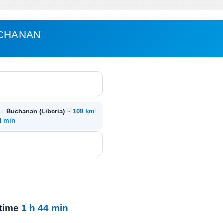
UCHANAN
) - Buchanan (Liberia)
~
108 km
4 min
 time
1 h 44 min