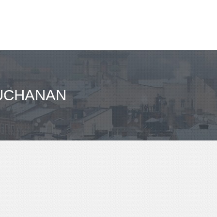
BUCHANAN