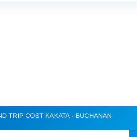
ND TRIP COST
KAKATA - BUCHANAN