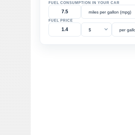
FUEL CONSUMPTION IN YOUR CAR
miles per gallon (mpg)
FUEL PRICE
$
per gall