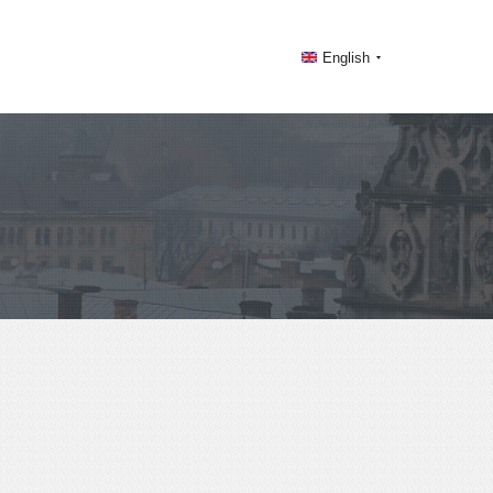
English