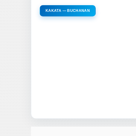
KAKATA — BUCHANAN