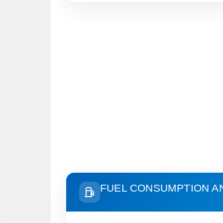
FUEL CONSUMPTION A