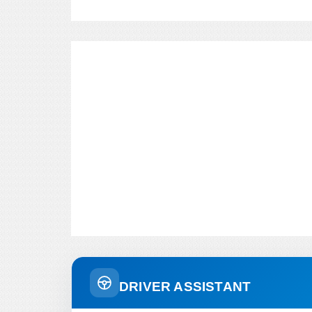
DRIVER ASSISTANT