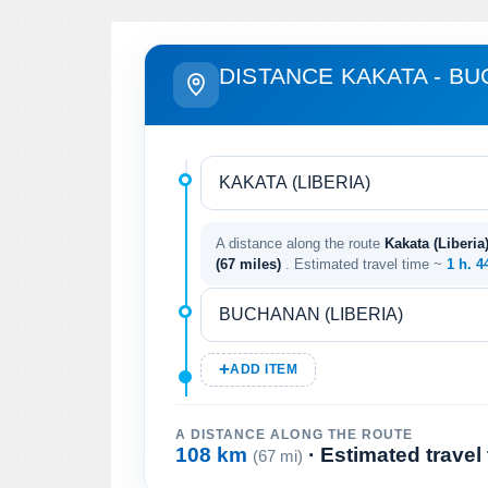
DISTANCE KAKATA - B
A distance along the route
Kakata (Liberia
(67 miles)
. Estimated travel time ~
1 h. 4
ADD ITEM
A DISTANCE ALONG THE ROUTE
108 km
· Estimated travel
(67 mi)