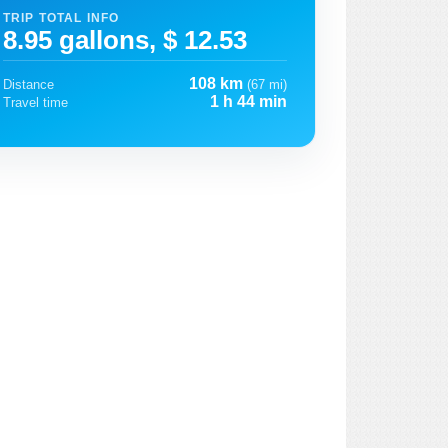
TRIP TOTAL INFO
8.95 gallons, $ 12.53
108 km
Distance
(67 mi)
1 h 44 min
Travel time