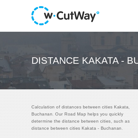
DISTANCE KAKATA - 
Calculation of distances between cities Kakata,
Buchanan. Our Road Map helps you quickly
determine the distance between cities, such as
distance between cities Kakata - Buchanan.