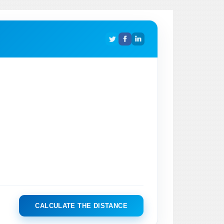
CALCULATE THE DISTANCE