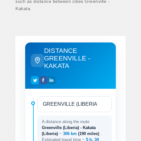
such as distance between cities Greenville -
Kakata.
DISTANCE
GREENVILLE -
KAKATA
A distance along the route
Greenville (Liberia) - Kakata
(Liberia)
~
306 km
(190 miles)
.
Estimated travel time ~
5 h. 34