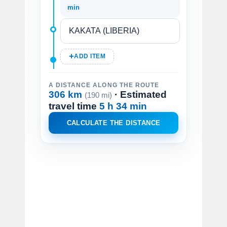
min
ADD ITEM
A DISTANCE ALONG THE ROUTE
306 km
· Estimated
(190 mi)
travel time
5 h 34 min
CALCULATE THE DISTANCE