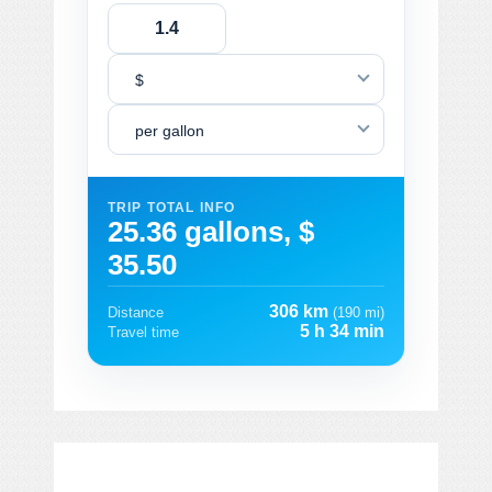
$
per gallon
TRIP TOTAL INFO
25.36 gallons, $
35.50
306 km
Distance
(190 mi)
5 h 34 min
Travel time