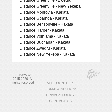
Distance Greenville - Zwedru
Distance Greenville - New Yekepa
Distance Monrovia - Kakata
Distance Gbarnga - Kakata
Distance Bensonville - Kakata
Distance Harper - Kakata
Distance Voinjama - Kakata
Distance Buchanan - Kakata
Distance Zwedru - Kakata
Distance New Yekepa - Kakata
CutWay ©
2015-2026. All
rights reserved
ALL COUNTRIES
TERM&CONDITIONS
PRIVACY POLICY
CONTACT US