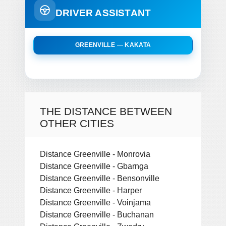
DRIVER ASSISTANT
GREENVILLE — KAKATA
THE DISTANCE BETWEEN
OTHER CITIES
Distance Greenville - Monrovia
Distance Greenville - Gbarnga
Distance Greenville - Bensonville
Distance Greenville - Harper
Distance Greenville - Voinjama
Distance Greenville - Buchanan