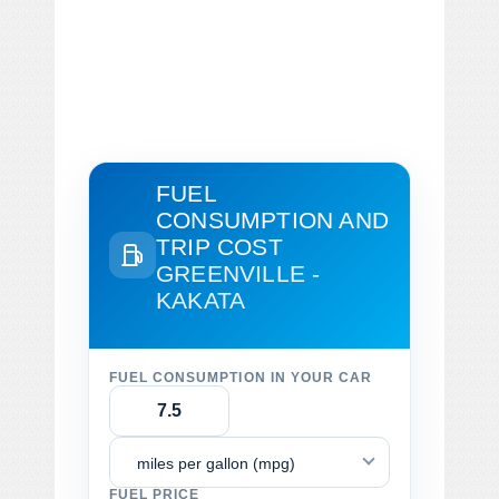
FUEL
CONSUMPTION AND
TRIP COST
GREENVILLE -
KAKATA
FUEL CONSUMPTION IN YOUR CAR
miles per gallon (mpg)
FUEL PRICE