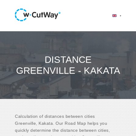
DISTANCE
GREENVILLE - KAKATA
Calculation of distances between cities
Greenville, Kakata. Our Road Map helps you
quickly determine the distance between cities,