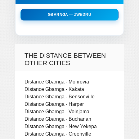
GBARNGA — ZWEDRU
THE DISTANCE BETWEEN
OTHER CITIES
Distance Gbarnga - Monrovia
Distance Gbarnga - Kakata
Distance Gbarnga - Bensonville
Distance Gbarnga - Harper
Distance Gbarnga - Voinjama
Distance Gbarnga - Buchanan
Distance Gbarnga - New Yekepa
Distance Gbarnga - Greenville