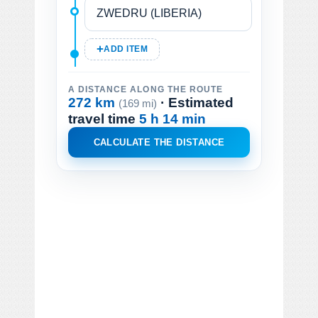
ADD ITEM
A DISTANCE ALONG THE ROUTE
272 km
· Estimated
(169 mi)
travel time
5 h 14 min
CALCULATE THE DISTANCE