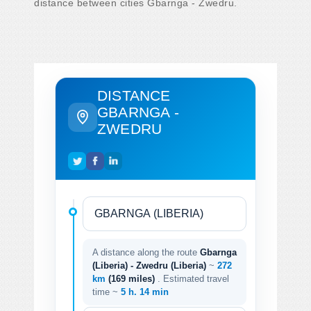
distance between cities Gbarnga - Zwedru.
DISTANCE
GBARNGA -
ZWEDRU
A distance along the route
Gbarnga
(Liberia) - Zwedru (Liberia)
~
272
km
(169 miles)
. Estimated travel
time ~
5 h. 14 min