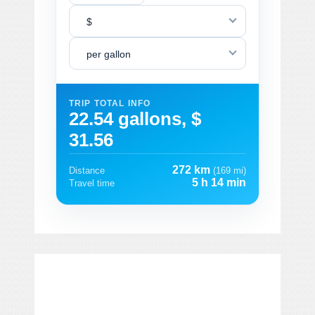
$
per gallon
TRIP TOTAL INFO
22.54 gallons, $
31.56
272 km
Distance
(169 mi)
5 h 14 min
Travel time