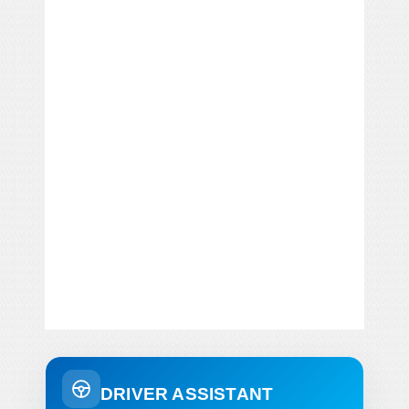
DRIVER ASSISTANT