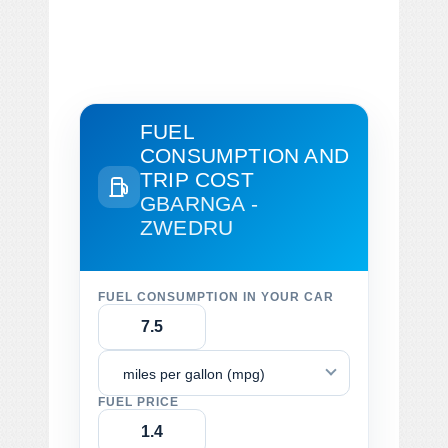
FUEL
CONSUMPTION AND
TRIP COST
GBARNGA -
ZWEDRU
FUEL CONSUMPTION IN YOUR CAR
miles per gallon (mpg)
FUEL PRICE