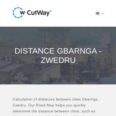
DISTANCE GBARNGA -
ZWEDRU
Calculation of distances between cities Gbarnga,
Zwedru. Our Road Map helps you quickly
determine the distance between cities, such as