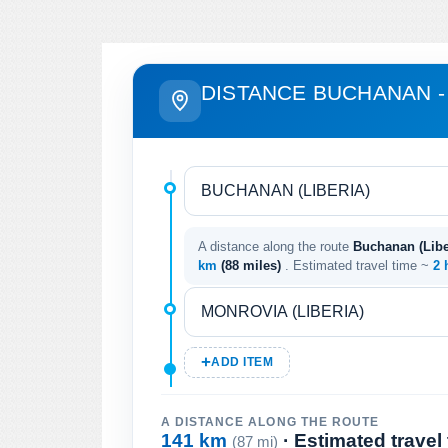
DISTANCE BUCHANAN 
A distance along the route
Buchanan (Liber
km
(88 miles)
. Estimated travel time ~
2 
ADD ITEM
A DISTANCE ALONG THE ROUTE
141 km
· Estimated travel
(87 mi)