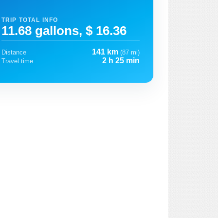
TRIP TOTAL INFO
11.68 gallons, $ 16.36
141 km
Distance
(87 mi)
2 h 25 min
Travel time