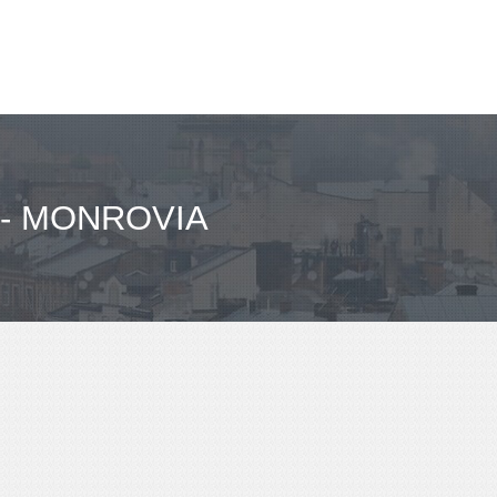
- MONROVIA