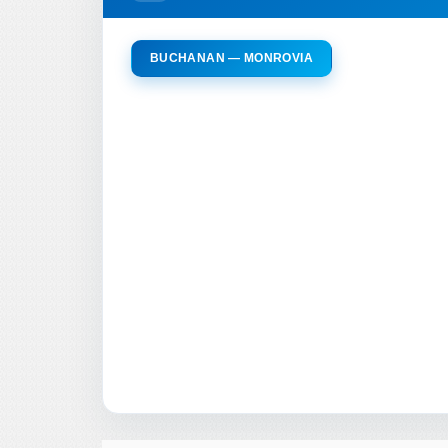
BUCHANAN — MONROVIA