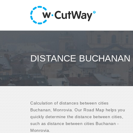
DISTANCE BUCHANAN 
Calculation of distances between cities
Buchanan, Monrovia. Our Road Map helps you
quickly determine the distance between cities,
such as distance between cities Buchanan -
Monrovia.