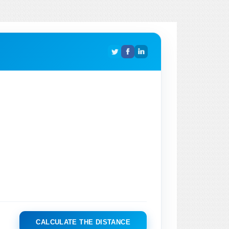
CALCULATE THE DISTANCE