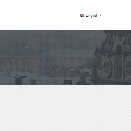
English