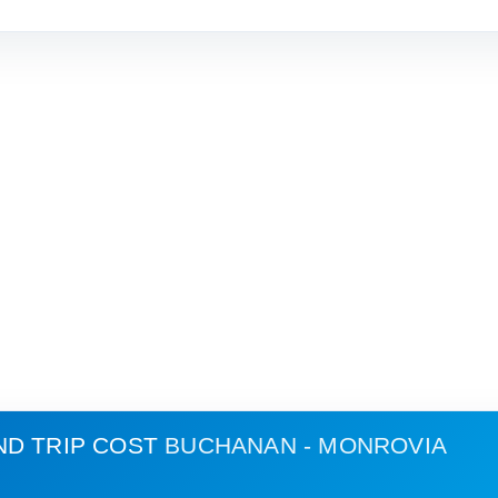
ND TRIP COST
BUCHANAN - MONROVIA