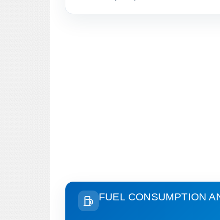
FUEL CONSUMPTION A