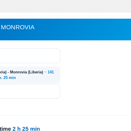
- MONROVIA
ia) - Monrovia (Liberia)
~
141
h. 25 min
 time
2 h 25 min