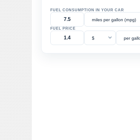
FUEL CONSUMPTION IN YOUR CAR
miles per gallon (mpg)
FUEL PRICE
$
per gall