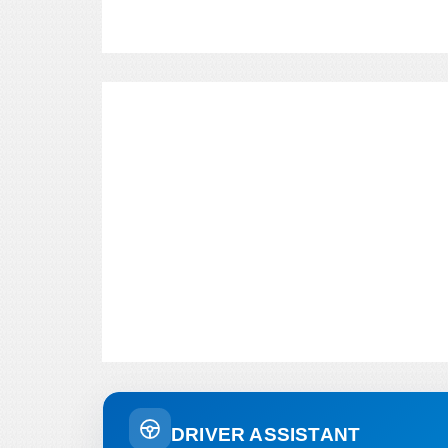
DRIVER ASSISTANT