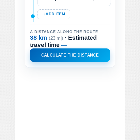
ADD ITEM
A DISTANCE ALONG THE ROUTE
38 km
· Estimated
(23 mi)
travel time
—
CALCULATE THE DISTANCE