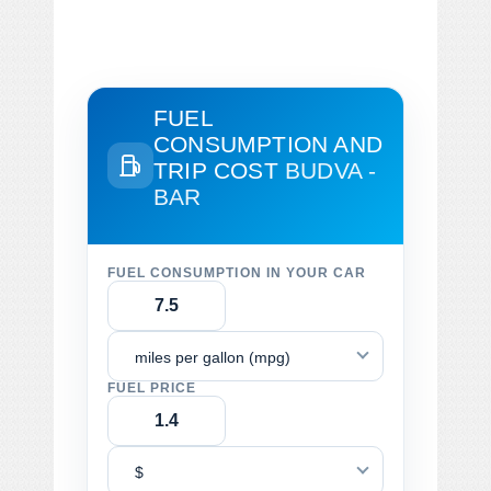
FUEL
CONSUMPTION AND
TRIP COST
BUDVA -
BAR
FUEL CONSUMPTION IN YOUR CAR
miles per gallon (mpg)
FUEL PRICE
$