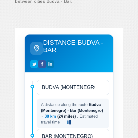
between cities Budva - Bar.
DISTANCE BUDVA -
BAR
A distance along the route
Budva
(Montenegro) - Bar (Montenegro)
~
38 km
(24 miles)
. Estimated
travel time ~