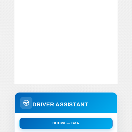
DRIVER ASSISTANT
BUDVA — BAR