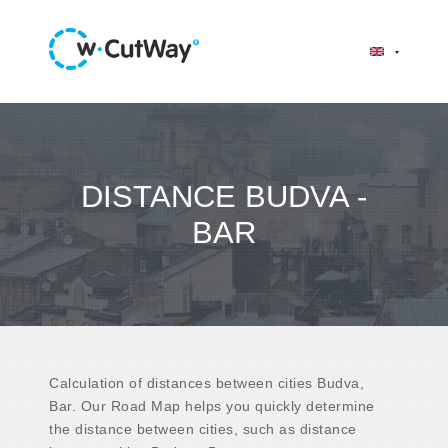
DISTANCE BUDVA -
BAR
Calculation of distances between cities Budva,
Bar. Our Road Map helps you quickly determine
the distance between cities, such as distance