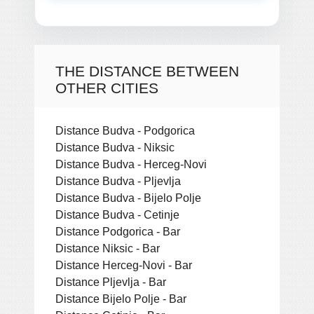
THE DISTANCE BETWEEN
OTHER CITIES
Distance Budva - Podgorica
Distance Budva - Niksic
Distance Budva - Herceg-Novi
Distance Budva - Pljevlja
Distance Budva - Bijelo Polje
Distance Budva - Cetinje
Distance Podgorica - Bar
Distance Niksic - Bar
Distance Herceg-Novi - Bar
Distance Pljevlja - Bar
Distance Bijelo Polje - Bar