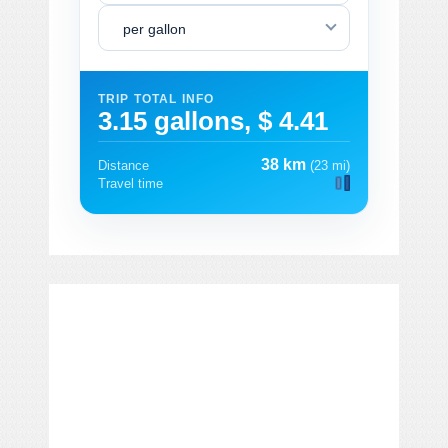
per gallon
TRIP TOTAL INFO
3.15 gallons, $ 4.41
38 km
Distance
(23 mi)
Travel time