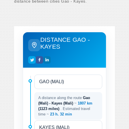
distance between cities Gao - Kayes.
DISTANCE GAO -
KAYES
A distance along the route
Gao
(Mali) - Kayes (Mali)
~
1807 km
(1123 miles)
. Estimated travel
time ~
23 h. 32 min