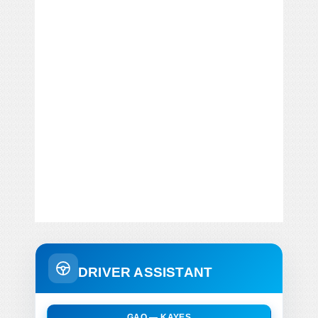
DRIVER ASSISTANT
GAO — KAYES