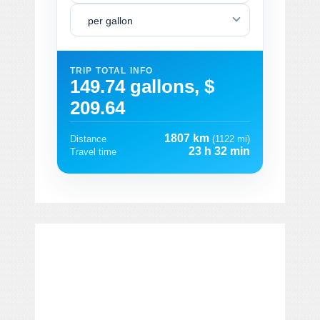
per gallon
TRIP TOTAL INFO
149.74 gallons, $
209.64
1807 km
Distance
(1122 mi)
23 h 32 min
Travel time