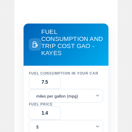
FUEL
CONSUMPTION AND
TRIP COST
GAO -
KAYES
FUEL CONSUMPTION IN YOUR CAR
miles per gallon (mpg)
FUEL PRICE
$