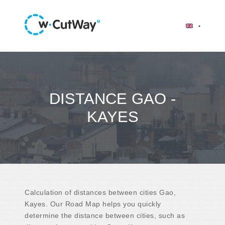
DISTANCE GAO -
KAYES
Calculation of distances between cities Gao,
Kayes. Our Road Map helps you quickly
determine the distance between cities, such as