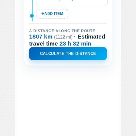
ADD ITEM
A DISTANCE ALONG THE ROUTE
1807 km
· Estimated
(1122 mi)
travel time
23 h 32 min
CALCULATE THE DISTANCE