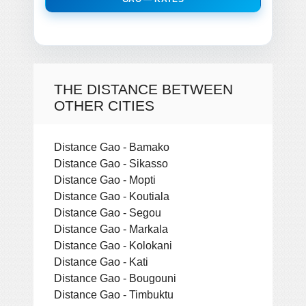
THE DISTANCE BETWEEN
OTHER CITIES
Distance Gao - Bamako
Distance Gao - Sikasso
Distance Gao - Mopti
Distance Gao - Koutiala
Distance Gao - Segou
Distance Gao - Markala
Distance Gao - Kolokani
Distance Gao - Kati
Distance Gao - Bougouni
Distance Gao - Timbuktu