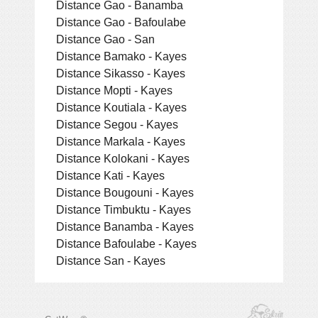
Distance Gao - Banamba
Distance Gao - Bafoulabe
Distance Gao - San
Distance Bamako - Kayes
Distance Sikasso - Kayes
Distance Mopti - Kayes
Distance Koutiala - Kayes
Distance Segou - Kayes
Distance Markala - Kayes
Distance Kolokani - Kayes
Distance Kati - Kayes
Distance Bougouni - Kayes
Distance Timbuktu - Kayes
Distance Banamba - Kayes
Distance Bafoulabe - Kayes
Distance San - Kayes