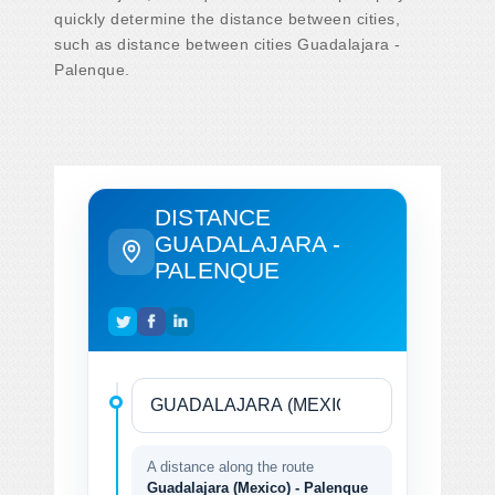
quickly determine the distance between cities,
such as distance between cities Guadalajara -
Palenque.
DISTANCE
GUADALAJARA -
PALENQUE
A distance along the route
Guadalajara (Mexico) - Palenque