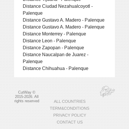
Distance Ciudad Nezahualcoyotl -
Palenque
Distance Gustavo A. Madero - Palenque
Distance Gustavo A. Madero - Palenque
Distance Monterrey - Palenque
Distance Leon - Palenque
Distance Zapopan - Palenque
Distance Naucalpan de Juarez -
Palenque
Distance Chihuahua - Palenque
CutWay ©
2015-2026. All
rights reserved
ALL COUNTRIES
TERM&CONDITIONS
PRIVACY POLICY
CONTACT US