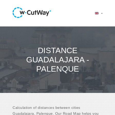
DISTANCE
GUADALAJARA -
PALENQUE
Calculation of distances between cities
Guadalajara, Palenque. Our Road Map helps you