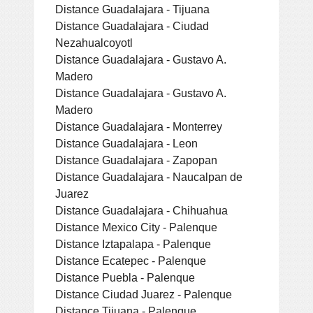
Distance Guadalajara - Tijuana
Distance Guadalajara - Ciudad
Nezahualcoyotl
Distance Guadalajara - Gustavo A.
Madero
Distance Guadalajara - Gustavo A.
Madero
Distance Guadalajara - Monterrey
Distance Guadalajara - Leon
Distance Guadalajara - Zapopan
Distance Guadalajara - Naucalpan de
Juarez
Distance Guadalajara - Chihuahua
Distance Mexico City - Palenque
Distance Iztapalapa - Palenque
Distance Ecatepec - Palenque
Distance Puebla - Palenque
Distance Ciudad Juarez - Palenque
Distance Tijuana - Palenque