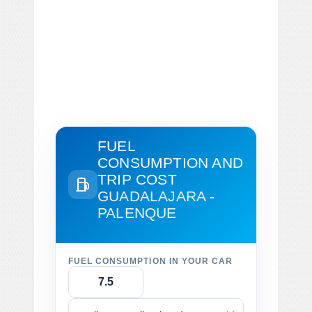
FUEL
CONSUMPTION AND
TRIP COST
GUADALAJARA -
PALENQUE
FUEL CONSUMPTION IN YOUR CAR