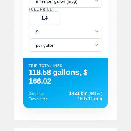
miles per gallon (mpg)
FUEL PRICE
$
per gallon
TRIP TOTAL INFO
118.58 gallons, $
166.02
1431 km
Distance
(889 mi)
15 h 11 min
Travel time