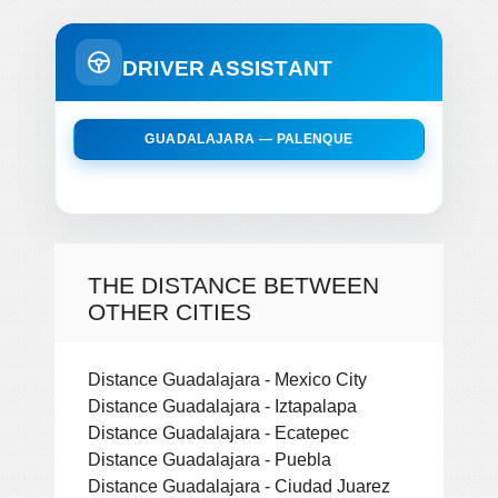
DRIVER ASSISTANT
GUADALAJARA — PALENQUE
THE DISTANCE BETWEEN
OTHER CITIES
Distance Guadalajara - Mexico City
Distance Guadalajara - Iztapalapa
Distance Guadalajara - Ecatepec
Distance Guadalajara - Puebla
Distance Guadalajara - Ciudad Juarez