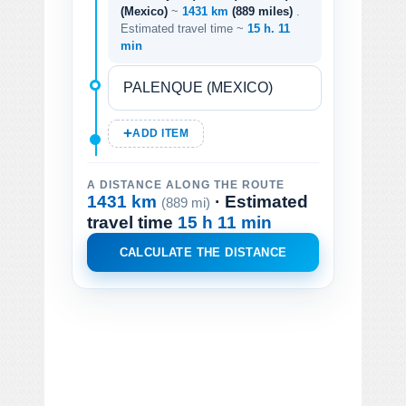
(Mexico)
~
1431 km
(889 miles)
.
Estimated travel time ~
15 h. 11
min
ADD ITEM
A DISTANCE ALONG THE ROUTE
1431 km
· Estimated
(889 mi)
travel time
15 h 11 min
CALCULATE THE DISTANCE