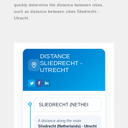
quickly determine the distance between cities,
such as distance between cities Sliedrecht -
Utrecht.
DISTANCE
SLIEDRECHT -
UTRECHT
A distance along the route
Sliedrecht (Netherlands) - Utrecht