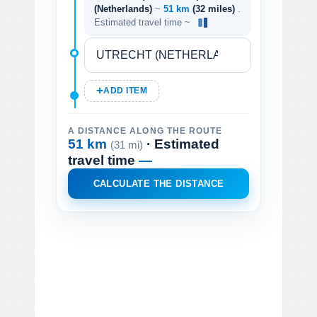
(Netherlands)
~
51 km
(32 miles)
.
Estimated travel time ~
ADD ITEM
A DISTANCE ALONG THE ROUTE
51 km
· Estimated
(31 mi)
travel time
—
CALCULATE THE DISTANCE