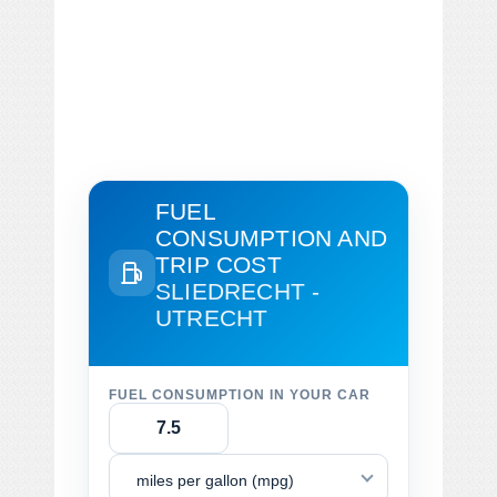
FUEL
CONSUMPTION AND
TRIP COST
SLIEDRECHT -
UTRECHT
FUEL CONSUMPTION IN YOUR CAR
miles per gallon (mpg)