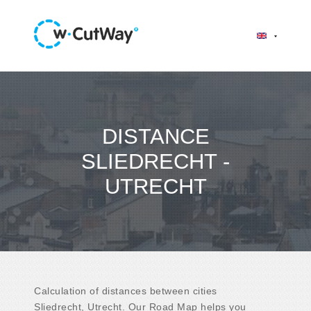
DISTANCE
SLIEDRECHT -
UTRECHT
Calculation of distances between cities
Sliedrecht, Utrecht. Our Road Map helps you