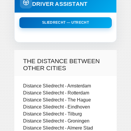
DRIVER ASSISTANT
SLIEDRECHT — UTRECHT
THE DISTANCE BETWEEN
OTHER CITIES
Distance Sliedrecht - Amsterdam
Distance Sliedrecht - Rotterdam
Distance Sliedrecht - The Hague
Distance Sliedrecht - Eindhoven
Distance Sliedrecht - Tilburg
Distance Sliedrecht - Groningen
Distance Sliedrecht - Almere Stad