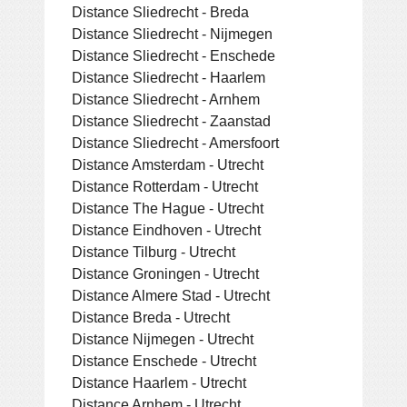
Distance Sliedrecht - Breda
Distance Sliedrecht - Nijmegen
Distance Sliedrecht - Enschede
Distance Sliedrecht - Haarlem
Distance Sliedrecht - Arnhem
Distance Sliedrecht - Zaanstad
Distance Sliedrecht - Amersfoort
Distance Amsterdam - Utrecht
Distance Rotterdam - Utrecht
Distance The Hague - Utrecht
Distance Eindhoven - Utrecht
Distance Tilburg - Utrecht
Distance Groningen - Utrecht
Distance Almere Stad - Utrecht
Distance Breda - Utrecht
Distance Nijmegen - Utrecht
Distance Enschede - Utrecht
Distance Haarlem - Utrecht
Distance Arnhem - Utrecht