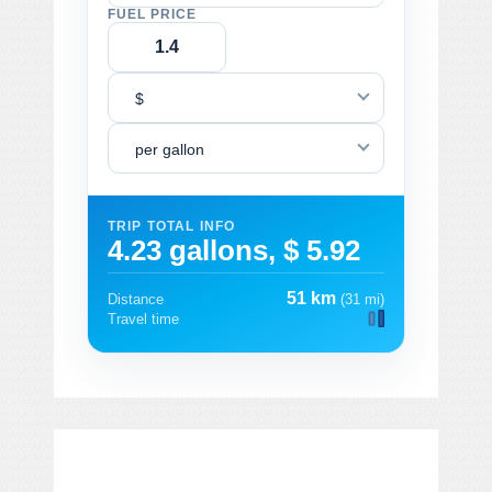
FUEL PRICE
$
per gallon
TRIP TOTAL INFO
4.23 gallons, $ 5.92
51 km
Distance
(31 mi)
Travel time