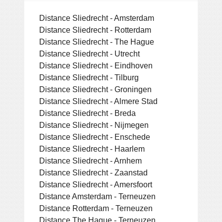
Distance Sliedrecht - Amsterdam
Distance Sliedrecht - Rotterdam
Distance Sliedrecht - The Hague
Distance Sliedrecht - Utrecht
Distance Sliedrecht - Eindhoven
Distance Sliedrecht - Tilburg
Distance Sliedrecht - Groningen
Distance Sliedrecht - Almere Stad
Distance Sliedrecht - Breda
Distance Sliedrecht - Nijmegen
Distance Sliedrecht - Enschede
Distance Sliedrecht - Haarlem
Distance Sliedrecht - Arnhem
Distance Sliedrecht - Zaanstad
Distance Sliedrecht - Amersfoort
Distance Amsterdam - Terneuzen
Distance Rotterdam - Terneuzen
Distance The Hague - Terneuzen