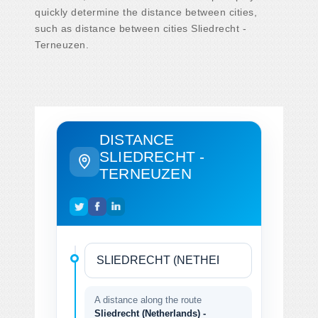
quickly determine the distance between cities,
such as distance between cities Sliedrecht -
Terneuzen.
DISTANCE
SLIEDRECHT -
TERNEUZEN
A distance along the route
Sliedrecht (Netherlands) -