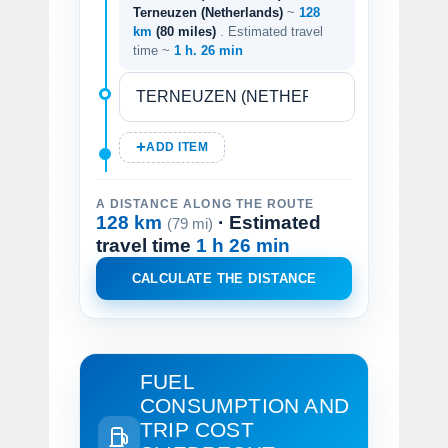
Terneuzen (Netherlands)
~
128
km
(80 miles)
. Estimated travel
time ~
1 h. 26 min
ADD ITEM
A DISTANCE ALONG THE ROUTE
128 km
· Estimated
(79 mi)
travel time
1 h 26 min
CALCULATE THE DISTANCE
FUEL
CONSUMPTION AND
TRIP COST