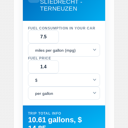
SLIEDRECHT -
TERNEUZEN
FUEL CONSUMPTION IN YOUR CAR
miles per gallon (mpg)
FUEL PRICE
$
per gallon
TRIP TOTAL INFO
10.61 gallons, $