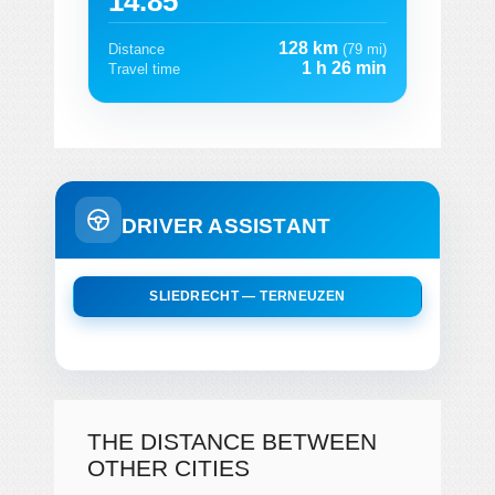
14.85
128 km
Distance
(79 mi)
1 h 26 min
Travel time
DRIVER ASSISTANT
SLIEDRECHT — TERNEUZEN
THE DISTANCE BETWEEN
OTHER CITIES