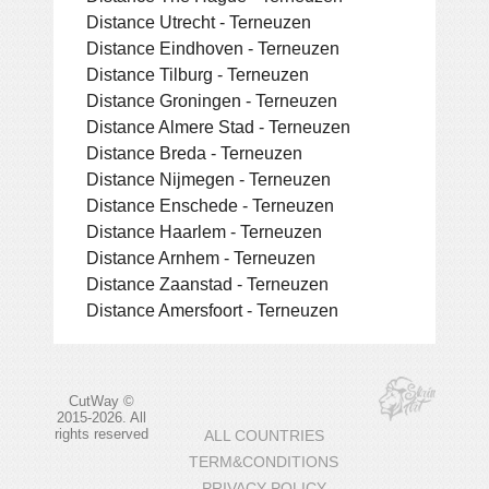
Distance Utrecht - Terneuzen
Distance Eindhoven - Terneuzen
Distance Tilburg - Terneuzen
Distance Groningen - Terneuzen
Distance Almere Stad - Terneuzen
Distance Breda - Terneuzen
Distance Nijmegen - Terneuzen
Distance Enschede - Terneuzen
Distance Haarlem - Terneuzen
Distance Arnhem - Terneuzen
Distance Zaanstad - Terneuzen
Distance Amersfoort - Terneuzen
CutWay ©
2015-2026. All
rights reserved
ALL COUNTRIES
TERM&CONDITIONS
PRIVACY POLICY