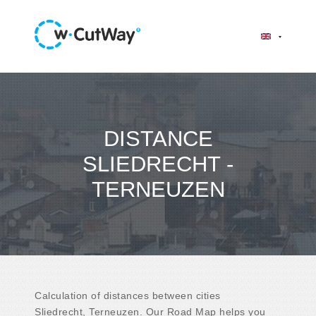
DISTANCE
SLIEDRECHT -
TERNEUZEN
Calculation of distances between cities
Sliedrecht, Terneuzen. Our Road Map helps you