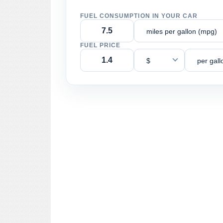
FUEL CONSUMPTION IN YOUR CAR
miles per gallon (mpg)
FUEL PRICE
$
per gall