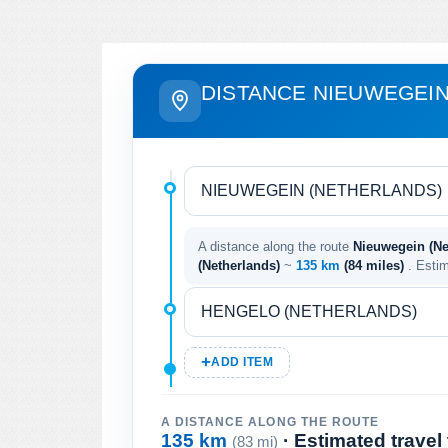
DISTANCE NIEUWEGEIN
A distance along the route
Nieuwegein (Ne
(Netherlands)
~
135 km
(84 miles)
. Esti
ADD ITEM
A DISTANCE ALONG THE ROUTE
135 km
· Estimated travel
(83 mi)