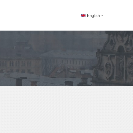
English