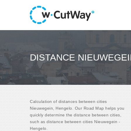
DISTANCE NIEUWEGEI
Calculation of distances between cities
Nieuwegein, Hengelo. Our Road Map helps you
quickly determine the distance between cities,
such as distance between cities Nieuwegein -
Hengelo.