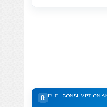
FUEL CONSUMPTION A