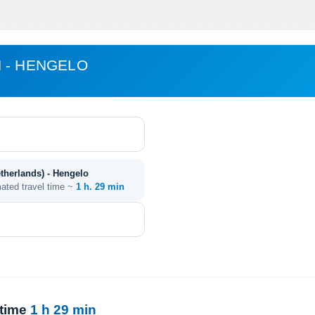
 - HENGELO
therlands) - Hengelo
mated travel time ~
1 h. 29 min
 time
1 h 29 min