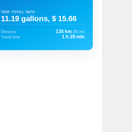
TRIP TOTAL INFO
11.19 gallons, $ 15.66
135 km
Distance
(83 mi)
1 h 29 min
Travel time