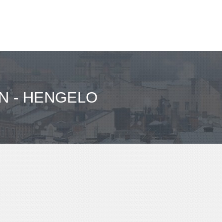
N - HENGELO