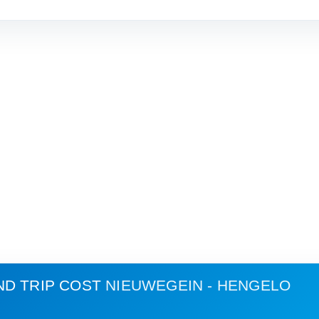
ND TRIP COST
NIEUWEGEIN - HENGELO