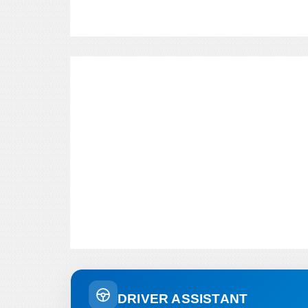
DRIVER ASSISTANT