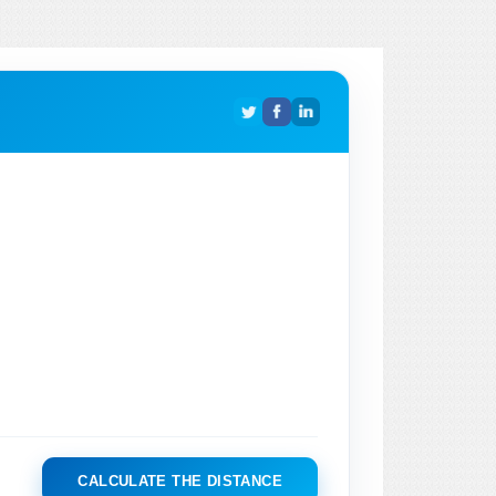
CALCULATE THE DISTANCE