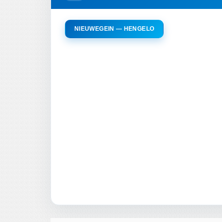
NIEUWEGEIN — HENGELO