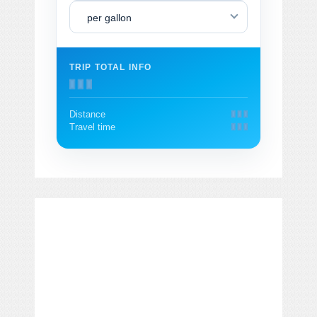
per gallon
TRIP TOTAL INFO
Distance
Travel time