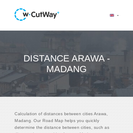
DISTANCE ARAWA -
MADANG
Calculation of distances between cities Arawa,
Madang. Our Road Map helps you quickly
determine the distance between cities, such as