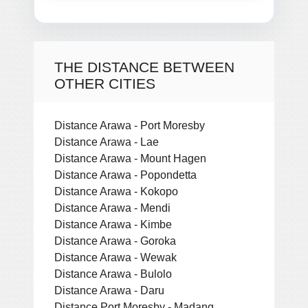
THE DISTANCE BETWEEN
OTHER CITIES
Distance Arawa - Port Moresby
Distance Arawa - Lae
Distance Arawa - Mount Hagen
Distance Arawa - Popondetta
Distance Arawa - Kokopo
Distance Arawa - Mendi
Distance Arawa - Kimbe
Distance Arawa - Goroka
Distance Arawa - Wewak
Distance Arawa - Bulolo
Distance Arawa - Daru
Distance Port Moresby - Madang