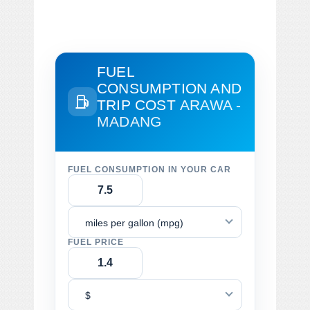
FUEL
CONSUMPTION AND
TRIP COST
ARAWA -
MADANG
FUEL CONSUMPTION IN YOUR CAR
miles per gallon (mpg)
FUEL PRICE
$