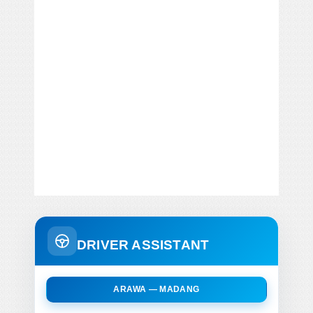
DRIVER ASSISTANT
ARAWA — MADANG