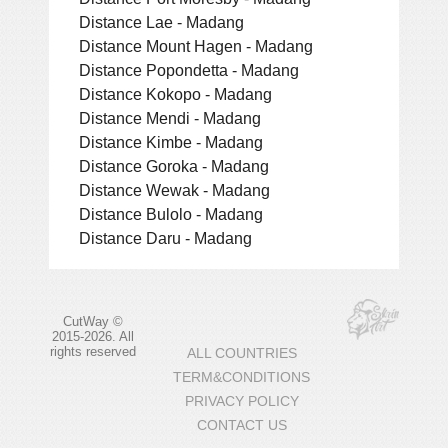
Distance Lae - Madang
Distance Mount Hagen - Madang
Distance Popondetta - Madang
Distance Kokopo - Madang
Distance Mendi - Madang
Distance Kimbe - Madang
Distance Goroka - Madang
Distance Wewak - Madang
Distance Bulolo - Madang
Distance Daru - Madang
CutWay ©
2015-2026. All
rights reserved
ALL COUNTRIES
TERM&CONDITIONS
PRIVACY POLICY
CONTACT US