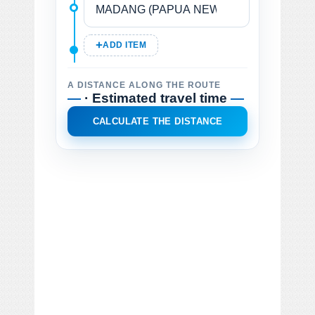
ADD ITEM
A DISTANCE ALONG THE ROUTE
—
· Estimated travel time
—
CALCULATE THE DISTANCE