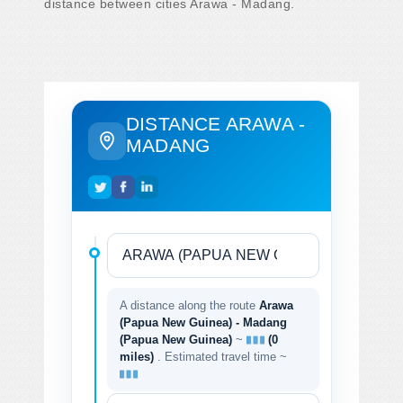
distance between cities Arawa - Madang.
DISTANCE ARAWA -
MADANG
A distance along the route
Arawa
(Papua New Guinea) - Madang
(Papua New Guinea)
~
(0
miles)
. Estimated travel time ~