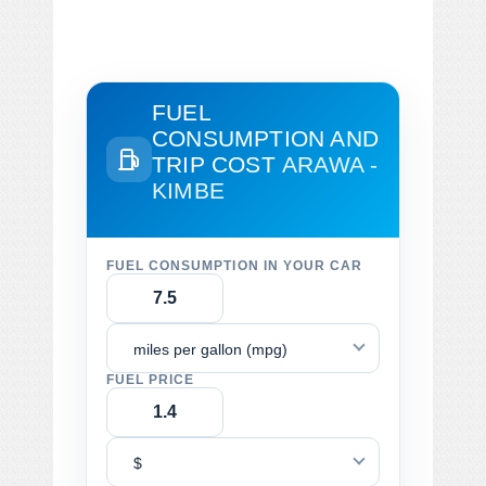
FUEL
CONSUMPTION AND
TRIP COST
ARAWA -
KIMBE
FUEL CONSUMPTION IN YOUR CAR
miles per gallon (mpg)
FUEL PRICE
$