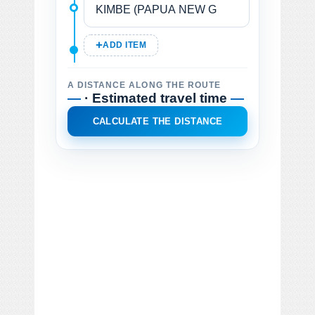
ADD ITEM
A DISTANCE ALONG THE ROUTE
—
· Estimated travel time
—
CALCULATE THE DISTANCE