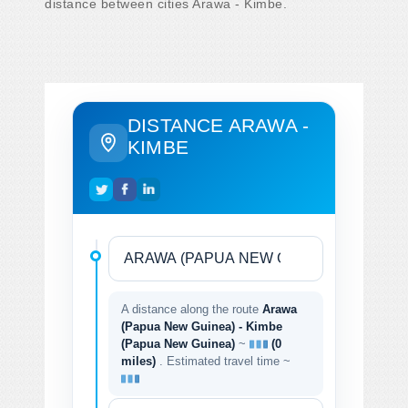
distance between cities Arawa - Kimbe.
DISTANCE ARAWA -
KIMBE
A distance along the route
Arawa
(Papua New Guinea) - Kimbe
(Papua New Guinea)
~
(0
miles)
. Estimated travel time ~