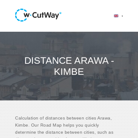
DISTANCE ARAWA -
KIMBE
Calculation of distances between cities Arawa,
Kimbe. Our Road Map helps you quickly
determine the distance between cities, such as