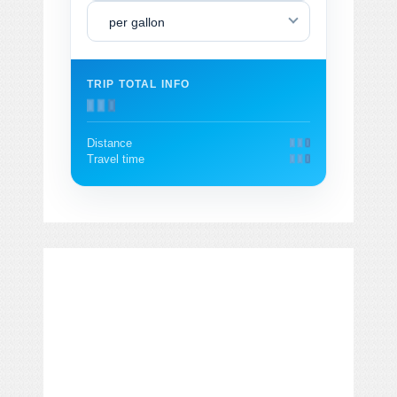
per gallon
TRIP TOTAL INFO
Distance
Travel time