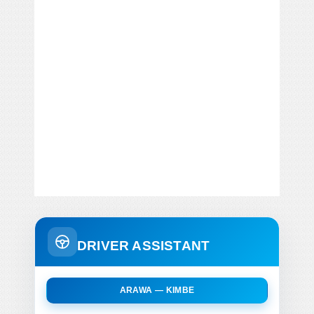
DRIVER ASSISTANT
ARAWA — KIMBE