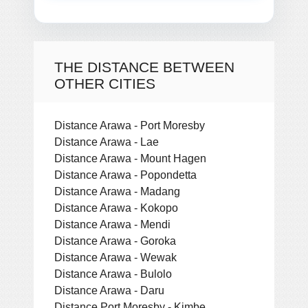
THE DISTANCE BETWEEN
OTHER CITIES
Distance Arawa - Port Moresby
Distance Arawa - Lae
Distance Arawa - Mount Hagen
Distance Arawa - Popondetta
Distance Arawa - Madang
Distance Arawa - Kokopo
Distance Arawa - Mendi
Distance Arawa - Goroka
Distance Arawa - Wewak
Distance Arawa - Bulolo
Distance Arawa - Daru
Distance Port Moresby - Kimbe