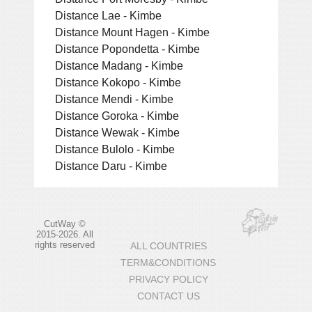
Distance Lae - Kimbe
Distance Mount Hagen - Kimbe
Distance Popondetta - Kimbe
Distance Madang - Kimbe
Distance Kokopo - Kimbe
Distance Mendi - Kimbe
Distance Goroka - Kimbe
Distance Wewak - Kimbe
Distance Bulolo - Kimbe
Distance Daru - Kimbe
CutWay ©
2015-2026. All
rights reserved
ALL COUNTRIES
TERM&CONDITIONS
PRIVACY POLICY
CONTACT US