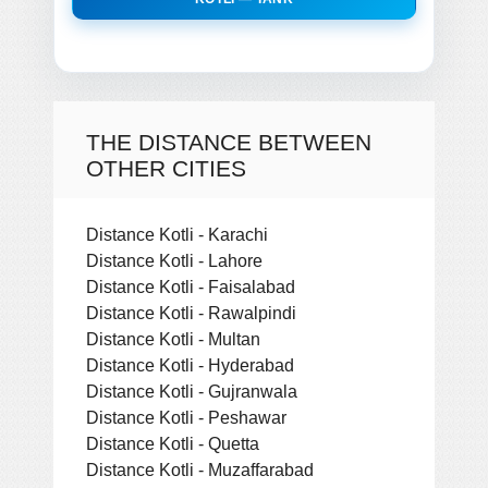
THE DISTANCE BETWEEN
OTHER CITIES
Distance Kotli - Karachi
Distance Kotli - Lahore
Distance Kotli - Faisalabad
Distance Kotli - Rawalpindi
Distance Kotli - Multan
Distance Kotli - Hyderabad
Distance Kotli - Gujranwala
Distance Kotli - Peshawar
Distance Kotli - Quetta
Distance Kotli - Muzaffarabad