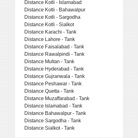
Distance Kotli - Islamabad
Distance Kotli - Bahawalpur
Distance Kotli - Sargodha
Distance Kotli - Sialkot
Distance Karachi - Tank
Distance Lahore - Tank
Distance Faisalabad - Tank
Distance Rawalpindi - Tank
Distance Multan - Tank
Distance Hyderabad - Tank
Distance Gujranwala - Tank
Distance Peshawar - Tank
Distance Quetta - Tank
Distance Muzaffarabad - Tank
Distance Islamabad - Tank
Distance Bahawalpur - Tank
Distance Sargodha - Tank
Distance Sialkot - Tank