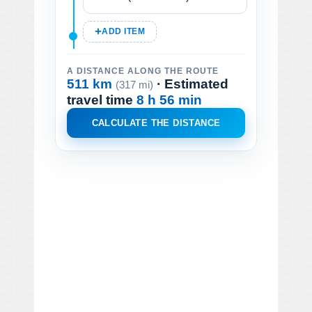
ADD ITEM
A DISTANCE ALONG THE ROUTE
511 km
· Estimated
(317 mi)
travel time
8 h 56 min
CALCULATE THE DISTANCE