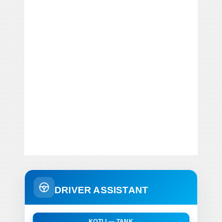
DRIVER ASSISTANT
KOTLI — TANK