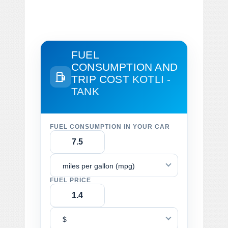
FUEL
CONSUMPTION AND
TRIP COST
KOTLI -
TANK
FUEL CONSUMPTION IN YOUR CAR
miles per gallon (mpg)
FUEL PRICE
$