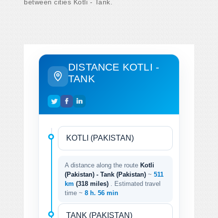
between cities Kotli - Tank.
DISTANCE KOTLI -
TANK
A distance along the route
Kotli
(Pakistan) - Tank (Pakistan)
~
511
km
(318 miles)
. Estimated travel
time ~
8 h. 56 min