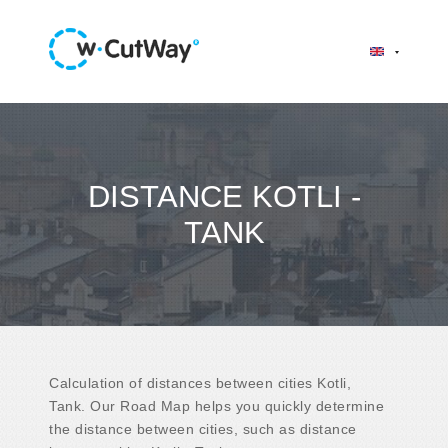
DISTANCE KOTLI -
TANK
Calculation of distances between cities Kotli,
Tank. Our Road Map helps you quickly determine
the distance between cities, such as distance