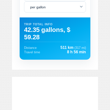
per gallon
TRIP TOTAL INFO
42.35 gallons, $
59.28
511 km
Distance
(317 mi)
8 h 56 min
Travel time