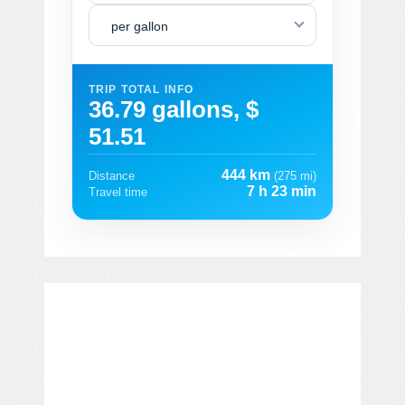
per gallon
TRIP TOTAL INFO
36.79 gallons, $
51.51
444 km
Distance
(275 mi)
7 h 23 min
Travel time