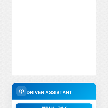
DRIVER ASSISTANT
JHELUM — TANK