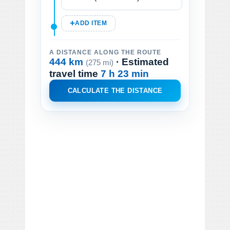
ADD ITEM
A DISTANCE ALONG THE ROUTE
444 km
· Estimated
(275 mi)
travel time
7 h 23 min
CALCULATE THE DISTANCE