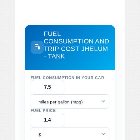
FUEL
CONSUMPTION AND
TRIP COST
JHELUM
- TANK
FUEL CONSUMPTION IN YOUR CAR
miles per gallon (mpg)
FUEL PRICE
$