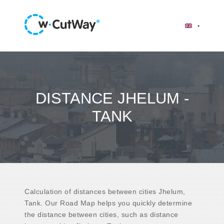
DISTANCE JHELUM -
TANK
Calculation of distances between cities Jhelum,
Tank. Our Road Map helps you quickly determine
the distance between cities, such as distance