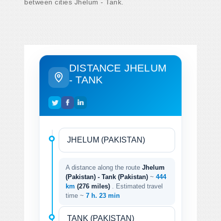
between cities Jhelum - Tank.
DISTANCE JHELUM
- TANK
A distance along the route
Jhelum
(Pakistan) - Tank (Pakistan)
~
444
km
(276 miles)
. Estimated travel
time ~
7 h. 23 min