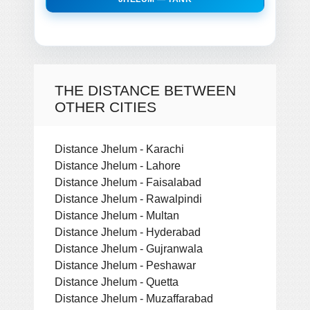
THE DISTANCE BETWEEN
OTHER CITIES
Distance Jhelum - Karachi
Distance Jhelum - Lahore
Distance Jhelum - Faisalabad
Distance Jhelum - Rawalpindi
Distance Jhelum - Multan
Distance Jhelum - Hyderabad
Distance Jhelum - Gujranwala
Distance Jhelum - Peshawar
Distance Jhelum - Quetta
Distance Jhelum - Muzaffarabad