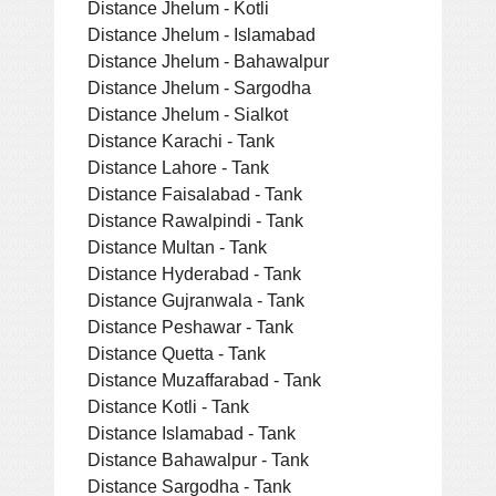
Distance Jhelum - Kotli
Distance Jhelum - Islamabad
Distance Jhelum - Bahawalpur
Distance Jhelum - Sargodha
Distance Jhelum - Sialkot
Distance Karachi - Tank
Distance Lahore - Tank
Distance Faisalabad - Tank
Distance Rawalpindi - Tank
Distance Multan - Tank
Distance Hyderabad - Tank
Distance Gujranwala - Tank
Distance Peshawar - Tank
Distance Quetta - Tank
Distance Muzaffarabad - Tank
Distance Kotli - Tank
Distance Islamabad - Tank
Distance Bahawalpur - Tank
Distance Sargodha - Tank