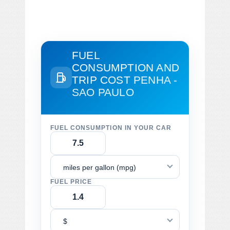
FUEL
CONSUMPTION AND
TRIP COST
PENHA -
SAO PAULO
FUEL CONSUMPTION IN YOUR CAR
miles per gallon (mpg)
FUEL PRICE
$