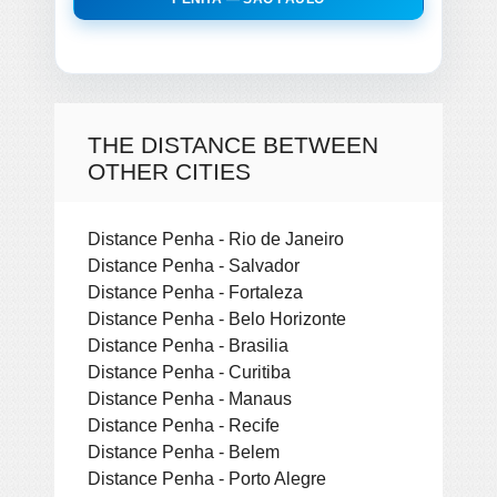
THE DISTANCE BETWEEN
OTHER CITIES
Distance Penha - Rio de Janeiro
Distance Penha - Salvador
Distance Penha - Fortaleza
Distance Penha - Belo Horizonte
Distance Penha - Brasilia
Distance Penha - Curitiba
Distance Penha - Manaus
Distance Penha - Recife
Distance Penha - Belem
Distance Penha - Porto Alegre