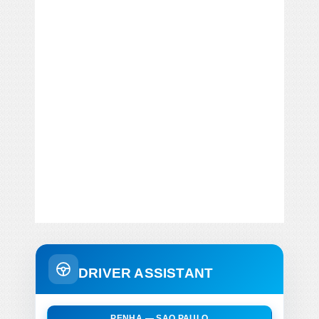
DRIVER ASSISTANT
PENHA — SAO PAULO