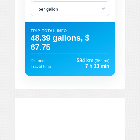
per gallon
TRIP TOTAL INFO
48.39 gallons, $
67.75
584 km
Distance
(362 mi)
7 h 13 min
Travel time