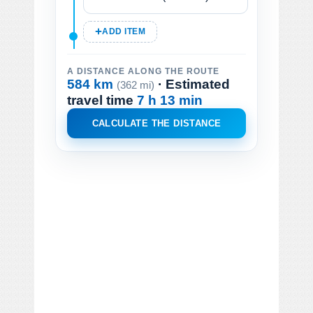
ADD ITEM
A DISTANCE ALONG THE ROUTE
584 km
· Estimated
(362 mi)
travel time
7 h 13 min
CALCULATE THE DISTANCE