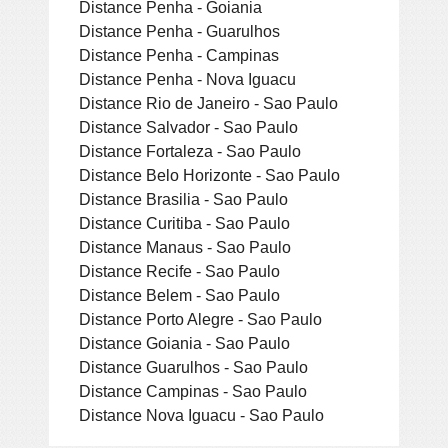
Distance Penha - Goiania
Distance Penha - Guarulhos
Distance Penha - Campinas
Distance Penha - Nova Iguacu
Distance Rio de Janeiro - Sao Paulo
Distance Salvador - Sao Paulo
Distance Fortaleza - Sao Paulo
Distance Belo Horizonte - Sao Paulo
Distance Brasilia - Sao Paulo
Distance Curitiba - Sao Paulo
Distance Manaus - Sao Paulo
Distance Recife - Sao Paulo
Distance Belem - Sao Paulo
Distance Porto Alegre - Sao Paulo
Distance Goiania - Sao Paulo
Distance Guarulhos - Sao Paulo
Distance Campinas - Sao Paulo
Distance Nova Iguacu - Sao Paulo