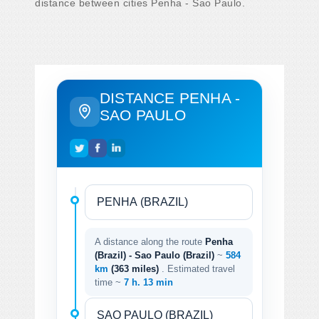
distance between cities Penha - Sao Paulo.
DISTANCE PENHA -
SAO PAULO
A distance along the route
Penha
(Brazil) - Sao Paulo (Brazil)
~
584
km
(363 miles)
. Estimated travel
time ~
7 h. 13 min