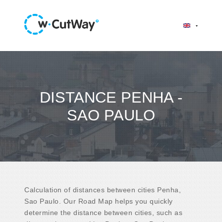
DISTANCE PENHA -
SAO PAULO
Calculation of distances between cities Penha,
Sao Paulo. Our Road Map helps you quickly
determine the distance between cities, such as